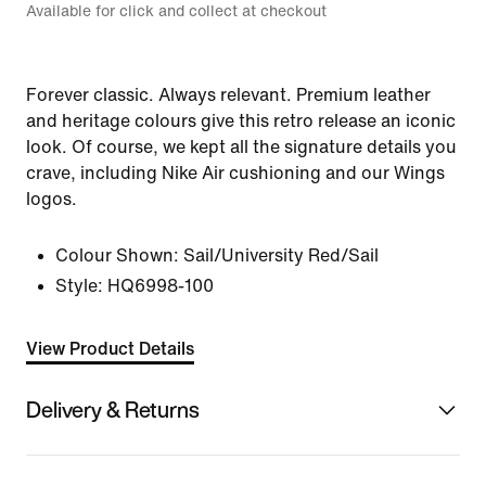
Available for click and collect at checkout
Forever classic. Always relevant. Premium leather
and heritage colours give this retro release an iconic
look. Of course, we kept all the signature details you
crave, including Nike Air cushioning and our Wings
logos.
Colour Shown:
Sail/University Red/Sail
Style:
HQ6998-100
View Product Details
Delivery & Returns