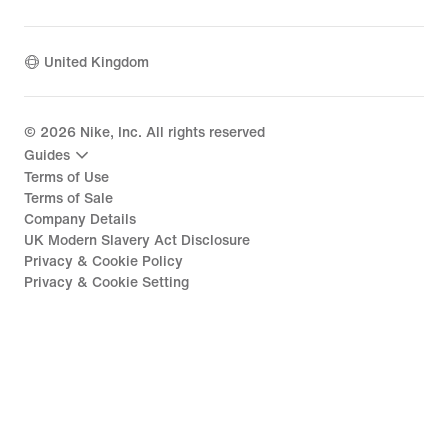
United Kingdom
©
2026
Nike, Inc. All rights reserved
Guides
Terms of Use
Terms of Sale
Company Details
UK Modern Slavery Act Disclosure
Privacy & Cookie Policy
Privacy & Cookie Setting