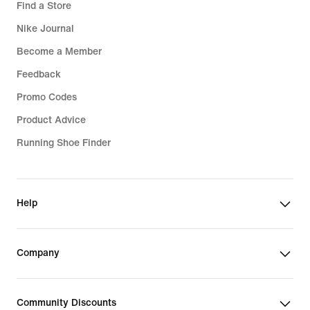
Find a Store
Nike Journal
Become a Member
Feedback
Promo Codes
Product Advice
Running Shoe Finder
Help
Company
Community Discounts