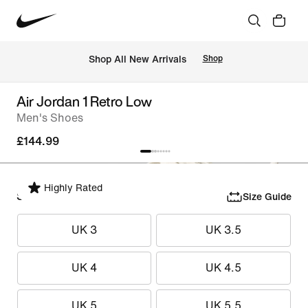
 Shop All New Arrivals
Shop
Air Jordan 1 Retro Low
Men's Shoes
£144.99
Highly Rated
Select Size
Size Guide
UK 3
UK 3.5
UK 4
UK 4.5
UK 5
UK 5.5