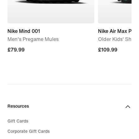
Nike Mind 001
Nike Air Max Plus
Men's Pregame Mules
Older Kids' Shoe
£79.99
£79.99
£109.99
£109.99
Resources
Gift Cards
Corporate Gift Cards