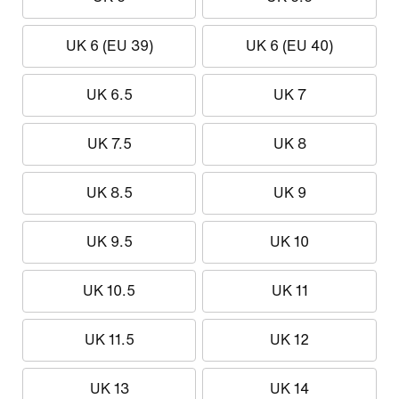
UK 6 (EU 39)
UK 6 (EU 40)
UK 6.5
UK 7
UK 7.5
UK 8
UK 8.5
UK 9
UK 9.5
UK 10
UK 10.5
UK 11
UK 11.5
UK 12
UK 13
UK 14