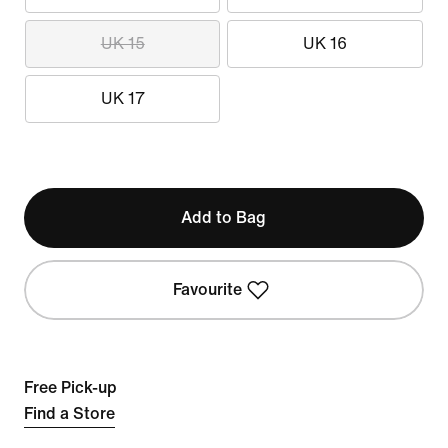
UK 15
UK 16
UK 17
Add to Bag
Favourite
Free Pick-up
Find a Store