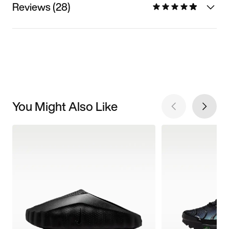
Reviews (28)
You Might Also Like