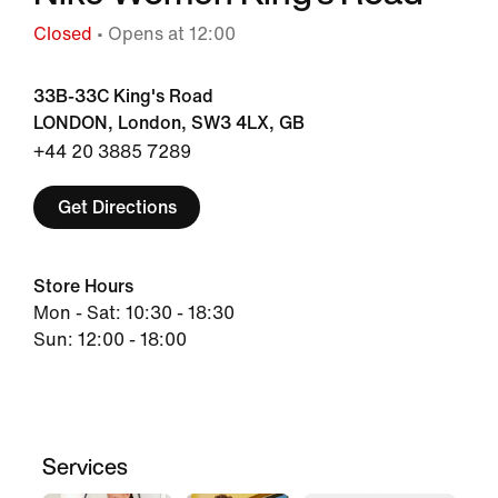
Closed
• Opens at 12:00
33B-33C King's Road
LONDON, London, SW3 4LX, GB
+44 20 3885 7289
Get Directions
Store Hours
Mon - Sat: 10:30 - 18:30
Sun: 12:00 - 18:00
Services