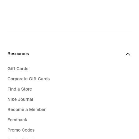
Resources
Gift Cards
Corporate Gift Cards
Find a Store
Nike Journal
Become a Member
Feedback
Promo Codes