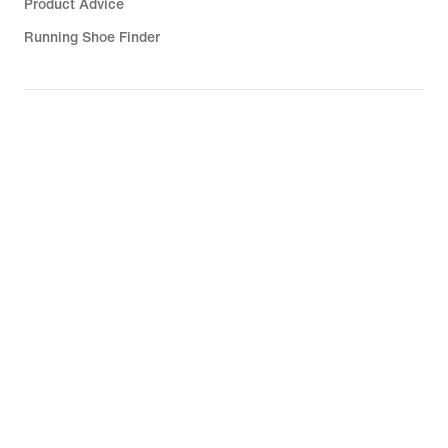
Product Advice
Running Shoe Finder
Help
Company
Community Discounts
United Kingdom
©
2026
Nike, Inc. All rights reserved
Guides