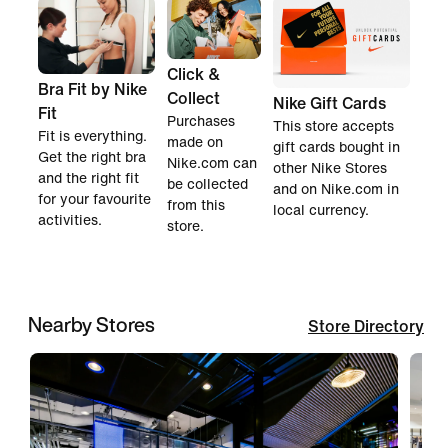
Click &
Bra Fit by Nike
Collect
Nike Gift Cards
Fit
Purchases
This store accepts
Fit is everything.
made on
gift cards bought in
Get the right bra
Nike.com can
other Nike Stores
and the right fit
be collected
and on Nike.com in
for your favourite
from this
local currency.
activities.
store.
Nearby Stores
Store Directory