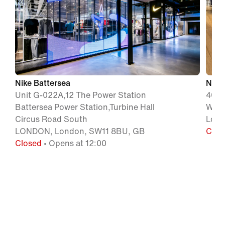
Nike Battersea
Nike
Unit G-022A,12 The Power Station
400 
Battersea Power Station,Turbine Hall
W1A 
Circus Road South
Lond
LONDON, London, SW11 8BU, GB
Clos
Closed
• Opens at 12:00