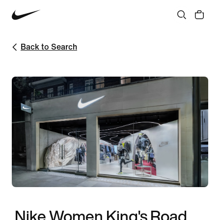
Back to Search
Nike Women King's Road