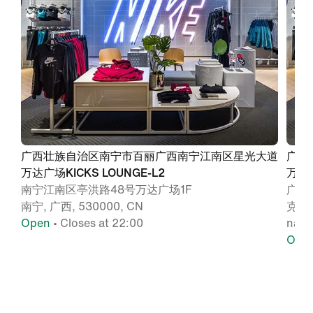
广西壮族自治区南宁市百丽广西南宁江南区星光大道
广西
万达广场KICKS LOUNGE-L2
万达广
南宁江南区亭洪路48号万达广场1F
广西
南宁, 广西, 530000, CN
克专
Open
• Closes at 22:00
nann
Ope