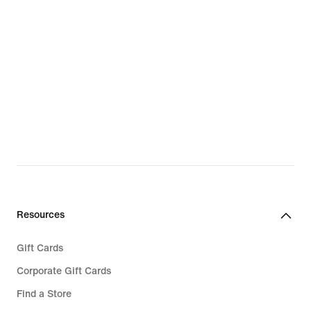
Resources
Gift Cards
Corporate Gift Cards
Find a Store