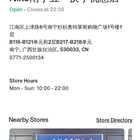
Open
• Closes at 22:00
江南区上津路6号南宁杉杉奥特莱斯购物广场1号楼1
层
B118-B121单元和2层B217-B218单元
南宁, 广西壮族自治区, 530033, CN
0771-2500134
Store Hours
Mon - Sun: 10:00 - 22:00
Nearby Stores
Store Directory