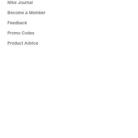
Nike Journal
Become a Member
Feedback
Promo Codes
Product Advice
Running Shoe Finder
Help
Company
Community Discounts