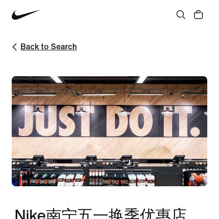
Back to Search
Nike南宁五一换季优惠店