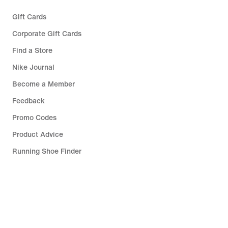
Gift Cards
Corporate Gift Cards
Find a Store
Nike Journal
Become a Member
Feedback
Promo Codes
Product Advice
Running Shoe Finder
Help