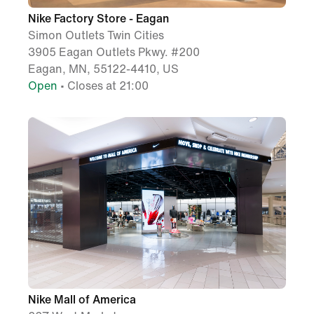
Nike Factory Store - Eagan
Simon Outlets Twin Cities
3905 Eagan Outlets Pkwy. #200
Eagan, MN, 55122-4410, US
Open
• Closes at 21:00
Nike Mall of America