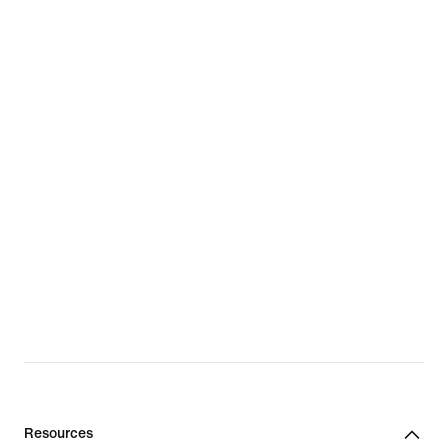
Resources