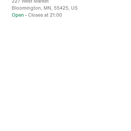
227 West Market
Bloomington, MN, 55425, US
Open
• Closes at 21:00