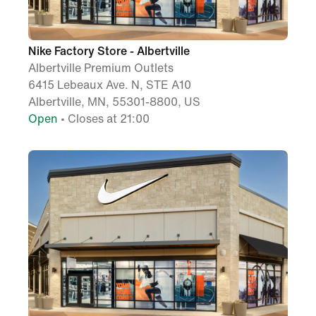
Nike Factory Store - Albertville
Albertville Premium Outlets
6415 Lebeaux Ave. N, STE A10
Albertville, MN, 55301-8800, US
Open
• Closes at 21:00