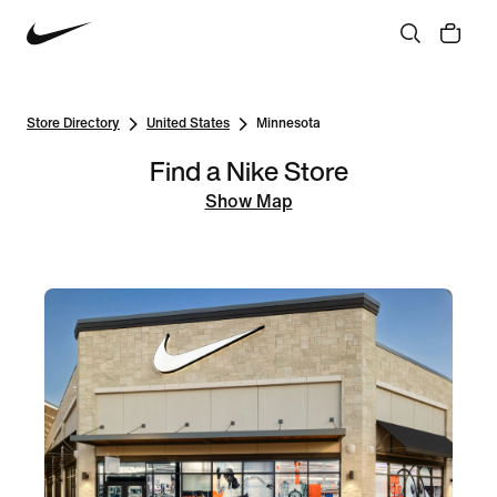
Store Directory
United States
Minnesota
Find a Nike Store
Show Map