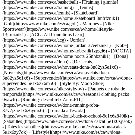
(https://www.nike.com/es/ca/basketball) - [Training i gimnàs]
(https://www.nike.com/es/ca/training) - [Tennis]
(https://www.nike.com/es/ca/tennis) - [Skateboard]
(https://www.nike.com/es/ca/w/home-skateboard-8mfrfznik1) -
[Golf](https://www.nike.com/es/ca/golf)
- Marques - [Nike
Sportswear](https://www.nike.com/es/ca/w/home-lifestyle-
13jrmznik1) - [ACG: All Conditions Gear]
(https://www.nike.com/es/ca/acg) - [Jordan]
(https://www.nike.com/es/ca/w/home-jordan-37eefznik1) - [Kobe]
(https://www.nike.com/es/ca/w/home-kobe-nik1zpgd6) - [NOCTA]
(https://www.nike.com/es/ca/w/home-nocta-25nhbznik1) - [Dona]
(https://www.nike.com/es/ca/dona) - [Destacats]
(https://www.nike.com/es/ca/w/novetats-dona-3n82yz5e1x6) -
[Novetats](https://www.nike.com/es/ca/w/novetats-dona-
3n82yz5e1x6) - [Supervendes](https://www.nike.com/es/ca/w/dona-
supervendes-5e1x6z76m50) - [Style By: Moon Shoe]
(https://www.nike.com/es/ca/nike-style-by) - [Paquets de roba de
temporada](https://www.nike.com/es/ca/w/seasonal-clothing-packs-
9yawh) - [Running: descobreix Aero-FIT]
(https://www.nike.com/es/ca/w/dona-running-roba-
37v7jz5e1x6z6ymx6) - [Tornada a l'escola]
(https://www.nike.com/es/ca/w/dona-back-to-school-5e1x6z840ik)
-
[Sabatilles](https://www.nike.com/es/ca/w/dona-calcat-5e1x6zy7ok)
- [Totes les sabatilles](https://www.nike.com/es/ca/w/dona-calcat-
5e1x6zy7ok) - [Lifestyle](https://www.nike.com/es/ca/w/dona-