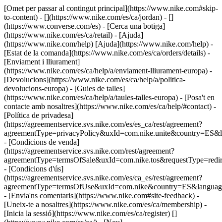
[Omet per passar al contingut principal](https://www.nike.com#skip-
to-content) - [](https://www.nike.com/es/ca/jordan) - []
(https://www.converse.com/es)
- [Cerca una botiga]
(https://www.nike.com/es/ca/retail) - [Ajuda]
(https://www.nike.com/help) [Ajuda](https://www.nike.com/help) -
[Estat de la comanda](https://www.nike.com/es/ca/orders/details) -
[Enviament i lliurament]
(https://www.nike.com/es/ca/help/a/enviament-lliurament-europa) -
[Devolucions](https://www.nike.com/es/ca/help/a/politica-
devolucions-europa) - [Guies de talles]
(https://www.nike.com/es/ca/help/a/taules-talles-europa) - [Posa't en
contacte amb nosaltres](https://www.nike.com/es/ca/help/#contact) -
[Política de privadesa]
(https://agreementservice.svs.nike.com/es/es_ca/rest/agreement?
agreementType=privacyPolicy&uxId=com.nike.unite&country=ES&l
- [Condicions de venda]
(https://agreementservice.svs.nike.com/rest/agreement?
agreementType=termsOfSale&uxId=com.nike.tos&requestType=redir
- [Condicions d'ús]
(https://agreementservice.svs.nike.com/es/ca_es/rest/agreement?
agreementType=termsOfUse&uxId=com.nike&country=ES&language
- [Envia'ns comentaris](https://www.nike.com#site-feedback) -
[Uneix-te a nosaltres](https://www.nike.com/es/ca/membership) -
[Inicia la sessió](https://www.nike.com/es/ca/register)
[]