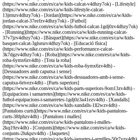
(https://www.nike.com/es/ca/w/kids-calcat-v4dhzy7ok) - [Lifestyle]
(https://www.nike.com/es/ca/w/kids-lifestyle-calcat-
13jrmzv4dhzy7ok) - [Jordan](https://www.nike.com/es/ca/w/kids-
jordan-calcat-37eefzv4dhzy7ok) - [Futbol]
(https://www.nike.com/es/ca/w/kids-futbol-calcat-1gdj0zv4dhzy7ok)
- [Running](https://www.nike.com/es/ca/w/kids-running-calcat-
37v7jzv4dhzy7ok) - [Bàsquet](https://www.nike.com/es/ca/w/kids-
basquet-calcat-3glsmzv4dhzy7ok) - [Educació física]
(https://www.nike.com/es/ca/w/kids-performance-calcat-
3k7dgzv4dhzy7ok)
- [Roba](https://www.nike.com/es/ca/w/kids-
roba-6ymx6zv4dh) - [Tota la roba]
(https://www.nike.com/es/ca/w/kids-roba-6ymx6zv4dh) -
[Dessuadores amb caputxa i sense]
(https://www.nike.com/es/ca/w/kids-dessuadores-amb-i-sense-
caputxa-6rivezv4dh) - [Parts superiors]
(https://www.nike.com/es/ca/w/kids-parts-superiors-9om13zv4dh) -
[Equipacions i samarretes](https://www.nike.com/es/ca/w/kids-
futbol-equipacions-i-samarretes-1gdj0z3a41ezv4dh) - [Xandalls]
(https://www.nike.com/es/ca/w/kids-xandalls-1ll2wzv4dh) -
[Pantalons curts](https://www.nike.com/es/ca/w/kids-pantalons-
curts-38fphzv4dh) - [Pantalons i malles]
(https://www.nike.com/es/ca/w/kids-pantalons-i-malles-
2kq19zv4dh) - [Conjunts](https://www.nike.com/es/ca/w/kids-
conjunts-2lukpzv4dh) - [Jaquetes]
(https://www.nike.com/es/ca/w/kids-jaquetes-i-armilles-50r7yzv4dh)