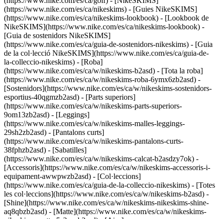
(https://www.nike.com/es/ca/golf) - [NikeSKIMS]
(https://www.nike.com/es/ca/nikeskims) - [Guies NikeSKIMS]
(https://www.nike.com/es/ca/nikeskims-lookbook) - [Lookbook de
NikeSKIMS](https://www.nike.com/es/ca/nikeskims-lookbook) -
[Guia de sostenidors NikeSKIMS]
(https://www.nike.com/es/ca/guia-de-sostenidors-nikeskims) - [Guia
de la col·lecció NikeSKIMS](https://www.nike.com/es/ca/guia-de-
la-colleccio-nikeskims)
- [Roba]
(https://www.nike.com/es/ca/w/nikeskims-b2asd) - [Tota la roba]
(https://www.nike.com/es/ca/w/nikeskims-roba-6ymx6zb2asd) -
[Sostenidors](https://www.nike.com/es/ca/w/nikeskims-sostenidors-
esportius-40qgmzb2asd) - [Parts superiors]
(https://www.nike.com/es/ca/w/nikeskims-parts-superiors-
9om13zb2asd) - [Leggings]
(https://www.nike.com/es/ca/w/nikeskims-malles-leggings-
29sh2zb2asd) - [Pantalons curts]
(https://www.nike.com/es/ca/w/nikeskims-pantalons-curts-
38fphzb2asd) - [Sabatilles]
(https://www.nike.com/es/ca/w/nikeskims-calcat-b2asdzy7ok) -
[Accessoris](https://www.nike.com/es/ca/w/nikeskims-accessoris-i-
equipament-awwpwzb2asd)
- [Col·leccions]
(https://www.nike.com/es/ca/guia-de-la-colleccio-nikeskims) - [Totes
les col·leccions](https://www.nike.com/es/ca/w/nikeskims-b2asd) -
[Shine](https://www.nike.com/es/ca/w/nikeskims-nikeskims-shine-
aq8qbzb2asd) - [Matte](https://www.nike.com/es/ca/w/nikeskims-