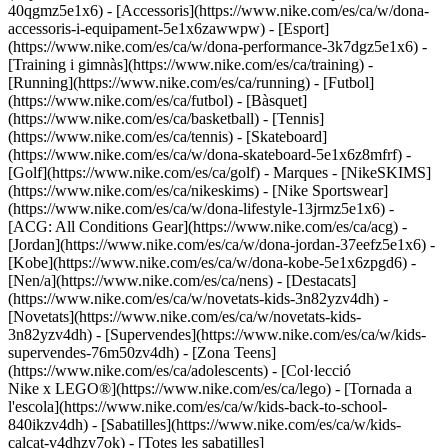
40qgmz5e1x6) - [Accessoris](https://www.nike.com/es/ca/w/dona-
accessoris-i-equipament-5e1x6zawwpw)
- [Esport]
(https://www.nike.com/es/ca/w/dona-performance-3k7dgz5e1x6) -
[Training i gimnàs](https://www.nike.com/es/ca/training) -
[Running](https://www.nike.com/es/ca/running) - [Futbol]
(https://www.nike.com/es/ca/futbol) - [Bàsquet]
(https://www.nike.com/es/ca/basketball) - [Tennis]
(https://www.nike.com/es/ca/tennis) - [Skateboard]
(https://www.nike.com/es/ca/w/dona-skateboard-5e1x6z8mfrf) -
[Golf](https://www.nike.com/es/ca/golf)
- Marques - [NikeSKIMS]
(https://www.nike.com/es/ca/nikeskims) - [Nike Sportswear]
(https://www.nike.com/es/ca/w/dona-lifestyle-13jrmz5e1x6) -
[ACG: All Conditions Gear](https://www.nike.com/es/ca/acg) -
[Jordan](https://www.nike.com/es/ca/w/dona-jordan-37eefz5e1x6) -
[Kobe](https://www.nike.com/es/ca/w/dona-kobe-5e1x6zpgd6) -
[Nen/a](https://www.nike.com/es/ca/nens) - [Destacats]
(https://www.nike.com/es/ca/w/novetats-kids-3n82yzv4dh) -
[Novetats](https://www.nike.com/es/ca/w/novetats-kids-
3n82yzv4dh) - [Supervendes](https://www.nike.com/es/ca/w/kids-
supervendes-76m50zv4dh) - [Zona Teens]
(https://www.nike.com/es/ca/adolescents) - [Col·lecció
Nike x LEGO®](https://www.nike.com/es/ca/lego) - [Tornada a
l'escola](https://www.nike.com/es/ca/w/kids-back-to-school-
840ikzv4dh)
- [Sabatilles](https://www.nike.com/es/ca/w/kids-
calcat-v4dhzy7ok) - [Totes les sabatilles]