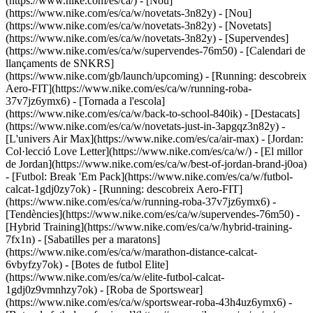
(https://www.nike.com/es/ca/) - [Nou]
(https://www.nike.com/es/ca/w/novetats-3n82y) - [Nou]
(https://www.nike.com/es/ca/w/novetats-3n82y) - [Novetats]
(https://www.nike.com/es/ca/w/novetats-3n82y) - [Supervendes]
(https://www.nike.com/es/ca/w/supervendes-76m50) - [Calendari de
llançaments de SNKRS]
(https://www.nike.com/gb/launch/upcoming) - [Running: descobreix
Aero-FIT](https://www.nike.com/es/ca/w/running-roba-
37v7jz6ymx6) - [Tornada a l'escola]
(https://www.nike.com/es/ca/w/back-to-school-840ik)
- [Destacats]
(https://www.nike.com/es/ca/w/novetats-just-in-3apgqz3n82y) -
[L'univers Air Max](https://www.nike.com/es/ca/air-max) - [Jordan:
Col·lecció Love Letter](https://www.nike.com/es/ca/w/) - [El millor
de Jordan](https://www.nike.com/es/ca/w/best-of-jordan-brand-j0oa)
- [Futbol: Break 'Em Pack](https://www.nike.com/es/ca/w/futbol-
calcat-1gdj0zy7ok) - [Running: descobreix Aero-FIT]
(https://www.nike.com/es/ca/w/running-roba-37v7jz6ymx6)
-
[Tendències](https://www.nike.com/es/ca/w/supervendes-76m50) -
[Hybrid Training](https://www.nike.com/es/ca/w/hybrid-training-
7fx1n) - [Sabatilles per a maratons]
(https://www.nike.com/es/ca/w/marathon-distance-calcat-
6vbyfzy7ok) - [Botes de futbol Elite]
(https://www.nike.com/es/ca/w/elite-futbol-calcat-
1gdj0z9vmnhzy7ok) - [Roba de Sportswear]
(https://www.nike.com/es/ca/w/sportswear-roba-43h4uz6ymx6) -