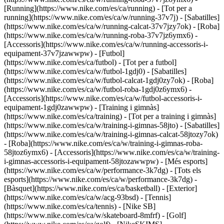
[Running](https://www.nike.com/es/ca/running) - [Tot per a
running](https://www.nike.com/es/ca/w/running-37v7j) - [Sabatilles]
(https://www.nike.com/es/ca/w/running-calcat-37v7jzy7ok) - [Roba]
(https://www.nike.com/es/ca/w/running-roba-37v7jz6ymx6) -
[Accessoris](https://www.nike.com/es/ca/w/running-accessoris-i-
equipament-37v7jzawwpw)
- [Futbol]
(https://www.nike.com/es/ca/futbol) - [Tot per a futbol]
(https://www.nike.com/es/ca/w/futbol-1gdj0) - [Sabatilles]
(https://www.nike.com/es/ca/w/futbol-calcat-1gdj0zy7ok) - [Roba]
(https://www.nike.com/es/ca/w/futbol-roba-1gdj0z6ymx6) -
[Accessoris](https://www.nike.com/es/ca/w/futbol-accessoris-i-
equipament-1gdj0zawwpw)
- [Training i gimnàs]
(https://www.nike.com/es/ca/training) - [Tot per a training i gimnàs]
(https://www.nike.com/es/ca/w/training-i-gimnas-58jto) - [Sabatilles]
(https://www.nike.com/es/ca/w/training-i-gimnas-calcat-58jtozy7ok)
- [Roba](https://www.nike.com/es/ca/w/training-i-gimnas-roba-
58jtoz6ymx6) - [Accessoris](https://www.nike.com/es/ca/w/training-
i-gimnas-accessoris-i-equipament-58jtozawwpw)
- [Més esports]
(https://www.nike.com/es/ca/w/performance-3k7dg) - [Tots els
esports](https://www.nike.com/es/ca/w/performance-3k7dg) -
[Bàsquet](https://www.nike.com/es/ca/basketball) - [Exterior]
(https://www.nike.com/es/ca/w/acg-93bsd) - [Tennis]
(https://www.nike.com/es/ca/tennis) - [Nike SB]
(https://www.nike.com/es/ca/w/skateboard-8mfrf) - [Golf]