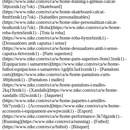
(https://www.nike.com/es/ca/w/home-training-i-gimnas-calcat-
58jtoznik1zy7ok) - [Skateboard]
(https://www.nike.com/es/ca/w/home-skateboard-calcat-
8mfrfznik1zy7ok) - [Sabatilles personalitzables]
(https://www.nike.com/es/ca/w/home-nike-personalitzat-calcat-
6ealhznik1zy7ok)
- [Roba](https://www.nike.com/es/ca/w/home-
roba-6ymx6znik1) - [Tota la roba]
(https://www.nike.com/es/ca/w/home-roba-6ymx6znik1) -
[Dessuadores amb caputxa i sense]
(https://www.nike.com/es/ca/w/home-dessuadores-amb-i-sense-
caputxa-6riveznik1) - [Parts superiors]
(https://www.nike.com/es/ca/w/home-parts-superiors-9om13znik1) -
[Equipacions i samarretes](https://www.nike.com/es/ca/w/home-
futbol-equipacions-i-samarretes-1gdj0z3a41eznik1) - [Pantalons
curts](https://www.nike.com/es/ca/w/home-pantalons-curts-
38fphznik1) - [Pantalons i malles]
(https://www.nike.com/es/ca/w/home-pantalons-i-malles-
2kq19znik1) - [Xandalls](https://www.nike.com/es/ca/w/home-
xandalls-1ll2wznik1) - [Jaquetes]
(https://www.nike.com/es/ca/w/home-jaquetes-i-armilles-
50r7yznik1) - [Accessoris](https://www.nike.com/es/ca/w/home-
accessoris-i-equipament-awwpwznik1)
- [Esport]
(https://www.nike.com/es/ca/w/home-performance-3k7dgznik1) -
[Running](https://www.nike.com/es/ca/running) - [Futbol]
(https://www.nike.com/es/ca/futbol) - [Bàsquet]