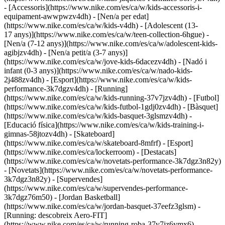
- [Accessoris](https://www.nike.com/es/ca/w/kids-accessoris-i-
equipament-awwpwzv4dh)
- [Nen/a per edat]
(https://www.nike.com/es/ca/w/kids-v4dh) - [Adolescent (13-
17 anys)](https://www.nike.com/es/ca/w/teen-collection-6hgue) -
[Nen/a (7-12 anys)](https://www.nike.com/es/ca/w/adolescent-kids-
agibjzv4dh) - [Nen/a petit/a (3-7 anys)]
(https://www.nike.com/es/ca/w/jove-kids-6dacezv4dh) - [Nadó i
infant (0-3 anys)](https://www.nike.com/es/ca/w/nado-kids-
2j488zv4dh)
- [Esport](https://www.nike.com/es/ca/w/kids-
performance-3k7dgzv4dh) - [Running]
(https://www.nike.com/es/ca/w/kids-running-37v7jzv4dh) - [Futbol]
(https://www.nike.com/es/ca/w/kids-futbol-1gdj0zv4dh) - [Bàsquet]
(https://www.nike.com/es/ca/w/kids-basquet-3glsmzv4dh) -
[Educació física](https://www.nike.com/es/ca/w/kids-training-i-
gimnas-58jtozv4dh) - [Skateboard]
(https://www.nike.com/es/ca/w/skateboard-8mfrf) - [Esport]
(https://www.nike.com/es/ca/lockerroom) - [Destacats]
(https://www.nike.com/es/ca/w/novetats-performance-3k7dgz3n82y)
- [Novetats](https://www.nike.com/es/ca/w/novetats-performance-
3k7dgz3n82y) - [Supervendes]
(https://www.nike.com/es/ca/w/supervendes-performance-
3k7dgz76m50) - [Jordan Basketball]
(https://www.nike.com/es/ca/w/jordan-basquet-37eefz3glsm) -
[Running: descobreix Aero-FIT]
(https://www.nike.com/es/ca/w/running-roba-37v7jz6ymx6)
-