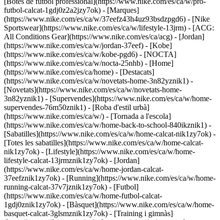
[Botes de futbol professional](https://www.nike.com/es/ca/w/pro-
futbol-calcat-1gdj0z2a2jzy7ok)
- [Marques]
(https://www.nike.com/es/ca/w/37eefz43h4uz93bsdzpgd6) - [Nike
Sportswear](https://www.nike.com/es/ca/w/lifestyle-13jrm) - [ACG:
All Conditions Gear](https://www.nike.com/es/ca/acg) - [Jordan]
(https://www.nike.com/es/ca/w/jordan-37eef) - [Kobe]
(https://www.nike.com/es/ca/w/kobe-pgd6) - [NOCTA]
(https://www.nike.com/es/ca/w/nocta-25nhb) - [Home]
(https://www.nike.com/es/ca/home) - [Destacats]
(https://www.nike.com/es/ca/w/novetats-home-3n82yznik1) -
[Novetats](https://www.nike.com/es/ca/w/novetats-home-
3n82yznik1) - [Supervendes](https://www.nike.com/es/ca/w/home-
supervendes-76m50znik1) - [Roba d'estil urbà]
(https://www.nike.com/es/ca/w/) - [Tornada a l'escola]
(https://www.nike.com/es/ca/w/home-back-to-school-840ikznik1)
-
[Sabatilles](https://www.nike.com/es/ca/w/home-calcat-nik1zy7ok) -
[Totes les sabatilles](https://www.nike.com/es/ca/w/home-calcat-
nik1zy7ok) - [Lifestyle](https://www.nike.com/es/ca/w/home-
lifestyle-calcat-13jrmznik1zy7ok) - [Jordan]
(https://www.nike.com/es/ca/w/home-jordan-calcat-
37eefznik1zy7ok) - [Running](https://www.nike.com/es/ca/w/home-
running-calcat-37v7jznik1zy7ok) - [Futbol]
(https://www.nike.com/es/ca/w/home-futbol-calcat-
1gdj0znik1zy7ok) - [Bàsquet](https://www.nike.com/es/ca/w/home-
basquet-calcat-3glsmznik1zy7ok) - [Training i gimnàs]