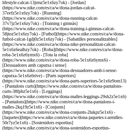
lifestyle-calcat-13jrmz5e1x6zy7ok) - [Jordan]
(https://www.nike.com/es/ca/w/dona-jordan-calcat-
37eefz5e1x6zy7ok) - [Running]
(https://www.nike.com/es/ca/w/dona-running-calcat-
37v7jz5e1x6zy7ok) - [Training i gimnàs]
(https://www.nike.com/es/ca/w/dona-training-i-gimnas-calcat-
58jtoz5e1x6zy7ok) - [Futbol](https://www.nike.com/es/ca/w/dona-
futbol-calcat-1gdj0z5e1x6zy7ok) - [Sabatilles personalitzables]
(https://www.nike.com/es/ca/w/dona-nike-personalitzat-calcat-
5e1x6z6ealhzy7ok)
- [Roba](https://www.nike.com/es/ca/w/dona-
roba-5e1x6z6ymx6) - [Tota la roba]
(https://www.nike.com/es/ca/w/dona-roba-5e1x6z6ymx6) -
[Dessuadores amb caputxa i sense]
(https://www.nike.com/es/ca/w/dona-dessuadores-amb-i-sense-
caputxa-5e1x6z6rive) - [Parts superiors]
(https://www.nike.com/es/ca/w/dona-parts-superiors-5e1x6z9om13)
- [Pantalons curts](https://www.nike.com/es/ca/w/dona-pantalons-
curts-38fphz5e1x6) - [Leggings]
(https://www.nike.com/es/ca/w/dona-malles-leggings-29sh2z5e1x6)
- [Pantalons](https://www.nike.com/es/ca/w/dona-pantalons-i-
malles-2kq19z5e1x6) - [Conjunts]
(https://www.nike.com/es/ca/w/dona-conjunts-2lukpz5e1x6) -
[Jaquetes](https://www.nike.com/es/ca/w/dona-jaquetes-i-armilles-
50r7yz5e1x6) - [Sostenidors esportius]
(https://www.nike.com/es/ca/w/dona-sostenidors-esportius-