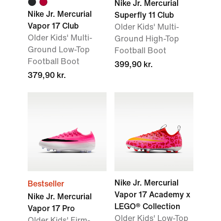
Nike Jr. Mercurial
Nike Jr. Mercurial
Superfly 11 Club
Vapor 17 Club
Older Kids' Multi-
Older Kids' Multi-
Ground High-Top
Ground Low-Top
Football Boot
Football Boot
399,90 kr.
379,90 kr.
Nike Jr. Mercurial
Bestseller
Vapor 17 Academy x
Nike Jr. Mercurial
LEGO® Collection
Vapor 17 Pro
Older Kids' Low-Top
Older Kids' Firm-