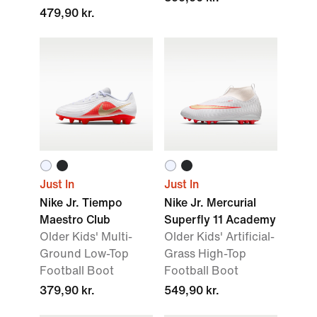
479,90 kr.
Just In
Just In
Nike Jr. Tiempo
Nike Jr. Mercurial
Maestro Club
Superfly 11 Academy
Older Kids' Multi-
Older Kids' Artificial-
Ground Low-Top
Grass High-Top
Football Boot
Football Boot
379,90 kr.
549,90 kr.