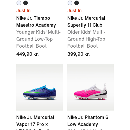
Just In
Just In
Nike Jr. Tiempo
Nike Jr. Mercurial
Maestro Academy
Superfly 11 Club
Younger Kids' Multi-
Older Kids' Multi-
Ground Low-Top
Ground High-Top
Football Boot
Football Boot
449,90 kr.
399,90 kr.
Nike Jr. Mercurial
Nike Jr. Phantom 6
Vapor 17 Pro x
Low Academy