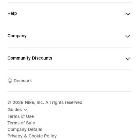
Help
Company
Community Discounts
Denmark
©
2026
Nike, Inc. All rights reserved
Guides
Terms of Use
Terms of Sale
Company Details
Privacy & Cookie Policy