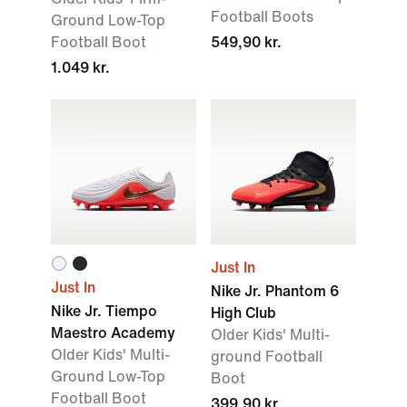
Football Boots
Ground Low-Top
Football Boot
549,90 kr.
1.049 kr.
Just In
Just In
Nike Jr. Phantom 6
Nike Jr. Tiempo
High Club
Maestro Academy
Older Kids' Multi-
Older Kids' Multi-
ground Football
Ground Low-Top
Boot
Football Boot
399,90 kr.