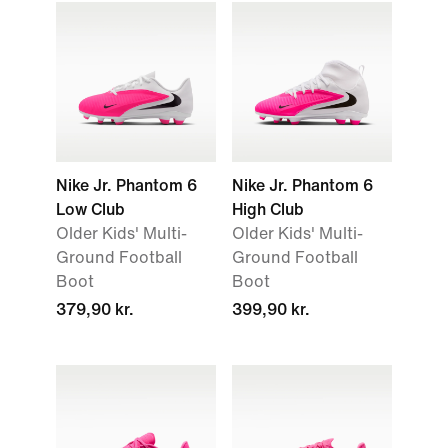
Nike Jr. Phantom 6
Nike Jr. Phantom 6
Low Club
High Club
Older Kids' Multi-
Older Kids' Multi-
Ground Football
Ground Football
Boot
Boot
379,90 kr.
399,90 kr.