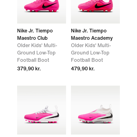
Nike Jr. Tiempo
Nike Jr. Tiempo
Maestro Club
Maestro Academy
Older Kids' Multi-
Older Kids' Multi-
Ground Low-Top
Ground Low-Top
Football Boot
Football Boot
379,90 kr.
479,90 kr.