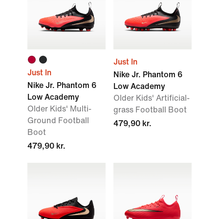
Just In
Just In
Nike Jr. Phantom 6
Nike Jr. Phantom 6
Low Academy
Low Academy
Older Kids' Artificial-
Older Kids' Multi-
grass Football Boot
Ground Football
479,90 kr.
Boot
479,90 kr.