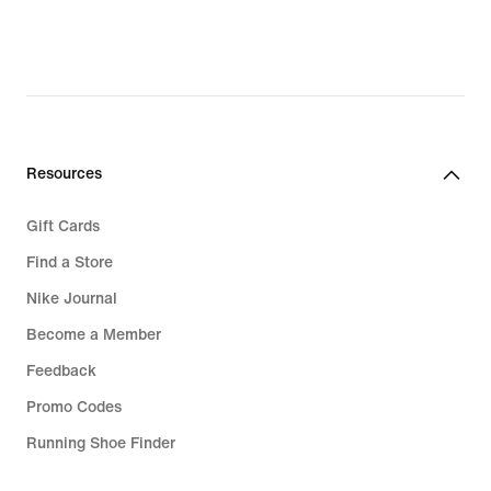
Resources
Gift Cards
Find a Store
Nike Journal
Become a Member
Feedback
Promo Codes
Running Shoe Finder