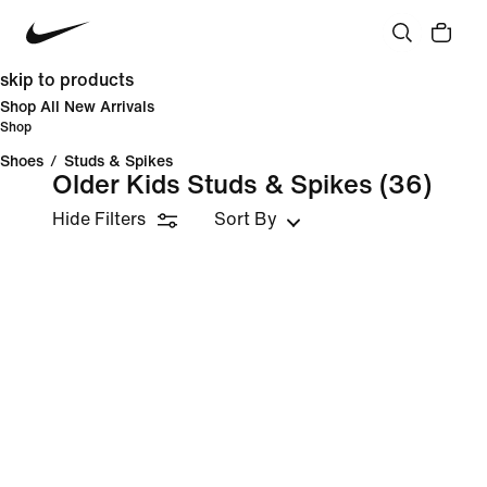
skip to products
Shop All New Arrivals
Shop
Shoes
/
Studs & Spikes
Older Kids Studs & Spikes
(36)
Hide Filters
Sort By