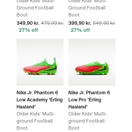
Older Kids' Multi-
Older Kids' Multi-
Ground Football
Ground Football
Boot
Boot
349,90 kr.
479,90 kr.
399,90 kr.
549,90 kr.
27% off
27% off
Nike Jr. Phantom 6
Nike Jr. Phantom 6
Low Academy 'Erling
Low Pro 'Erling
Haaland'
Haaland'
Older Kids' Multi-
Older Kids' Multi-
ground Football
ground Football
Boot
Boot