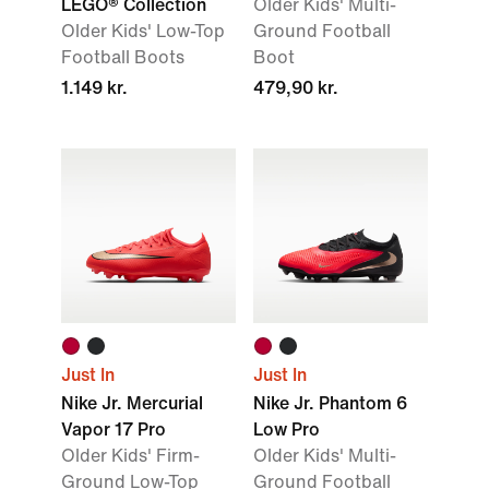
LEGO® Collection
Older Kids' Multi-
Older Kids' Low-Top
Ground Football
Football Boots
Boot
1.149 kr.
479,90 kr.
Just In
Just In
Nike Jr. Mercurial
Nike Jr. Phantom 6
Vapor 17 Pro
Low Pro
Older Kids' Firm-
Older Kids' Multi-
Ground Low-Top
Ground Football