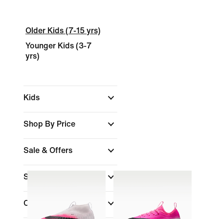
Older Kids (7-15 yrs)
Younger Kids (3-7
yrs)
Kids
Shop By Price
Sale & Offers
Size
Colour