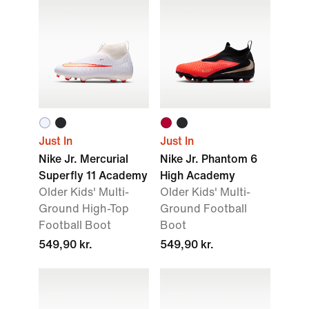
Just In
Just In
Nike Jr. Mercurial
Nike Jr. Phantom 6
Superfly 11 Academy
High Academy
Older Kids' Multi-
Older Kids' Multi-
Ground High-Top
Ground Football
Football Boot
Boot
549,90 kr.
549,90 kr.