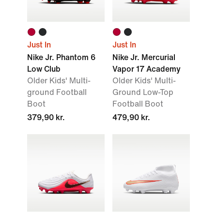
Just In
Just In
Nike Jr. Phantom 6
Nike Jr. Mercurial
Low Club
Vapor 17 Academy
Older Kids' Multi-
Older Kids' Multi-
ground Football
Ground Low-Top
Boot
Football Boot
379,90 kr.
479,90 kr.