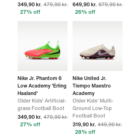
349,90 kr.
479,90 kr.
649,90 kr.
879,90 kr.
27% off
26% off
Nike Jr. Phantom 6
Nike United Jr.
Low Academy 'Erling
Tiempo Maestro
Haaland'
Academy
Older Kids' Artificial-
Older Kids' Multi-
grass Football Boot
Ground Low-Top
Football Boot
349,90 kr.
479,90 kr.
27% off
319,90 kr.
449,90 kr.
28% off