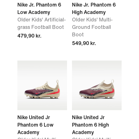
Nike Jr. Phantom 6
Nike Jr. Phantom 6
Low Academy
High Academy
Older Kids' Artificial-
Older Kids' Multi-
grass Football Boot
Ground Football
Boot
479,90 kr.
549,90 kr.
Nike United Jr
Nike United Jr
Phantom 6 Low
Phantom 6 High
Academy
Academy