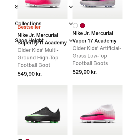
Sports
Collections
Bestseller
Nike Jr. Mercurial
Nike Jr. Mercurial
Shoe Height
Vapor 17 Academy
Superfly 11 Academy
Older Kids' Artificial-
Older Kids' Multi-
Grass Low-Top
Ground High-Top
Football Boots
Football Boot
529,90 kr.
549,90 kr.