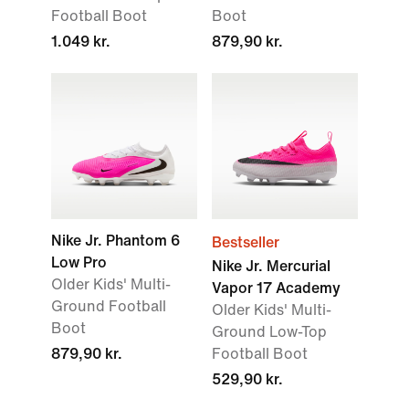
Football Boot
Boot
1.049 kr.
879,90 kr.
Nike Jr. Phantom 6
Bestseller
Low Pro
Nike Jr. Mercurial
Older Kids' Multi-
Vapor 17 Academy
Ground Football
Older Kids' Multi-
Boot
Ground Low-Top
879,90 kr.
Football Boot
529,90 kr.