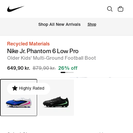
 Shop All New Arrivals
Shop
Recycled Materials
Nike Jr. Phantom 6 Low Pro
Older Kids' Multi-Ground Football Boot
649,90 kr.
879,90 kr.
26% off
Highly Rated