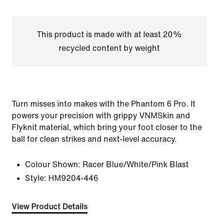
This product is made with at least 20%
recycled content by weight
Turn misses into makes with the Phantom 6 Pro. It
powers your precision with grippy VNMSkin and
Flyknit material, which bring your foot closer to the
ball for clean strikes and next-level accuracy.
Colour Shown:
Racer Blue/White/Pink Blast
Style:
HM9204-446
View Product Details