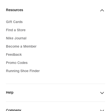
Resources
Gift Cards
Find a Store
Nike Journal
Become a Member
Feedback
Promo Codes
Running Shoe Finder
Help
Company