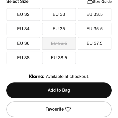
Select Size
Size Guide
EU 32
EU 33
EU 33.5
EU 34
EU 35
EU 35.5
EU 36
EU 36.5
EU 37.5
EU 38
EU 38.5
Available at checkout.
Klarna
Add to Bag
Favourite