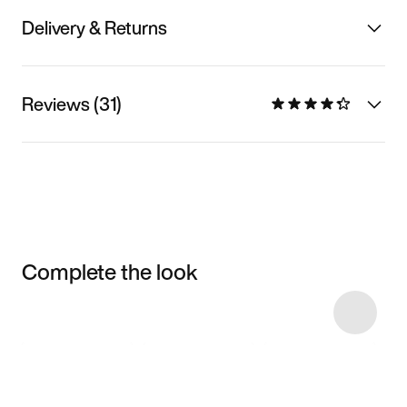
Delivery & Returns
Reviews (31)
Complete the look
Item 3 of 9