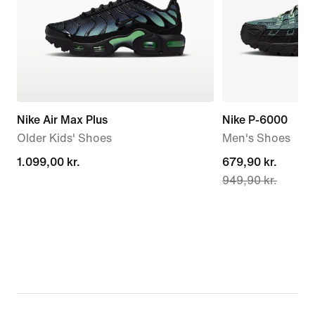
Nike Air Max Plus
Nike P-6000
Older Kids' Shoes
Men's Shoes
1.099,00 kr.
1.099,00 kr.
current
679,90 kr.
949,90 kr.
price
679,90 kr.,
original
price
949,90 kr.