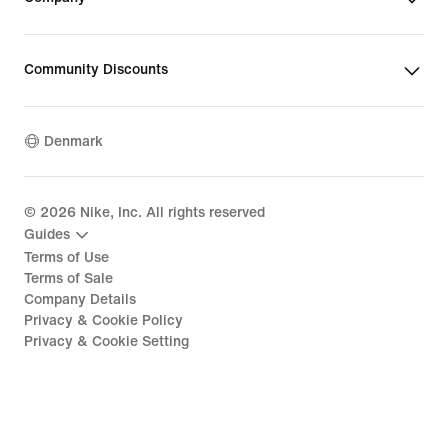
Community Discounts
Denmark
©
2026
Nike, Inc. All rights reserved
Guides
Terms of Use
Terms of Sale
Company Details
Privacy & Cookie Policy
Privacy & Cookie Setting