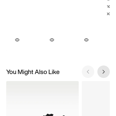
You Might Also Like