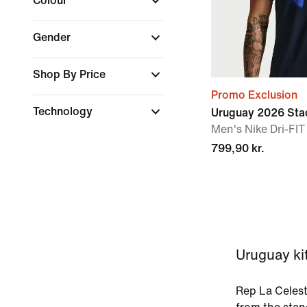
Colour
Gender
Shop By Price
Promo Exclusion
Technology
Uruguay 2026 Sta
Men's Nike Dri-FIT
799,90 kr.
Uruguay kit
Rep La Celest