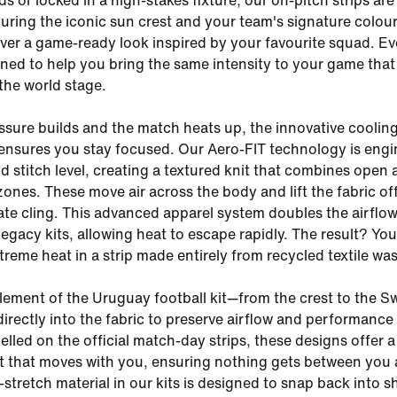
s or locked in a high-stakes fixture, our on-pitch strips are 
uring the iconic sun crest and your team's signature colour
liver a game-ready look inspired by your favourite squad. Ev
igned to help you bring the same intensity to your game that
 the world stage.
sure builds and the match heats up, the innovative cooling
ensures you stay focused. Our Aero-FIT technology is eng
nd stitch level, creating a textured knit that combines open
ones. These move air across the body and lift the fabric of
nate cling. This advanced apparel system doubles the airflo
egacy kits, allowing heat to escape rapidly. The result? You
treme heat in a strip made entirely from recycled textile was
element of the Uruguay football kit—from the crest to the
directly into the fabric to preserve airflow and performance
elled on the official match-day strips, these designs offer a
it that moves with you, ensuring nothing gets between you
-stretch material in our kits is designed to snap back into s