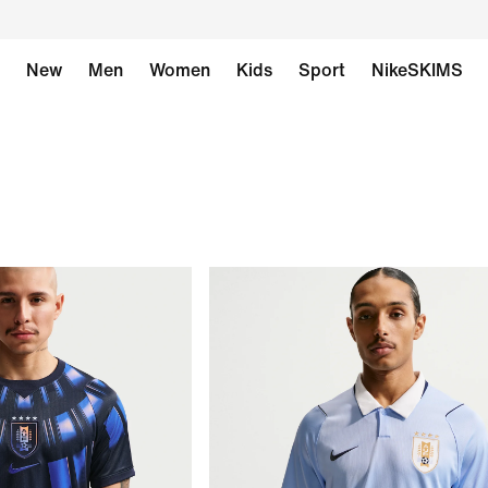
New
Men
Women
Kids
Sport
NikeSKIMS