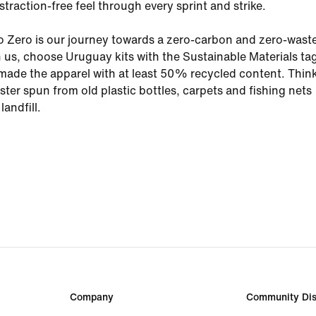
straction-free feel through every sprint and strike.
o Zero is our journey towards a zero-carbon and zero-wast
n us, choose Uruguay kits with the Sustainable Materials tag.
ade the apparel with at least 50% recycled content. Thin
ster spun from old plastic bottles, carpets and fishing nets
landfill.
Company
Community Dis