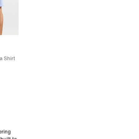
a Shirt
ering