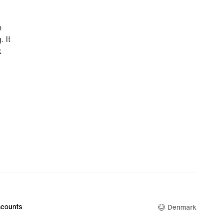
e
 It
k
counts
Denmark