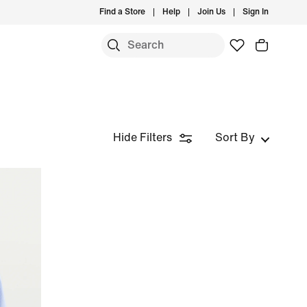
Find a Store
Help
Join Us
Sign In
Hide Filters
Sort By