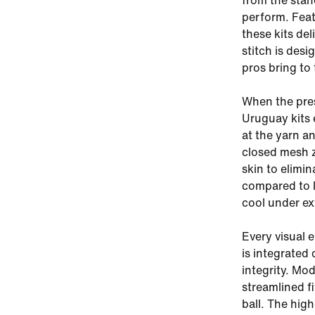
from the stand
perform. Feat
these kits de
stitch is des
pros bring to
When the pres
Uruguay kits 
at the yarn a
closed mesh z
skin to elimi
compared to l
cool under ex
Every visual 
is integrated 
integrity. Mod
streamlined f
ball. The high