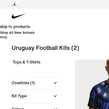
skip to products
Shop All New Arrivals
Shop
Uruguay Football Kits
(2)
Tops & T-Shirts
Countries
(1)
Kit Type