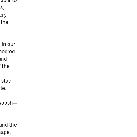
built to
s,
ery
 the
 in our
ineered
 and
f the
w
 stay
te.
 Swoosh—
 and the
hape,