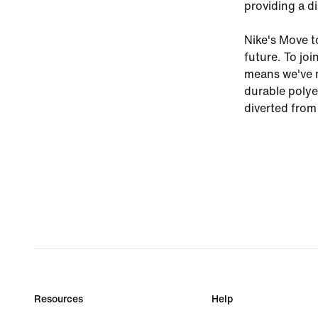
providing a di
Nike's Move t
future. To joi
means we've m
durable polye
diverted from 
Resources
Help