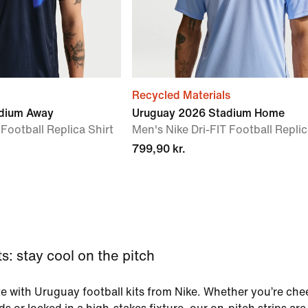
Recycled Materials
dium Away
Uruguay 2026 Stadium Home
 Football Replica Shirt
Men's Nike Dri-FIT Football Replic
799,90 kr.
s: stay cool on the pitch
e with Uruguay football kits from Nike. Whether you’re che