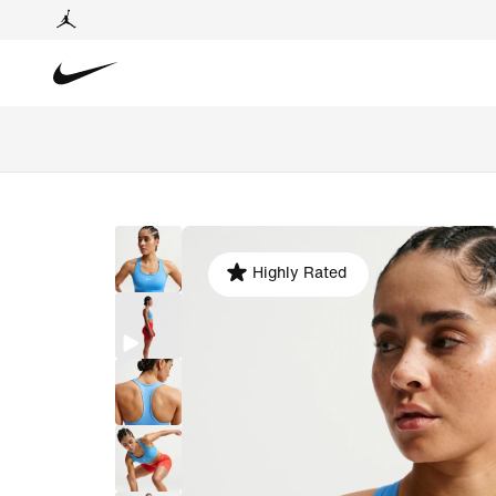
Highly Rated