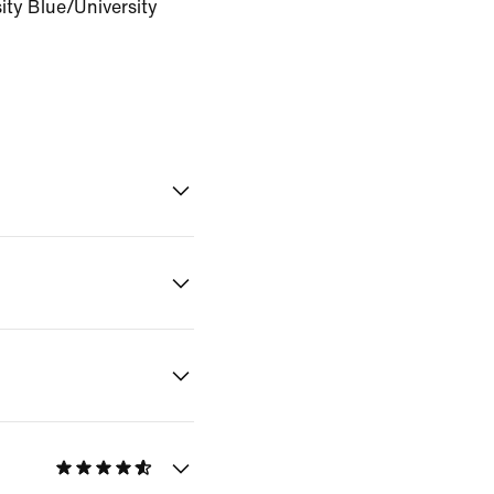
ity Blue/University