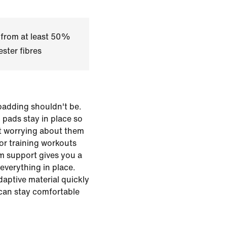
 from at least 50%
ster fibres
padding shouldn't be.
 pads stay in place so
t worrying about them
for training workouts
m support gives you a
everything in place.
daptive material quickly
 can stay comfortable