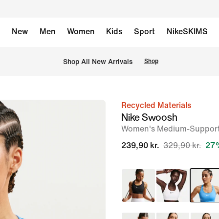
New
Men
Women
Kids
Sport
NikeSKIMS
 Shop All New Arrivals
Shop
Recycled Materials
image
Nike Swoosh
1
Women's Medium-Support
of
239,90 kr.
329,90 kr.
27%
6