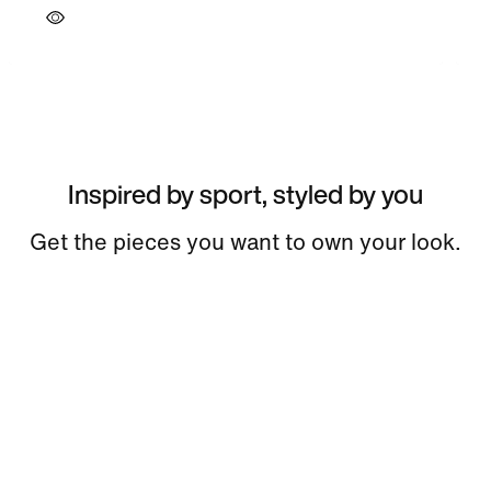
Inspired by sport, styled by you
Get the pieces you want to own your look.