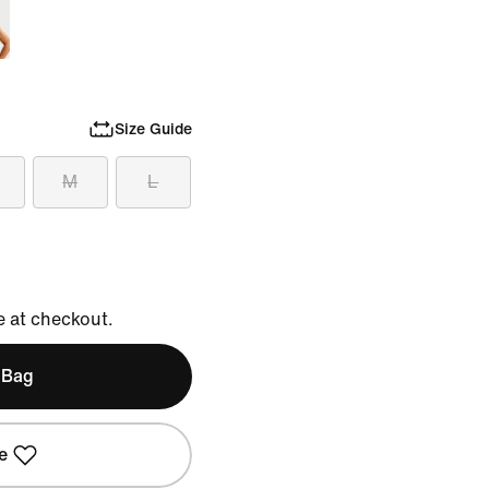
Size Guide
M
L
e at checkout.
 Bag
e