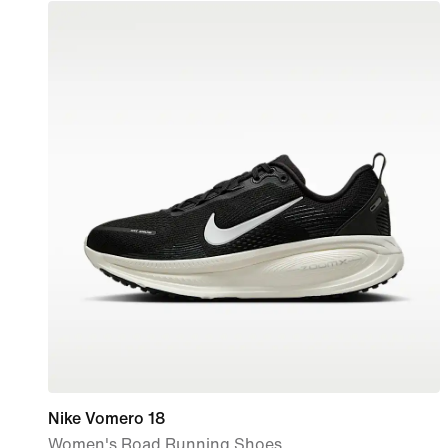
Nike Vomero 18
Women's Road Running Shoes