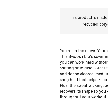
This product is made
recycled polye
You're on the move. Your 
This Swoosh bra's sewn-in
you can work hard withou
shifting or folding. Great 
and dance classes, mediu
snug hold that helps keep 
Plus, the sweat-wicking, a
recovers its shape so you
throughout your workout.