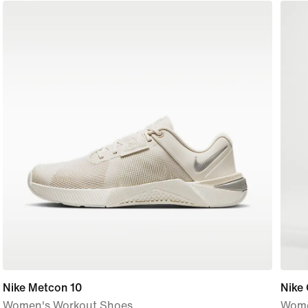
Nike Metcon 10
Nike
Women's Workout Shoes
Wome