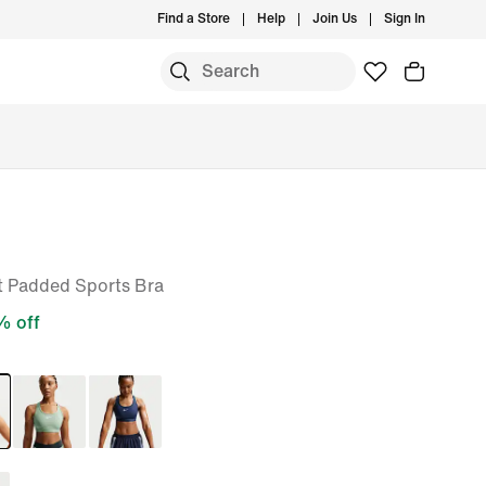
Find a Store
Help
Join Us
Sign In
 Padded Sports Bra
 off