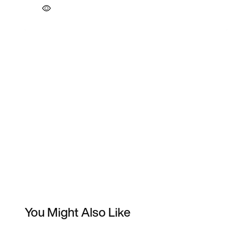
You Might Also Like