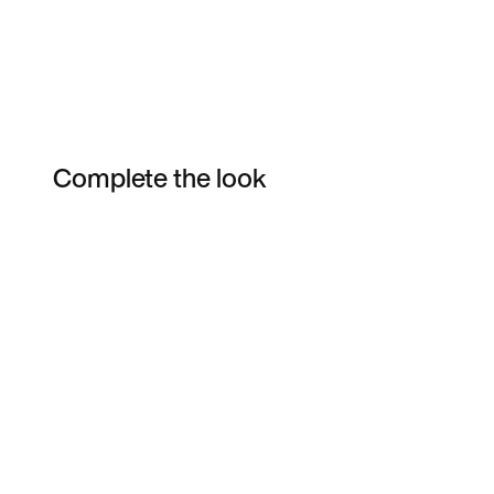
Complete the look
Item 3 of 13
Shop the Model