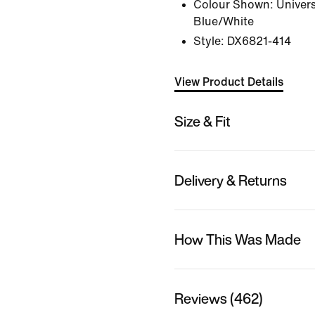
Colour Shown:
Univers
Blue/White
Style:
DX6821-414
View Product Details
Size & Fit
Delivery & Returns
How This Was Made
Reviews (462)