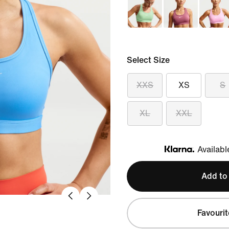
Select Size
XXS
XS
S
XL
XXL
Availabl
Klarna
Add to
Favourit