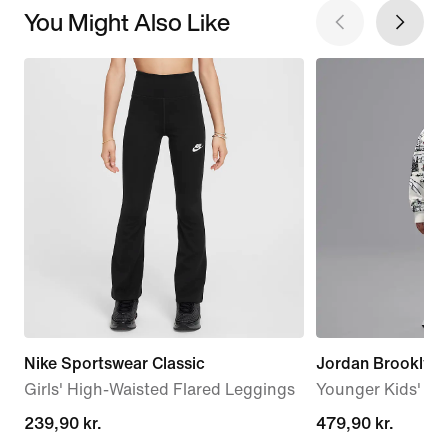
You Might Also Like
Nike Sportswear Classic
Jordan Brooklyn 
Girls' High-Waisted Flared Leggings
Younger Kids' 2-P
239,90 kr.
239,90 kr.
479,90 kr.
479,90 kr.