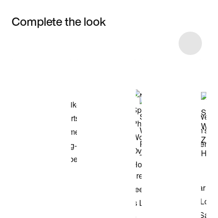
Complete the look
Item 3 of 12