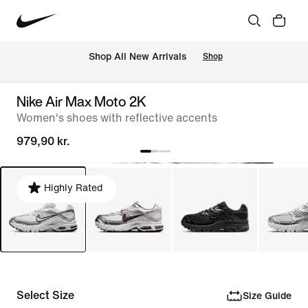
 Shop All New Arrivals
Shop
Nike Air Max Moto 2K
Women's shoes with reflective accents
979,90 kr.
Highly Rated
Select Size
Size Guide