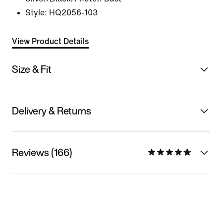
Style:
HQ2056-103
View Product Details
Size & Fit
Delivery & Returns
Reviews (166)