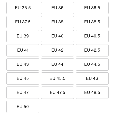
EU 35.5
EU 36
EU 36.5
EU 37.5
EU 38
EU 38.5
EU 39
EU 40
EU 40.5
EU 41
EU 42
EU 42.5
EU 43
EU 44
EU 44.5
EU 45
EU 45.5
EU 46
EU 47
EU 47.5
EU 48.5
EU 50