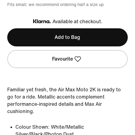
Fits small; we recommend ordering half a size up
Available at checkout.
Klarna
Add to Bag
Favourite
Familiar yet fresh, the Air Max Moto 2K is ready to
go for a ride. Metallic accents complement
performance-inspired details and Max Air
cushioning.
Colour Shown:
White/Metallic
Silver/Black/Photon Dust