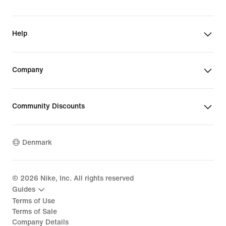
Help
Company
Community Discounts
Denmark
©
2026
Nike, Inc. All rights reserved
Guides
Terms of Use
Terms of Sale
Company Details