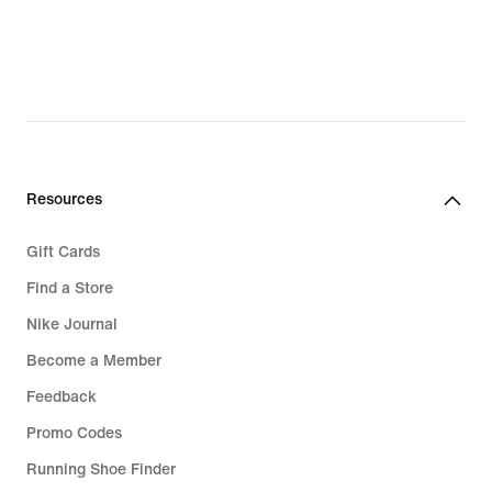
Resources
Gift Cards
Find a Store
Nike Journal
Become a Member
Feedback
Promo Codes
Running Shoe Finder