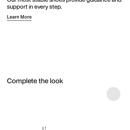
support in every step.
Learn More
Complete the look
Item 3 of 9