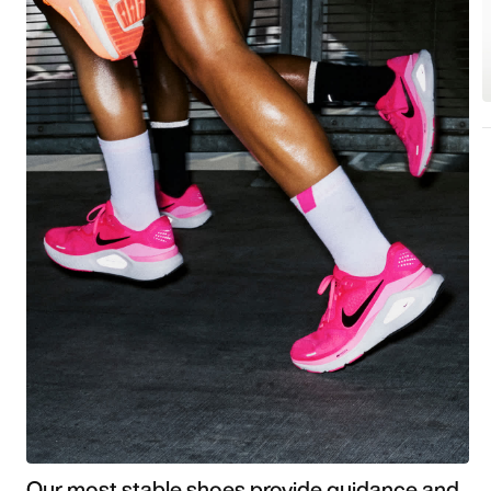
Our most stable shoes provide guidance and