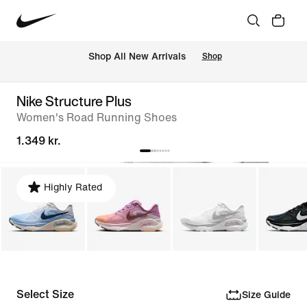
 Shop All New Arrivals
Shop
Nike Structure Plus
Women's Road Running Shoes
1.349 kr.
Highly Rated
Select Size
Size Guide