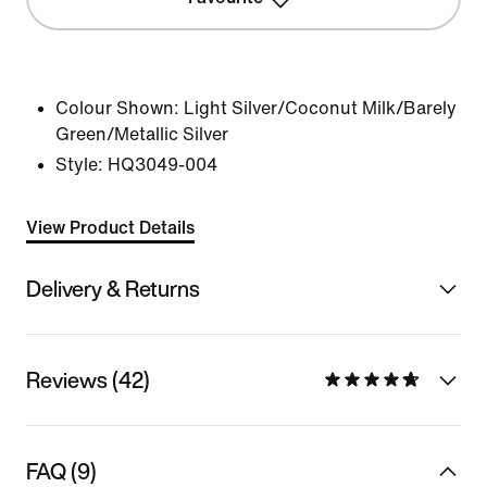
Colour Shown:
Light Silver/Coconut Milk/Barely
Green/Metallic Silver
Style:
HQ3049-004
View Product Details
Delivery & Returns
Reviews (42)
FAQ (9)