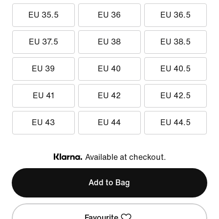
EU 35.5
EU 36
EU 36.5
EU 37.5
EU 38
EU 38.5
EU 39
EU 40
EU 40.5
EU 41
EU 42
EU 42.5
EU 43
EU 44
EU 44.5
Available at checkout.
Klarna
Add to Bag
Favourite