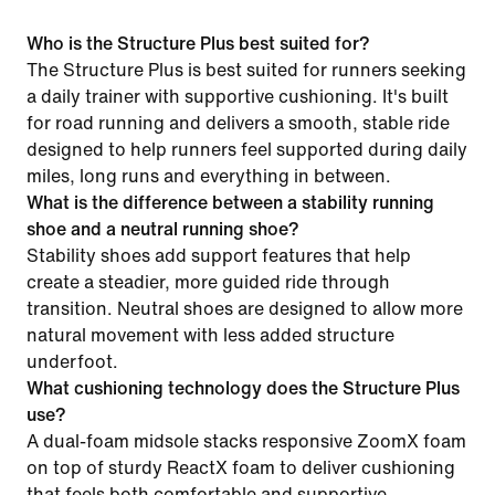
Who is the Structure Plus best suited for?
The Structure Plus is best suited for runners seeking
a daily trainer with supportive cushioning. It's built
for road running and delivers a smooth, stable ride
designed to help runners feel supported during daily
miles, long runs and everything in between.
What is the difference between a stability running
shoe and a neutral running shoe?
Stability shoes add support features that help
create a steadier, more guided ride through
transition. Neutral shoes are designed to allow more
natural movement with less added structure
underfoot.
What cushioning technology does the Structure Plus
use?
A dual-foam midsole stacks responsive ZoomX foam
on top of sturdy ReactX foam to deliver cushioning
that feels both comfortable and supportive.