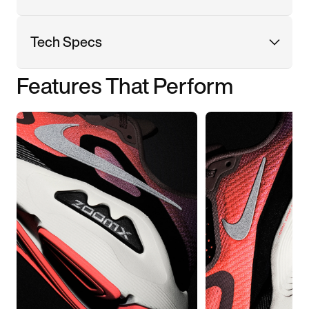
Tech Specs
Features That Perform