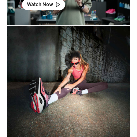
Watch Now