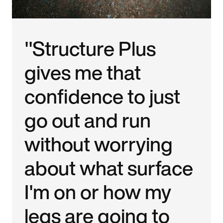
"Structure Plus
gives me that
confidence to just
go out and run
without worrying
about what surface
I'm on or how my
legs are going to