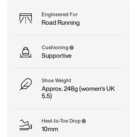
Engineered For
Road Running
Cushioning
Supportive
Shoe Weight
Approx. 248g (women's UK
5.5)
Heel-to-Toe Drop
10mm