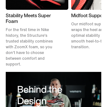
Stability Meets Super
Midfoot Support
Foam
Our midfoot suppor
For the first time in Nike
wraps the heel and 
history, the Structure's
optimal stability an
trusted stability combines
smooth heel-to-toe
with ZoomX foam, so you
transition.
don't have to choose
between comfort and
support.
Behind the
Design