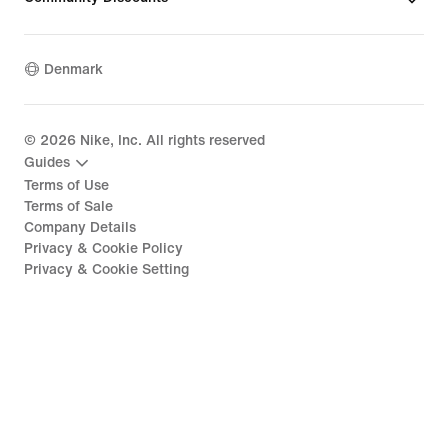
Denmark
©
2026
Nike, Inc. All rights reserved
Guides
Terms of Use
Terms of Sale
Company Details
Privacy & Cookie Policy
Privacy & Cookie Setting