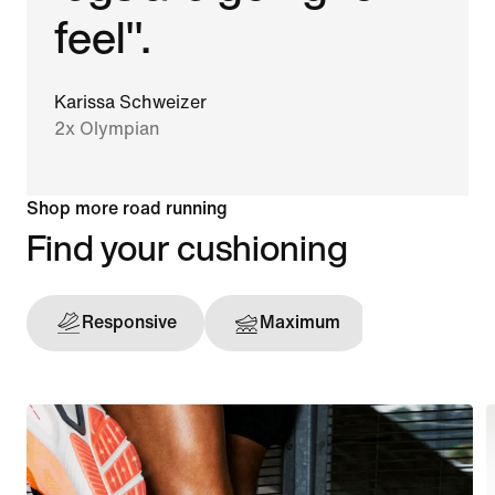
feel".
Karissa Schweizer
2x Olympian
Shop more road running
Find your cushioning
Responsive
Maximum
Support