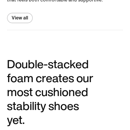
View all
Double-stacked
foam creates our
most cushioned
stability shoes
yet.