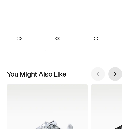
You Might Also Like