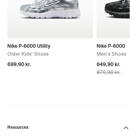
Nike P-6000 Utility
Nike P-6000
Older Kids' Shoes
Men's Shoes
699,90 kr.
699,90 kr.
current
649,90 kr.
879,90 kr.
price
649,90 kr.,
original
price
879,90 kr.
Resources