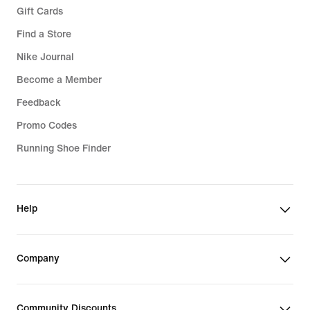
Gift Cards
Find a Store
Nike Journal
Become a Member
Feedback
Promo Codes
Running Shoe Finder
Help
Company
Community Discounts