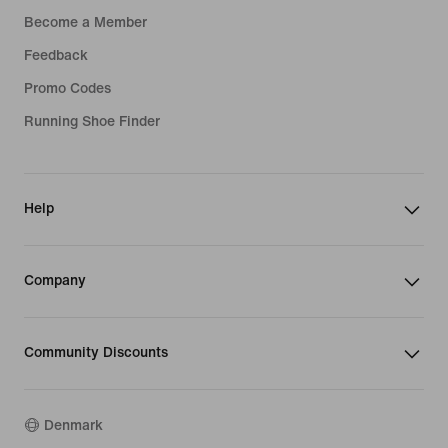
Become a Member
Feedback
Promo Codes
Running Shoe Finder
Help
Company
Community Discounts
Denmark