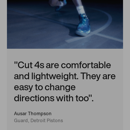
"Cut 4s are comfortable
and lightweight. They are
easy to change
directions with too".
Ausar Thompson
Guard, Detroit Pistons