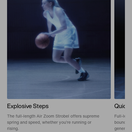
Explosive Steps
Quick 
The full-length Air Zoom Strobel offers supreme
Full-len
spring and speed, whether you’re running or
bounce wh
rising.
generativ