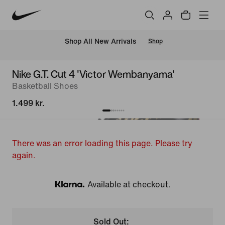
 Shop All New Arrivals
Shop
Nike G.T. Cut 4 'Victor Wembanyama'
Basketball Shoes
1.499 kr.
There was an error loading this page. Please try
again.
Available at checkout.
Klarna
Sold Out: