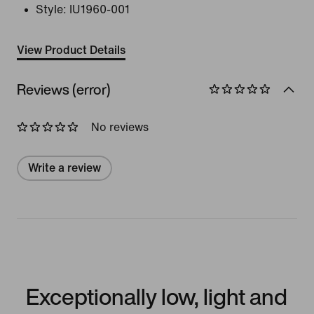
Style:
IU1960-001
View Product Details
Reviews (error)
No reviews
Write a review
Exceptionally low, light and