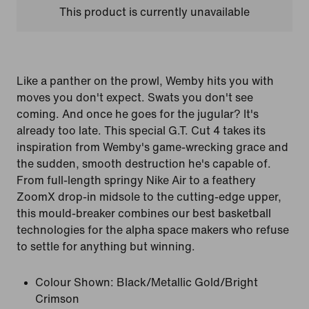
This product is currently unavailable
Like a panther on the prowl, Wemby hits you with
moves you don't expect. Swats you don't see
coming. And once he goes for the jugular? It's
already too late. This special G.T. Cut 4 takes its
inspiration from Wemby's game-wrecking grace and
the sudden, smooth destruction he's capable of.
From full-length springy Nike Air to a feathery
ZoomX drop-in midsole to the cutting-edge upper,
this mould-breaker combines our best basketball
technologies for the alpha space makers who refuse
to settle for anything but winning.
Colour Shown:
Black/Metallic Gold/Bright
Crimson