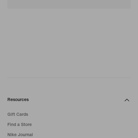
Resources
Gift Cards
Find a Store
Nike Journal