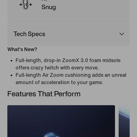
Snug
Tech Specs
What's New?
Full-length, drop-in ZoomX 3.0 foam midsole
offers crazy twitch with every move.
Full-length Air Zoom cushioning adds an unreal
amount of acceleration to your game.
Features That Perform