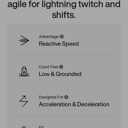
agile for lightning twitch and
shifts.
Advantage
Reactive Speed
Court Feel
Low & Grounded
Designed For
Acceleration & Deceleration
Fit