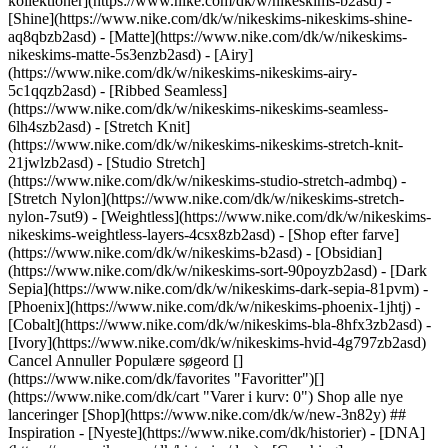
kollektioner](https://www.nike.com/dk/w/nikeskims-b2asd) -
[Shine](https://www.nike.com/dk/w/nikeskims-nikeskims-shine-
aq8qbzb2asd) - [Matte](https://www.nike.com/dk/w/nikeskims-
nikeskims-matte-5s3enzb2asd) - [Airy]
(https://www.nike.com/dk/w/nikeskims-nikeskims-airy-
5c1qqzb2asd) - [Ribbed Seamless]
(https://www.nike.com/dk/w/nikeskims-nikeskims-seamless-
6lh4szb2asd) - [Stretch Knit]
(https://www.nike.com/dk/w/nikeskims-nikeskims-stretch-knit-
21jwlzb2asd) - [Studio Stretch]
(https://www.nike.com/dk/w/nikeskims-studio-stretch-admbq) -
[Stretch Nylon](https://www.nike.com/dk/w/nikeskims-stretch-
nylon-7sut9) - [Weightless](https://www.nike.com/dk/w/nikeskims-
nikeskims-weightless-layers-4csx8zb2asd)
- [Shop efter farve](https://www.nike.com/dk/w/nikeskims-b2asd) - [Obsidian](https://www.nike.com/dk/w/nikeskims-sort-90poyzb2asd) - [Dark Sepia](https://www.nike.com/dk/w/nikeskims-dark-sepia-81pvm) - [Phoenix](https://www.nike.com/dk/w/nikeskims-phoenix-1jhtj) - [Cobalt](https://www.nike.com/dk/w/nikeskims-bla-8hfx3zb2asd) - [Ivory](https://www.nike.com/dk/w/nikeskims-hvid-4g797zb2asd) Cancel Annuller Populære søgeord [](https://www.nike.com/dk/favorites "Favoritter")[](https://www.nike.com/dk/cart "Varer i kurv: 0") Shop alle nye lanceringer [Shop](https://www.nike.com/dk/w/new-3n82y) ## Inspiration - [Nyeste](https://www.nike.com/dk/historier) - [DNA](https://www.nike.com/dk/historier/dna) - [Coaching](https://www.nike.com/dk/historier/coaching) - [Atleter\*](https://www.nike.com/dk/historier/atleter) - [Community](https://www.nike.com/dk/historier/faellesskab) - [Kultur](https://www.nike.com/dk/historier/kultur) - [Innovation](https://www.nike.com/dk/historier/innovation) - [Alle historierne](https://www.nike.com/dk/historier/alle) Inspiration # Aldrig færdig med at lave finter ##### Department of Nike Archives Mercurial startede en ny æra inden for fodbold, hvor "hurtig" er mere end noget, man kan være som spiller – det er en livsstil. Sidst opdateret: 1. juni 2022 4 minutters læsetid ![Never Done Making Moves: Hurtighedens genealogi](https://static.nike.com/a/images/f_auto/dpr_1.0,cs_srgb/w_1824,c_limit/524b020e-8bb5-45b0-9776-b577772dc424/never-done-making-moves-hurtighedens-genealogi.jpg) I ugerne inden Brasilien trådte ind på Frankrigs nationalstadion i 1998 til den største finale inden for fodbold, fremviste deres 21-årige angriber Ronaldo Nazário (R9) for første gang et par sølvfarvede, blå og gule støvler, som man aldrig før havde set inden for sporten: Mercurial-støvlen. Med dens ekstremt lette fornemmelse og flotte colorway i landsholdets farver, skulle skoen – ligesom spilleren, den var designet til – snart revolutionere spillet. Merc-støvlen var en revolution for Nike. Før Mercurial var støvler tunge og kluntede. Designer, Peter Hudson, som designede Mercurial Vapor fra 2002 har sammenlignet de fodboldstøvler, der var tilgængelige dengang, med "landbrugsudstyr." Mercurial var lettere, mere elegant, hurtigere og hentede inspiration til designet fra racerbiler i stedet for sportsudstyr. Navnet "Mercurial" kommer fra den græske mytologi, som støvlens skabere lod sig inspirere af. De overvejede først navnet "Ultravelox", indtil Tim Smith, som på daværende tidspunkt studerede kreativ skrivning, en dag fik et lyst indfald på vej hjem fra arbejde. Ordet "Mercurial" dukkede pludselig op i hans hoved, og han blev straks vild med det. "En af definitionerne er "hurtig til at skifte karakter," hvilket passer perfekt, for hvis man kigger på Ronaldo, går han rundt og venter på det rigtige tidspunkt at slå til," sagde Smith. "Og når han så slår til, er han en anden spiller. Han har en helt uforklarlig acceleration." R9 var kendt for sin halsbrækkende hurtighed og aggression og var personificeringen af Merc-støvlen. Han forkælede os ikke kun med sin dygtighed og swagger på banen, han blev legemliggørelsen af Mercurial og bar hele tiden en støvle fra sortimentet og testede prototyperne med Nike. ## "Vi lavede en sko, der var så anderledes end noget, nogen før havde set, og det var bare så fantastisk. Det var her, vi viste verden, at vi ikke bare er med i spillet – vi tager det til et helt nyt sted." Dave Daly, tidligere leder for Nike Soccer ## "Vi lavede en sko, der var så anderledes end noget, nogen før havde set, og det var bare så fantastisk. Det var her, vi viste verden, at vi ikke bare er med i spillet – vi tager det til et helt nyt sted." Dave Daly, tidligere leder for Nike Soccer ![Never Done Making Moves: Hurtighedens genealogi](https://static.nike.com/a/images/f_auto/dpr_1.0,cs_srgb/h_1989,c_limit/f953c2ec-b8f4-4498-9561-c4a163a3ff33/never-done-making-moves-hurtighedens-genealogi.jpg) Ligesom mange af vores produkter er Merc-støvlens design baseret på atleters indsigter. I 1990'erne underskrev vi en sponsoraftale med Italiens og Brasiliens landshold. Og fordi vi arbejdede med de bedste spillere i verden, vidste vi, at vi var nødt til at udvikle fodtøj, der kunne følge med dem. Og den historie begyndte med R9. Vi gik i gang med at udvikle en sko, der var specifikt designet til Brasiliens kommende stjerne på det tidspunkt, og som meget passende blev kaldt O Fenômeno (fænomenet). Nike Football arbejdede sammen med Advanced Product Engineering – en forløber til Nikes Innovation Kitchen – for at indsamle indsigter fra U17-elitehold til projektet. Resultatet blev en farverig støvle designet til hastighed med en letvægtsfornemmelse og rustfri stålknopper. Merc-støvlen var med kunstlæder, og det var første gang, man så det materiale i en højprofileret sko. Brugen af kunstlæder åbnede op for støvlens farvemuligheder og sikrede samtidig hastighed, fleksibilitet og en let konstruktion. Mercurial hævede overliggeren for, hvordan en fodboldstøvle kunne se ud, føles og bevæge sig. Som vi ser tilbage på vores historie, reflekterer vi over Merc-støvlens arv, og hvordan den passer ind i vores fremtidige produktudvikling. Ligesom R9 bevæger vi os hen mod nye højder inden for hastighed og formål og henter indsigter om produkter direkte fra atleter for at tage performance til det næste niveau. [Shop Mercurial](https://www.nike.com/dk/w/mercurial-fodbold-sko-1gdj0z3rauvz4f1bz5e1x6znik1zy7ok) ![Never Done Making Moves: Hurtighedens genealogi](https://static.nike.com/a/images/f_auto/dpr_1.0,cs_srgb/h_1824,c_limit/968577f0-0b85-413e-827f-e1a4c8c33aa8/never-done-making-moves-hurtighedens-genealogi.png) Oprindeligt udgivet: \[dato] ## Relaterede historier - ![Rebeller stopper aldrig](https://static.nike.com/a/images/f_auto/dpr_1.0,cs_srgb/w_600,c_limit/6bf0cdcb-291c-4dff-9014-fb7ab63da9d1/rebeller-stopper-aldrig.jpg) [](https://www.nike.com/dk/a/rebeller-stopper-aldrig) # Department of Nike Archives # Rebels Are Never Done - ![Udfordrer konstant konventionerne: Circa 72](https://static.nike.com/a/images/f_auto/dpr_1.0,cs_srgb/w_600,c_limit/d75ee8f0-f5ff-4f80-b3a4-f65f759c76d8/udfordrer-konstant-konventionerne-circa-72.jpg) [](https://www.nike.com/dk/a/udfordrer-konstant-konventionerne-circa-72) # Department of Nike Archives # Never Done Challenging Convention - ![Never Done-gentagelse: Pegasus: Løberens arbejdshest](https://static.nike.com/a/images/f_auto/dpr_1.0,cs_srgb/w_600,c_limit/45064b5d-fb00-4d26-a208-1c89ab9b4c51/never-done-gentagelse-pegasus-l%C3%B8berens-arbejdshest.jpg) [](https://www.nike.com/dk/a/never-done-gentagelse-pegasus-loeberens-arbejdshest) # Department of Nike Archives # Never Done Iterating - ![Never Done Rising: Fodbold for kvinder når nye højder](https://static.nike.com/a/images/f_auto/dpr_1.0,cs_srgb/w_600,c_limit/0a83becc-0390-41f2-82cc-49abe43f346d/never-done-rising-fodbold-for-kvinder-n%C3%A5r-nye-h%C3%B8jder.jpg) [](https://www.nike.com/dk/a/never-done-rising-fodbold-for-kvinder-naar-nye-hoejder) # Department of Nike Archives # Never Done Rising - ![En uendelig strøm af spørgsmål: NSRL](https://static.nike.com/a/images/f_auto/dpr_1.0,cs_srgb/w_600,c_limit/3e69e869-605b-45e5-b51f-a098e500874d/en-uendelig-str%C3%B8m-af-sp%C3%B8rgsm%C3%A5l-nsrl.jpg) [](https://www.nike.com/dk/a/en-uendelig-stroem-af-spoergsmaal-nsrl) # Department of Nike Archives # Aldrig færdig med at stille spørgsmål Ressourcer [Gavekort](https://www.nike.com/dk/gavekort) [Find en butik](https://www.nike.com/dk/retail/) [Nike Journal](https://www.nike.com/dk/historier) [Bliv Member](https://www.nike.com/dk/medlemskab) [Feedback](https://www.nike.com#site-feedback) [Kampagnekoder](https://www.nike.com/dk/kampagnekode) [Running Shoe Finder](https://www.nike.com/dk/lob/find-sko) Hjælp [Hjælp](https://www.nike.com/dk/help) [Ordrestatus](https://www.nike.com/dk/orders/details) [Forsendelse og levering](https://www.nike.com/dk/help/a/forsendelse-levering-eu) [Returneringer](https://www.nike.com/dk/help/a/politik-for-returnering-eu) [Betalingsmuligheder](https://www.nike.com/dk/help/a/betalingsmuligheder-eu) [Kontakt os](https://www.nike.com/dk/help/#contact) [Anmeldelser](https://www.nike.com/dk/help/a/anmeldelser) Virksomhed [Om Nike](https://about.nike.com/) [Nyheder](https://news.nike.com/) [Karrieremuligheder](https://jobs.nike.com/) [Investorer](https://investors.nike.com/) [Bæredygtighed](https://www.nike.com/dk/baeredygtighed) [Tilgængelighed](https://www.nike.com/accessibility) [Erklæring om tilgængelighed](https://www.nike.com/dk/accessibility/statement) [Formål](https://www.nike.com/dk/purpose) [Nike Coaching](https://www.nike.com/dk/coaching) Fællesskabsrabatter [Studerende](https://services.sheerid.com/verify/68d15e386bcf0b059b3b1708/?locale=da) [Underviser](https://urldefense.com/v3/__https://services.sheerid.com/verify/68dcfa47c3f2fd1cd3069a9c/?locale=da__%3B%21%21KLCbKzk%21nTvDkRbY-BbSpoWsFhAQdmMrehEzU3loDux4_exRVjO9--Ik_EbQNJ3bX2gkEwR7F9cVVROFKqLxE4B8uW6bnx729LSDvQ%24) [Sundhedspersonale](https://urldefense.com/v3/__https://services.sheerid.com/verify/68d55e0d273c5b3a03a5b0ac/?locale=da__%3B%21%21KLCbKzk%21nTvDkRbY-BbSpoWsFhAQdmMrehEzU3loDux4_exRVjO9--Ik_EbQNJ3bX2gkEwR7F9cVVROFKqLxE4B8uW6bnx5EJ_BURw%24) [Ressourcer](https://www.nike.com/dk/help) [Gavekort](https://www.nike.com/dk/gavekort) [Find en butik](https://www.nike.com/dk/retail/) [Nike Journal](https://www.nike.com/dk/historier) [Bliv Member](https://www.nike.com/dk/medlemskab) [Feedback](https://www.nike.com#site-feedback) [Kampagnekoder](https://www.nike.com/dk/kampagnekode) [Running Shoe Finder](https://www.nike.com/dk/lob/find-sko) [Hjælp](https://about.nike.com/dk/help) [Hjælp](https://www.nike.com/dk/help) [Ordrestatus](https://www.nike.com/dk/orders/details) [Forsendelse og levering](https://