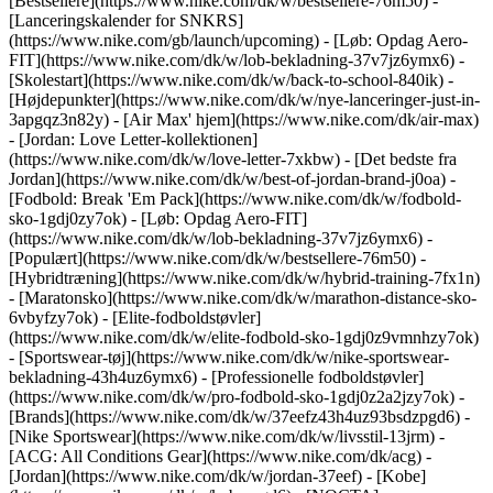
[Bestsellere](https://www.nike.com/dk/w/bestsellere-76m50) -
[Lanceringskalender for SNKRS]
(https://www.nike.com/gb/launch/upcoming) - [Løb: Opdag Aero-
FIT](https://www.nike.com/dk/w/lob-bekladning-37v7jz6ymx6) -
[Skolestart](https://www.nike.com/dk/w/back-to-school-840ik)
-
[Højdepunkter](https://www.nike.com/dk/w/nye-lanceringer-just-in-
3apgqz3n82y) - [Air Max' hjem](https://www.nike.com/dk/air-max)
- [Jordan: Love Letter-kollektionen]
(https://www.nike.com/dk/w/love-letter-7xkbw) - [Det bedste fra
Jordan](https://www.nike.com/dk/w/best-of-jordan-brand-j0oa) -
[Fodbold: Break 'Em Pack](https://www.nike.com/dk/w/fodbold-
sko-1gdj0zy7ok) - [Løb: Opdag Aero-FIT]
(https://www.nike.com/dk/w/lob-bekladning-37v7jz6ymx6)
-
[Populært](https://www.nike.com/dk/w/bestsellere-76m50) -
[Hybridtræning](https://www.nike.com/dk/w/hybrid-training-7fx1n)
- [Maratonsko](https://www.nike.com/dk/w/marathon-distance-sko-
6vbyfzy7ok) - [Elite-fodboldstøvler]
(https://www.nike.com/dk/w/elite-fodbold-sko-1gdj0z9vmnhzy7ok)
- [Sportswear-tøj](https://www.nike.com/dk/w/nike-sportswear-
bekladning-43h4uz6ymx6) - [Professionelle fodboldstøvler]
(https://www.nike.com/dk/w/pro-fodbold-sko-1gdj0z2a2jzy7ok)
-
[Brands](https://www.nike.com/dk/w/37eefz43h4uz93bsdzpgd6) -
[Nike Sportswear](https://www.nike.com/dk/w/livsstil-13jrm) -
[ACG: All Conditions Gear](https://www.nike.com/dk/acg) -
[Jordan](https://www.nike.com/dk/w/jordan-37eef) - [Kobe]