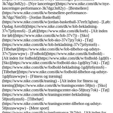
3k7dgz3n82y) - [Nye lanceringer](https://www.nike.com/dk/w/nye-
lanceringer-performance-3k7dgz3n82y) - [Bestsellere]
(https://www.nike.com/dk/w/bestsellere-performance-
3k7dgz76m50) - [Jordan Basketball]
(https://www.nike.com/dk/w/jordan-basketball-37eefz3glsm) - [Løb:
Opdag Aerofit](https://www.nike.com/dk/w/lob-bekladning-
37v7jz6ymx6)
- [Løb](https://www.nike.com/dk/loeb) - [Alt inden
for løb](https://www.nike.com/dk/w/lob-37v7j) - [Sko]
(https://www.nike.com/dk/w/lob-sko-37v7jzy7ok) - [Tøj]
(https://www.nike.com/dk/w/lob-bekladning-37v7jz6ymx6) -
[Tilbehør](https://www.nike.com/dk/w/lob-tilbehor-og-udstyr-
37v7jzawwpw)
- [Fodbold](https://www.nike.com/dk/fodbold) -
[Alt inden for fodbold](https://www.nike.com/dk/w/fodbold-1gdj0) -
[Sko](https://www.nike.com/dk/w/fodbold-sko-1gdj0zy7ok) - [Tøj]
(https://www.nike.com/dk/w/fodbold-bekladning-1gdj0z6ymx6) -
[Tilbehør](https://www.nike.com/dk/w/fodbold-tilbehor-og-udstyr-
1gdj0zawwpw)
- [Fitness og træning]
(https://www.nike.com/dk/traning) - [Alt inden for fitness og
træning](https://www.nike.com/dk/w/traningscenter-58jto) - [Sko]
(https://www.nike.com/dk/w/traningscenter-sko-58jtozy7ok) - [Tøj]
(https://www.nike.com/dk/w/traningscenter-bekladning-
58jtoz6ymx6) - [Tilbehør]
(https://www.nike.com/dk/w/traningscenter-tilbehor-og-udstyr-
58jtozawwpw)
- [Mere sport]
(https://www.nike.com/dk/w/performance-3k7dg) - [Alt inden for