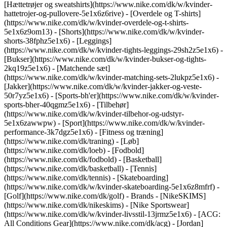
[Hættetrøjer og sweatshirts](https://www.nike.com/dk/w/kvinder-
hattetrojer-og-pullovere-5e1x6z6rive) - [Overdele og T-shirts]
(https://www.nike.com/dk/w/kvinder-overdele-og-t-shirts-
5e1x6z9om13) - [Shorts](https://www.nike.com/dk/w/kvinder-
shorts-38fphz5e1x6) - [Leggings]
(https://www.nike.com/dk/w/kvinder-tights-leggings-29sh2z5e1x6) -
[Bukser](https://www.nike.com/dk/w/kvinder-bukser-og-tights-
2kq19z5e1x6) - [Matchende sæt]
(https://www.nike.com/dk/w/kvinder-matching-sets-2lukpz5e1x6) -
[Jakker](https://www.nike.com/dk/w/kvinder-jakker-og-veste-
50r7yz5e1x6) - [Sports-bh'er](https://www.nike.com/dk/w/kvinder-
sports-bher-40qgmz5e1x6) - [Tilbehør]
(https://www.nike.com/dk/w/kvinder-tilbehor-og-udstyr-
5e1x6zawwpw)
- [Sport](https://www.nike.com/dk/w/kvinder-
performance-3k7dgz5e1x6) - [Fitness og træning]
(https://www.nike.com/dk/traning) - [Løb]
(https://www.nike.com/dk/loeb) - [Fodbold]
(https://www.nike.com/dk/fodbold) - [Basketball]
(https://www.nike.com/dk/basketball) - [Tennis]
(https://www.nike.com/dk/tennis) - [Skateboarding]
(https://www.nike.com/dk/w/kvinder-skateboarding-5e1x6z8mfrf) -
[Golf](https://www.nike.com/dk/golf)
- Brands - [NikeSKIMS]
(https://www.nike.com/dk/nikeskims) - [Nike Sportswear]
(https://www.nike.com/dk/w/kvinder-livsstil-13jrmz5e1x6) - [ACG:
All Conditions Gear](https://www.nike.com/dk/acg) - [Jordan]