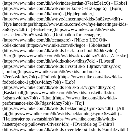
(https://www.nike.com/dk/w/kvinder-jordan-37eefz5e1x6) - [Kobe]
(https://www.nike.com/dk/w/kvinder-kobe-5e1x6zpgd6) - [Børn]
(https://www.nike.com/dk/born) - [Højdepunkter]
(https://www.nike.com/dk/w/nye-lanceringer-kids-3n82yzv4dh) -
[Nye lanceringer](https://www.nike.com/dk/w/nye-lanceringer-kids-
3n82yzv4dh) - [Bestsellere](https://www.nike.com/dk/w/kids-
bestsellere-76m50zv4dh) - [Destination for teenagere]
(https://www.nike.com/dk/teenagere) - [Nike x LEGO®-
kollektionen](https://www.nike.com/dk/lego) - [Skolestart]
(https://www.nike.com/dk/w/kids-back-to-school-840ikzv4dh)
-
[Sko](https://www.nike.com/dk/w/kids-sko-v4dhzy7ok) - [Alle sko]
(https://www.nike.com/dk/w/kids-sko-v4dhzy7ok) - [Livsstil]
(https://www.nike.com/dk/w/kids-livsstil-sko-13jrmzv4dhzy7ok) -
[Jordan](https://www.nike.com/dk/w/kids-jordan-sko-
37eefzv4dhzy7ok) - [Fodbold](https://www.nike.com/dk/w/kids-
fodbold-sko-1gdj0zv4dhzy7ok) - [Løb]
(https://www.nike.com/dk/w/kids-lob-sko-37v7jzv4dhzy7ok) -
[Basketball](https://www.nike.com/dk/w/kids-basketball-sko-
3glsmzv4dhzy7ok) - [Idræt](https://www.nike.com/dk/w/kids-
performance-sko-3k7dgzv4dhzy7ok)
- [Tøj]
(https://www.nike.com/dk/w/kids-bekladning-6ymx6zv4dh) - [Alt
tøj](https://www.nike.com/dk/w/kids-bekladning-6ymx6zv4dh) -
[Hættetrøjer og sweatshirts](https://www.nike.com/dk/w/kids-
hattetrojer-og-pullovere-6rivezv4dh) - [Overdele og T-shirts]
(https://www.nike.com/dk/w/kids-overdele-og-t-shirts-9om13zv4dh)