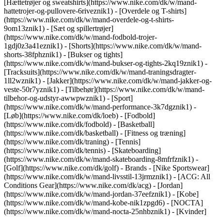
[Hættetrøjer og sweatshirts](https://www.nike.com/dk/w/mand-
hattetrojer-og-pullovere-6riveznik1) - [Overdele og T-shirts]
(https://www.nike.com/dk/w/mand-overdele-og-t-shirts-
9om13znik1) - [Sæt og spillertrøjer]
(https://www.nike.com/dk/w/mand-fodbold-trojer-
1gdj0z3a41eznik1) - [Shorts](https://www.nike.com/dk/w/mand-
shorts-38fphznik1) - [Bukser og tights]
(https://www.nike.com/dk/w/mand-bukser-og-tights-2kq19znik1) -
[Tracksuits](https://www.nike.com/dk/w/mand-traningsdragter-
1ll2wznik1) - [Jakker](https://www.nike.com/dk/w/mand-jakker-og-
veste-50r7yznik1) - [Tilbehør](https://www.nike.com/dk/w/mand-
tilbehor-og-udstyr-awwpwznik1)
- [Sport]
(https://www.nike.com/dk/w/mand-performance-3k7dgznik1) -
[Løb](https://www.nike.com/dk/loeb) - [Fodbold]
(https://www.nike.com/dk/fodbold) - [Basketball]
(https://www.nike.com/dk/basketball) - [Fitness og træning]
(https://www.nike.com/dk/traning) - [Tennis]
(https://www.nike.com/dk/tennis) - [Skateboarding]
(https://www.nike.com/dk/w/mand-skateboarding-8mfrfznik1) -
[Golf](https://www.nike.com/dk/golf)
- Brands - [Nike Sportswear]
(https://www.nike.com/dk/w/mand-livsstil-13jrmznik1) - [ACG: All
Conditions Gear](https://www.nike.com/dk/acg) - [Jordan]
(https://www.nike.com/dk/w/mand-jordan-37eefznik1) - [Kobe]
(https://www.nike.com/dk/w/mand-kobe-nik1zpgd6) - [NOCTA]
(https://www.nike.com/dk/w/mand-nocta-25nhbznik1) - [Kvinder]