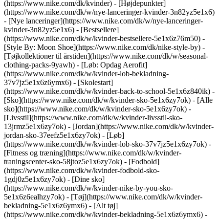
(https://www.nike.com/dk/kvinder) - [Højdepunkter]
(https://www.nike.com/dk/w/nye-lanceringer-kvinder-3n82yz5e1x6)
- [Nye lanceringer](https://www.nike.com/dk/w/nye-lanceringer-
kvinder-3n82yz5e1x6) - [Bestsellere]
(https://www.nike.com/dk/w/kvinder-bestsellere-5e1x6z76m50) -
[Style By: Moon Shoe](https://www.nike.com/dk/nike-style-by) -
[Tøjkollektioner til årstiden](https://www.nike.com/dk/w/seasonal-
clothing-packs-9yawh) - [Løb: Opdag Aerofit]
(https://www.nike.com/dk/w/kvinder-lob-bekladning-
37v7jz5e1x6z6ymx6) - [Skolestart]
(https://www.nike.com/dk/w/kvinder-back-to-school-5e1x6z840ik)
-
[Sko](https://www.nike.com/dk/w/kvinder-sko-5e1x6zy7ok) - [Alle
sko](https://www.nike.com/dk/w/kvinder-sko-5e1x6zy7ok) -
[Livsstil](https://www.nike.com/dk/w/kvinder-livsstil-sko-
13jrmz5e1x6zy7ok) - [Jordan](https://www.nike.com/dk/w/kvinder-
jordan-sko-37eefz5e1x6zy7ok) - [Løb]
(https://www.nike.com/dk/w/kvinder-lob-sko-37v7jz5e1x6zy7ok) -
[Fitness og træning](https://www.nike.com/dk/w/kvinder-
traningscenter-sko-58jtoz5e1x6zy7ok) - [Fodbold]
(https://www.nike.com/dk/w/kvinder-fodbold-sko-
1gdj0z5e1x6zy7ok) - [Dine sko]
(https://www.nike.com/dk/w/kvinder-nike-by-you-sko-
5e1x6z6ealhzy7ok)
- [Tøj](https://www.nike.com/dk/w/kvinder-
bekladning-5e1x6z6ymx6) - [Alt tøj]
(https://www.nike.com/dk/w/kvinder-bekladning-5e1x6z6ymx6) -