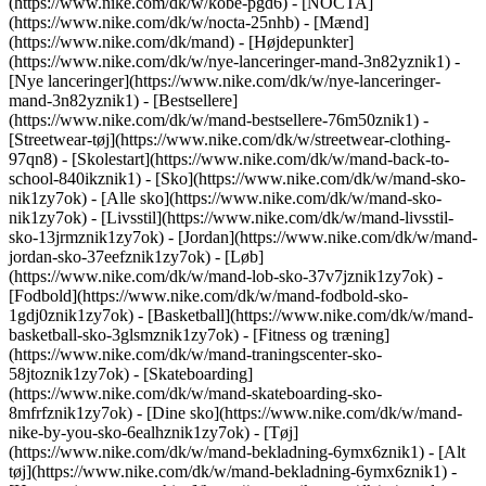
(https://www.nike.com/dk/w/kobe-pgd6) - [NOCTA]
(https://www.nike.com/dk/w/nocta-25nhb) - [Mænd]
(https://www.nike.com/dk/mand) - [Højdepunkter]
(https://www.nike.com/dk/w/nye-lanceringer-mand-3n82yznik1) -
[Nye lanceringer](https://www.nike.com/dk/w/nye-lanceringer-
mand-3n82yznik1) - [Bestsellere]
(https://www.nike.com/dk/w/mand-bestsellere-76m50znik1) -
[Streetwear-tøj](https://www.nike.com/dk/w/streetwear-clothing-
97qn8) - [Skolestart](https://www.nike.com/dk/w/mand-back-to-
school-840ikznik1)
- [Sko](https://www.nike.com/dk/w/mand-sko-
nik1zy7ok) - [Alle sko](https://www.nike.com/dk/w/mand-sko-
nik1zy7ok) - [Livsstil](https://www.nike.com/dk/w/mand-livsstil-
sko-13jrmznik1zy7ok) - [Jordan](https://www.nike.com/dk/w/mand-
jordan-sko-37eefznik1zy7ok) - [Løb]
(https://www.nike.com/dk/w/mand-lob-sko-37v7jznik1zy7ok) -
[Fodbold](https://www.nike.com/dk/w/mand-fodbold-sko-
1gdj0znik1zy7ok) - [Basketball](https://www.nike.com/dk/w/mand-
basketball-sko-3glsmznik1zy7ok) - [Fitness og træning]
(https://www.nike.com/dk/w/mand-traningscenter-sko-
58jtoznik1zy7ok) - [Skateboarding]
(https://www.nike.com/dk/w/mand-skateboarding-sko-
8mfrfznik1zy7ok) - [Dine sko](https://www.nike.com/dk/w/mand-
nike-by-you-sko-6ealhznik1zy7ok)
- [Tøj]
(https://www.nike.com/dk/w/mand-bekladning-6ymx6znik1) - [Alt
tøj](https://www.nike.com/dk/w/mand-bekladning-6ymx6znik1) -