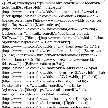
- [Sæt og spillertrøjer](https://www.nike.com/dk/w/kids-fodbold-
trojer-1gdj0z3a41ezv4dh) - [Tracksuits]
(https://www.nike.com/dk/w/kids-traningsdragter-1ll2wzv4dh) -
[Shorts](https://www.nike.com/dk/w/kids-shorts-38fphzv4dh) -
[Bukser og leggings](https://www.nike.com/dk/w/kids-bukser-og-
tights-2kq19zv4dh) - [Matchende sæt]
(https://www.nike.com/dk/w/kids-matching-sets-2lukpzv4dh) -
[Jakker](https://www.nike.com/dk/w/kids-jakker-og-veste-
50r7yzv4dh) - [Tilbehør](https://www.nike.com/dk/w/kids-tilbehor-
og-udstyr-awwpwzv4dh)
- [Børn efter alder]
(https://www.nike.com/dk/w/kids-v4dh) - [Teenagere (13-17 år)]
(https://www.nike.com/dk/w/teen-collection-6hgue) - [Større børn
(7-12 år)](https://www.nike.com/dk/w/store-kids-agibjzv4dh) -
[Mindre børn (3-7 år)](https://www.nike.com/dk/w/yngre-kids-
6dacezv4dh) - [Babyer/småbørn (0-3 år)]
(https://www.nike.com/dk/w/babyer-kids-2j488zv4dh)
- [Sport]
(https://www.nike.com/dk/w/kids-performance-3k7dgzv4dh) - [Løb]
(https://www.nike.com/dk/w/kids-lob-37v7jzv4dh) - [Fodbold]
(https://www.nike.com/dk/w/kids-fodbold-1gdj0zv4dh) -
[Basketball](https://www.nike.com/dk/w/kids-basketball-
3glsmzv4dh) - [Idræt](https://www.nike.com/dk/w/kids-
traningscenter-58jtozv4dh) - [Skateboarding]
(https://www.nike.com/dk/w/skateboarding-8mfrf) - [Sport]
(https://www.nike.com/dk/lockerroom) - [Højdepunkter]
(https://www.nike.com/dk/w/nye-lanceringer-performance-