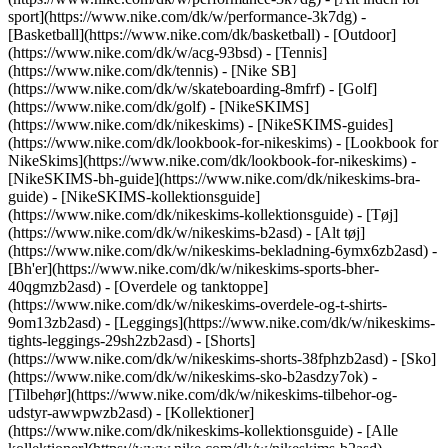
sport](https://www.nike.com/dk/w/performance-3k7dg) -
[Basketball](https://www.nike.com/dk/basketball) - [Outdoor]
(https://www.nike.com/dk/w/acg-93bsd) - [Tennis]
(https://www.nike.com/dk/tennis) - [Nike SB]
(https://www.nike.com/dk/w/skateboarding-8mfrf) - [Golf]
(https://www.nike.com/dk/golf) - [NikeSKIMS]
(https://www.nike.com/dk/nikeskims) - [NikeSKIMS-guides]
(https://www.nike.com/dk/lookbook-for-nikeskims) - [Lookbook for
NikeSkims](https://www.nike.com/dk/lookbook-for-nikeskims) -
[NikeSKIMS-bh-guide](https://www.nike.com/dk/nikeskims-bra-
guide) - [NikeSKIMS-kollektionsguide]
(https://www.nike.com/dk/nikeskims-kollektionsguide)
- [Tøj]
(https://www.nike.com/dk/w/nikeskims-b2asd) - [Alt tøj]
(https://www.nike.com/dk/w/nikeskims-bekladning-6ymx6zb2asd) -
[Bh'er](https://www.nike.com/dk/w/nikeskims-sports-bher-
40qgmzb2asd) - [Overdele og tanktoppe]
(https://www.nike.com/dk/w/nikeskims-overdele-og-t-shirts-
9om13zb2asd) - [Leggings](https://www.nike.com/dk/w/nikeskims-
tights-leggings-29sh2zb2asd) - [Shorts]
(https://www.nike.com/dk/w/nikeskims-shorts-38fphzb2asd) - [Sko]
(https://www.nike.com/dk/w/nikeskims-sko-b2asdzy7ok) -
[Tilbehør](https://www.nike.com/dk/w/nikeskims-tilbehor-og-
udstyr-awwpwzb2asd)
- [Kollektioner]
(https://www.nike.com/dk/nikeskims-kollektionsguide) - [Alle