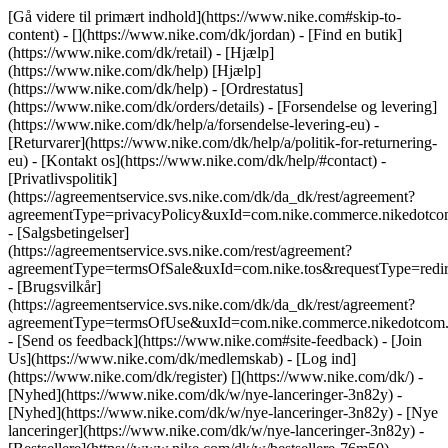
[Gå videre til primært indhold](https://www.nike.com#skip-to-
content) - [](https://www.nike.com/dk/jordan)
- [Find en butik]
(https://www.nike.com/dk/retail) - [Hjælp]
(https://www.nike.com/dk/help) [Hjælp]
(https://www.nike.com/dk/help) - [Ordrestatus]
(https://www.nike.com/dk/orders/details) - [Forsendelse og levering]
(https://www.nike.com/dk/help/a/forsendelse-levering-eu) -
[Returvarer](https://www.nike.com/dk/help/a/politik-for-returnering-
eu) - [Kontakt os](https://www.nike.com/dk/help/#contact) -
[Privatlivspolitik]
(https://agreementservice.svs.nike.com/dk/da_dk/rest/agreement?
agreementType=privacyPolicy&uxId=com.nike.commerce.nikedot
- [Salgsbetingelser]
(https://agreementservice.svs.nike.com/rest/agreement?
agreementType=termsOfSale&uxId=com.nike.tos&requestType=redir
- [Brugsvilkår]
(https://agreementservice.svs.nike.com/dk/da_dk/rest/agreement?
agreementType=termsOfUse&uxId=com.nike.commerce.nikedotco
- [Send os feedback](https://www.nike.com#site-feedback) - [Join
Us](https://www.nike.com/dk/medlemskab) - [Log ind]
(https://www.nike.com/dk/register)
[](https://www.nike.com/dk/) -
[Nyhed](https://www.nike.com/dk/w/nye-lanceringer-3n82y) -
[Nyhed](https://www.nike.com/dk/w/nye-lanceringer-3n82y) - [Nye
lanceringer](https://www.nike.com/dk/w/nye-lanceringer-3n82y) -