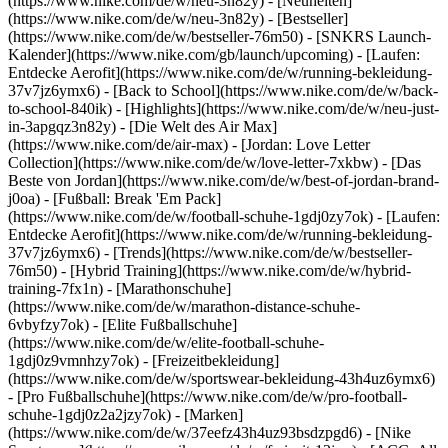
(https://www.nike.com/de/w/neu-3n82y) - [Neuheiten]
(https://www.nike.com/de/w/neu-3n82y) - [Bestseller]
(https://www.nike.com/de/w/bestseller-76m50) - [SNKRS Launch-
Kalender](https://www.nike.com/gb/launch/upcoming) - [Laufen:
Entdecke Aerofit](https://www.nike.com/de/w/running-bekleidung-
37v7jz6ymx6) - [Back to School](https://www.nike.com/de/w/back-
to-school-840ik)
- [Highlights](https://www.nike.com/de/w/neu-just-
in-3apgqz3n82y) - [Die Welt des Air Max]
(https://www.nike.com/de/air-max) - [Jordan: Love Letter
Collection](https://www.nike.com/de/w/love-letter-7xkbw) - [Das
Beste von Jordan](https://www.nike.com/de/w/best-of-jordan-brand-
j0oa) - [Fußball: Break 'Em Pack]
(https://www.nike.com/de/w/football-schuhe-1gdj0zy7ok) - [Laufen:
Entdecke Aerofit](https://www.nike.com/de/w/running-bekleidung-
37v7jz6ymx6)
- [Trends](https://www.nike.com/de/w/bestseller-
76m50) - [Hybrid Training](https://www.nike.com/de/w/hybrid-
training-7fx1n) - [Marathonschuhe]
(https://www.nike.com/de/w/marathon-distance-schuhe-
6vbyfzy7ok) - [Elite Fußballschuhe]
(https://www.nike.com/de/w/elite-football-schuhe-
1gdj0z9vmnhzy7ok) - [Freizeitbekleidung]
(https://www.nike.com/de/w/sportswear-bekleidung-43h4uz6ymx6)
- [Pro Fußballschuhe](https://www.nike.com/de/w/pro-football-
schuhe-1gdj0z2a2jzy7ok)
- [Marken]
(https://www.nike.com/de/w/37eefz43h4uz93bsdzpgd6) - [Nike