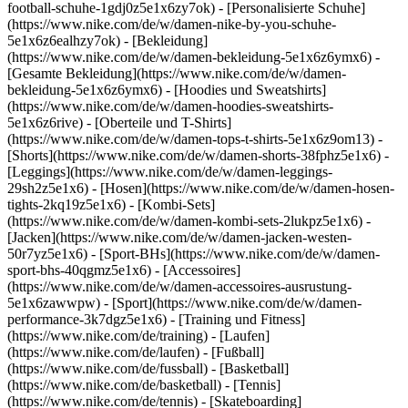
football-schuhe-1gdj0z5e1x6zy7ok) - [Personalisierte Schuhe]
(https://www.nike.com/de/w/damen-nike-by-you-schuhe-
5e1x6z6ealhzy7ok)
- [Bekleidung]
(https://www.nike.com/de/w/damen-bekleidung-5e1x6z6ymx6) -
[Gesamte Bekleidung](https://www.nike.com/de/w/damen-
bekleidung-5e1x6z6ymx6) - [Hoodies und Sweatshirts]
(https://www.nike.com/de/w/damen-hoodies-sweatshirts-
5e1x6z6rive) - [Oberteile und T-Shirts]
(https://www.nike.com/de/w/damen-tops-t-shirts-5e1x6z9om13) -
[Shorts](https://www.nike.com/de/w/damen-shorts-38fphz5e1x6) -
[Leggings](https://www.nike.com/de/w/damen-leggings-
29sh2z5e1x6) - [Hosen](https://www.nike.com/de/w/damen-hosen-
tights-2kq19z5e1x6) - [Kombi-Sets]
(https://www.nike.com/de/w/damen-kombi-sets-2lukpz5e1x6) -
[Jacken](https://www.nike.com/de/w/damen-jacken-westen-
50r7yz5e1x6) - [Sport-BHs](https://www.nike.com/de/w/damen-
sport-bhs-40qgmz5e1x6) - [Accessoires]
(https://www.nike.com/de/w/damen-accessoires-ausrustung-
5e1x6zawwpw)
- [Sport](https://www.nike.com/de/w/damen-
performance-3k7dgz5e1x6) - [Training und Fitness]
(https://www.nike.com/de/training) - [Laufen]
(https://www.nike.com/de/laufen) - [Fußball]
(https://www.nike.com/de/fussball) - [Basketball]
(https://www.nike.com/de/basketball) - [Tennis]
(https://www.nike.com/de/tennis) - [Skateboarding]