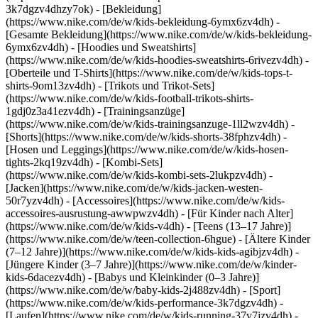
3k7dgzv4dhzy7ok)
- [Bekleidung]
(https://www.nike.com/de/w/kids-bekleidung-6ymx6zv4dh) -
[Gesamte Bekleidung](https://www.nike.com/de/w/kids-bekleidung-
6ymx6zv4dh) - [Hoodies und Sweatshirts]
(https://www.nike.com/de/w/kids-hoodies-sweatshirts-6rivezv4dh) -
[Oberteile und T-Shirts](https://www.nike.com/de/w/kids-tops-t-
shirts-9om13zv4dh) - [Trikots und Trikot-Sets]
(https://www.nike.com/de/w/kids-football-trikots-shirts-
1gdj0z3a41ezv4dh) - [Trainingsanzüge]
(https://www.nike.com/de/w/kids-trainingsanzuge-1ll2wzv4dh) -
[Shorts](https://www.nike.com/de/w/kids-shorts-38fphzv4dh) -
[Hosen und Leggings](https://www.nike.com/de/w/kids-hosen-
tights-2kq19zv4dh) - [Kombi-Sets]
(https://www.nike.com/de/w/kids-kombi-sets-2lukpzv4dh) -
[Jacken](https://www.nike.com/de/w/kids-jacken-westen-
50r7yzv4dh) - [Accessoires](https://www.nike.com/de/w/kids-
accessoires-ausrustung-awwpwzv4dh)
- [Für Kinder nach Alter]
(https://www.nike.com/de/w/kids-v4dh) - [Teens (13–17 Jahre)]
(https://www.nike.com/de/w/teen-collection-6hgue) - [Ältere Kinder
(7–12 Jahre)](https://www.nike.com/de/w/kids-kids-agibjzv4dh) -
[Jüngere Kinder (3–7 Jahre)](https://www.nike.com/de/w/kinder-
kids-6dacezv4dh) - [Babys und Kleinkinder (0–3 Jahre)]
(https://www.nike.com/de/w/baby-kids-2j488zv4dh)
- [Sport]
(https://www.nike.com/de/w/kids-performance-3k7dgzv4dh) -
[Laufen](https://www.nike.com/de/w/kids-running-37v7jzv4dh) -