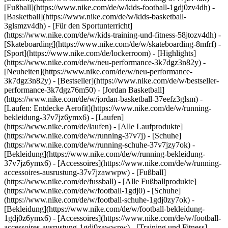
[Fußball](https://www.nike.com/de/w/kids-football-1gdj0zv4dh) -
[Basketball](https://www.nike.com/de/w/kids-basketball-
3glsmzv4dh) - [Für den Sportunterricht]
(https://www.nike.com/de/w/kids-training-und-fitness-58jtozv4dh) -
[Skateboarding](https://www.nike.com/de/w/skateboarding-8mfrf) -
[Sport](https://www.nike.com/de/lockerroom) - [Highlights]
(https://www.nike.com/de/w/neu-performance-3k7dgz3n82y) -
[Neuheiten](https://www.nike.com/de/w/neu-performance-
3k7dgz3n82y) - [Bestseller](https://www.nike.com/de/w/bestseller-
performance-3k7dgz76m50) - [Jordan Basketball]
(https://www.nike.com/de/w/jordan-basketball-37eefz3glsm) -
[Laufen: Entdecke Aerofit](https://www.nike.com/de/w/running-
bekleidung-37v7jz6ymx6)
- [Laufen]
(https://www.nike.com/de/laufen) - [Alle Laufprodukte]
(https://www.nike.com/de/w/running-37v7j) - [Schuhe]
(https://www.nike.com/de/w/running-schuhe-37v7jzy7ok) -
[Bekleidung](https://www.nike.com/de/w/running-bekleidung-
37v7jz6ymx6) - [Accessoires](https://www.nike.com/de/w/running-
accessoires-ausrustung-37v7jzawwpw)
- [Fußball]
(https://www.nike.com/de/fussball) - [Alle Fußballprodukte]
(https://www.nike.com/de/w/football-1gdj0) - [Schuhe]
(https://www.nike.com/de/w/football-schuhe-1gdj0zy7ok) -
[Bekleidung](https://www.nike.com/de/w/football-bekleidung-
1gdj0z6ymx6) - [Accessoires](https://www.nike.com/de/w/football-
accessoires-ausrustung-1gdj0zawwpw)
- [Training und Fitness]