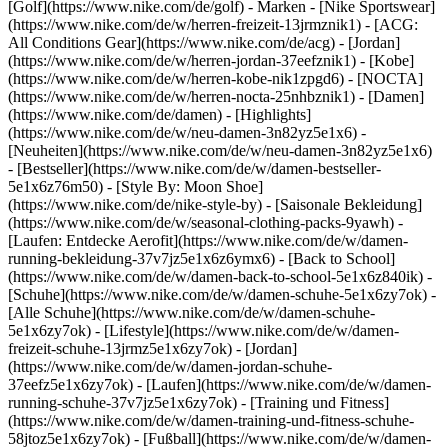
[Golf](https://www.nike.com/de/golf)
- Marken - [Nike Sportswear]
(https://www.nike.com/de/w/herren-freizeit-13jrmznik1) - [ACG:
All Conditions Gear](https://www.nike.com/de/acg) - [Jordan]
(https://www.nike.com/de/w/herren-jordan-37eefznik1) - [Kobe]
(https://www.nike.com/de/w/herren-kobe-nik1zpgd6) - [NOCTA]
(https://www.nike.com/de/w/herren-nocta-25nhbznik1) - [Damen]
(https://www.nike.com/de/damen) - [Highlights]
(https://www.nike.com/de/w/neu-damen-3n82yz5e1x6) -
[Neuheiten](https://www.nike.com/de/w/neu-damen-3n82yz5e1x6)
- [Bestseller](https://www.nike.com/de/w/damen-bestseller-
5e1x6z76m50) - [Style By: Moon Shoe]
(https://www.nike.com/de/nike-style-by) - [Saisonale Bekleidung]
(https://www.nike.com/de/w/seasonal-clothing-packs-9yawh) -
[Laufen: Entdecke Aerofit](https://www.nike.com/de/w/damen-
running-bekleidung-37v7jz5e1x6z6ymx6) - [Back to School]
(https://www.nike.com/de/w/damen-back-to-school-5e1x6z840ik)
-
[Schuhe](https://www.nike.com/de/w/damen-schuhe-5e1x6zy7ok) -
[Alle Schuhe](https://www.nike.com/de/w/damen-schuhe-
5e1x6zy7ok) - [Lifestyle](https://www.nike.com/de/w/damen-
freizeit-schuhe-13jrmz5e1x6zy7ok) - [Jordan]
(https://www.nike.com/de/w/damen-jordan-schuhe-
37eefz5e1x6zy7ok) - [Laufen](https://www.nike.com/de/w/damen-
running-schuhe-37v7jz5e1x6zy7ok) - [Training und Fitness]
(https://www.nike.com/de/w/damen-training-und-fitness-schuhe-
58jtoz5e1x6zy7ok) - [Fußball](https://www.nike.com/de/w/damen-