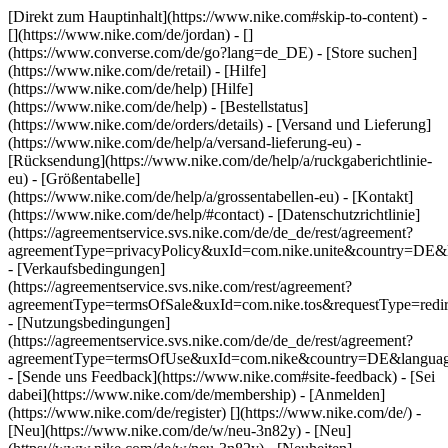
[Direkt zum Hauptinhalt](https://www.nike.com#skip-to-content) -
[](https://www.nike.com/de/jordan) - []
(https://www.converse.com/de/go?lang=de_DE)
- [Store suchen]
(https://www.nike.com/de/retail) - [Hilfe]
(https://www.nike.com/de/help) [Hilfe]
(https://www.nike.com/de/help) - [Bestellstatus]
(https://www.nike.com/de/orders/details) - [Versand und Lieferung]
(https://www.nike.com/de/help/a/versand-lieferung-eu) -
[Rücksendung](https://www.nike.com/de/help/a/ruckgaberichtlinie-
eu) - [Größentabelle]
(https://www.nike.com/de/help/a/grossentabellen-eu) - [Kontakt]
(https://www.nike.com/de/help/#contact) - [Datenschutzrichtlinie]
(https://agreementservice.svs.nike.com/de/de_de/rest/agreement?
agreementType=privacyPolicy&uxId=com.nike.unite&country=DE&l
- [Verkaufsbedingungen]
(https://agreementservice.svs.nike.com/rest/agreement?
agreementType=termsOfSale&uxId=com.nike.tos&requestType=redir
- [Nutzungsbedingungen]
(https://agreementservice.svs.nike.com/de/de_de/rest/agreement?
agreementType=termsOfUse&uxId=com.nike&country=DE&language
- [Sende uns Feedback](https://www.nike.com#site-feedback) - [Sei
dabei](https://www.nike.com/de/membership) - [Anmelden]
(https://www.nike.com/de/register)
[](https://www.nike.com/de/) -
[Neu](https://www.nike.com/de/w/neu-3n82y) - [Neu]