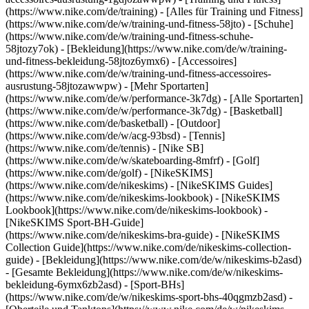
(https://www.nike.com/de/training) - [Alles für Training und Fitness]
(https://www.nike.com/de/w/training-und-fitness-58jto) - [Schuhe]
(https://www.nike.com/de/w/training-und-fitness-schuhe-
58jtozy7ok) - [Bekleidung](https://www.nike.com/de/w/training-
und-fitness-bekleidung-58jtoz6ymx6) - [Accessoires]
(https://www.nike.com/de/w/training-und-fitness-accessoires-
ausrustung-58jtozawwpw)
- [Mehr Sportarten]
(https://www.nike.com/de/w/performance-3k7dg) - [Alle Sportarten]
(https://www.nike.com/de/w/performance-3k7dg) - [Basketball]
(https://www.nike.com/de/basketball) - [Outdoor]
(https://www.nike.com/de/w/acg-93bsd) - [Tennis]
(https://www.nike.com/de/tennis) - [Nike SB]
(https://www.nike.com/de/w/skateboarding-8mfrf) - [Golf]
(https://www.nike.com/de/golf) - [NikeSKIMS]
(https://www.nike.com/de/nikeskims) - [NikeSKIMS Guides]
(https://www.nike.com/de/nikeskims-lookbook) - [NikeSKIMS
Lookbook](https://www.nike.com/de/nikeskims-lookbook) -
[NikeSKIMS Sport-BH-Guide]
(https://www.nike.com/de/nikeskims-bra-guide) - [NikeSKIMS
Collection Guide](https://www.nike.com/de/nikeskims-collection-
guide)
- [Bekleidung](https://www.nike.com/de/w/nikeskims-b2asd)
- [Gesamte Bekleidung](https://www.nike.com/de/w/nikeskims-
bekleidung-6ymx6zb2asd) - [Sport-BHs]
(https://www.nike.com/de/w/nikeskims-sport-bhs-40qgmzb2asd) -