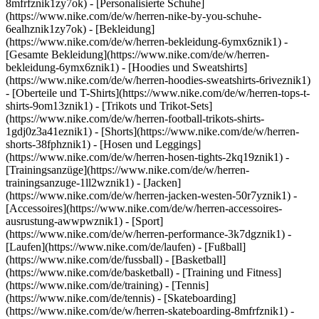
8mfrfznik1zy7ok) - [Personalisierte Schuhe]
(https://www.nike.com/de/w/herren-nike-by-you-schuhe-
6ealhznik1zy7ok)
- [Bekleidung]
(https://www.nike.com/de/w/herren-bekleidung-6ymx6znik1) -
[Gesamte Bekleidung](https://www.nike.com/de/w/herren-
bekleidung-6ymx6znik1) - [Hoodies und Sweatshirts]
(https://www.nike.com/de/w/herren-hoodies-sweatshirts-6riveznik1)
- [Oberteile und T-Shirts](https://www.nike.com/de/w/herren-tops-t-
shirts-9om13znik1) - [Trikots und Trikot-Sets]
(https://www.nike.com/de/w/herren-football-trikots-shirts-
1gdj0z3a41eznik1) - [Shorts](https://www.nike.com/de/w/herren-
shorts-38fphznik1) - [Hosen und Leggings]
(https://www.nike.com/de/w/herren-hosen-tights-2kq19znik1) -
[Trainingsanzüge](https://www.nike.com/de/w/herren-
trainingsanzuge-1ll2wznik1) - [Jacken]
(https://www.nike.com/de/w/herren-jacken-westen-50r7yznik1) -
[Accessoires](https://www.nike.com/de/w/herren-accessoires-
ausrustung-awwpwznik1)
- [Sport]
(https://www.nike.com/de/w/herren-performance-3k7dgznik1) -
[Laufen](https://www.nike.com/de/laufen) - [Fußball]
(https://www.nike.com/de/fussball) - [Basketball]
(https://www.nike.com/de/basketball) - [Training und Fitness]
(https://www.nike.com/de/training) - [Tennis]
(https://www.nike.com/de/tennis) - [Skateboarding]
(https://www.nike.com/de/w/herren-skateboarding-8mfrfznik1) -