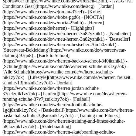
Sportswear](https://www.nike.com/de/w/freizeit-13jrm) - [ACG: All
Conditions Gear](https://www.nike.com/de/acg) - [Jordan]
(https://www.nike.com/de/w/jordan-37eef) - [Kobe]
(https://www.nike.com/de/w/kobe-pgd6) - [NOCTA]
(https://www.nike.com/de/w/nocta-25nhb) - [Herren]
(https://www.nike.com/de/herren) - [Highlights]
(https://www.nike.com/de/w/neu-herren-3n82yznik1) - [Neuheiten]
(https://www.nike.com/de/w/neu-herren-3n82yznik1) - [Bestseller]
(https://www.nike.com/de/w/herren-bestseller-76m50znik1) -
[Streetwear-Bekleidung](https://www.nike.com/de/w/streetwear-
clothing-97qn8) - [Back to School]
(https://www.nike.com/de/w/herren-back-to-school-840ikznik1)
-
[Schuhe](https://www.nike.com/de/w/herren-schuhe-nik1zy7ok) -
[Alle Schuhe](https://www.nike.com/de/w/herren-schuhe-
nik1zy7ok) - [Lifestyle](https://www.nike.com/de/w/herren-freizeit-
schuhe-13jrmznik1zy7ok) - [Jordan]
(https://www.nike.com/de/w/herren-jordan-schuhe-
37eefznik1zy7ok) - [Laufen](https://www.nike.com/de/w/herren-
running-schuhe-37v7jznik1zy7ok) - [Fußball]
(https://www.nike.com/de/w/herren-football-schuhe-
1gdj0znik1zy7ok) - [Basketball](https://www.nike.com/de/w/herren-
basketball-schuhe-3glsmznik1zy7ok) - [Training und Fitness]
(https://www.nike.com/de/w/herren-training-und-fitness-schuhe-
58jtoznik1zy7ok) - [Skateboarding]
(https://www.nike.com/de/w/herren-skateboarding-schuhe-