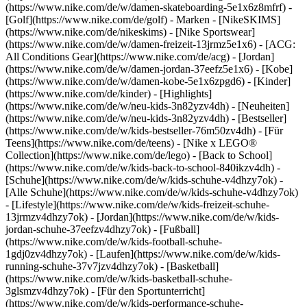
(https://www.nike.com/de/w/damen-skateboarding-5e1x6z8mfrf) -
[Golf](https://www.nike.com/de/golf)
- Marken - [NikeSKIMS]
(https://www.nike.com/de/nikeskims) - [Nike Sportswear]
(https://www.nike.com/de/w/damen-freizeit-13jrmz5e1x6) - [ACG:
All Conditions Gear](https://www.nike.com/de/acg) - [Jordan]
(https://www.nike.com/de/w/damen-jordan-37eefz5e1x6) - [Kobe]
(https://www.nike.com/de/w/damen-kobe-5e1x6zpgd6) - [Kinder]
(https://www.nike.com/de/kinder) - [Highlights]
(https://www.nike.com/de/w/neu-kids-3n82yzv4dh) - [Neuheiten]
(https://www.nike.com/de/w/neu-kids-3n82yzv4dh) - [Bestseller]
(https://www.nike.com/de/w/kids-bestseller-76m50zv4dh) - [Für
Teens](https://www.nike.com/de/teens) - [Nike x LEGO®
Collection](https://www.nike.com/de/lego) - [Back to School]
(https://www.nike.com/de/w/kids-back-to-school-840ikzv4dh)
-
[Schuhe](https://www.nike.com/de/w/kids-schuhe-v4dhzy7ok) -
[Alle Schuhe](https://www.nike.com/de/w/kids-schuhe-v4dhzy7ok)
- [Lifestyle](https://www.nike.com/de/w/kids-freizeit-schuhe-
13jrmzv4dhzy7ok) - [Jordan](https://www.nike.com/de/w/kids-
jordan-schuhe-37eefzv4dhzy7ok) - [Fußball]
(https://www.nike.com/de/w/kids-football-schuhe-
1gdj0zv4dhzy7ok) - [Laufen](https://www.nike.com/de/w/kids-
running-schuhe-37v7jzv4dhzy7ok) - [Basketball]
(https://www.nike.com/de/w/kids-basketball-schuhe-
3glsmzv4dhzy7ok) - [Für den Sportunterricht]
(https://www.nike.com/de/w/kids-performance-schuhe-