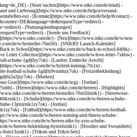
go?lang=de_DE)
- [Store suchen](https://www.nike.com/de/retail) -
ersand und Lieferung](https://www.nike.com/de/help/a/versand-
sentabellen-eu) - [Kontakt](https://www.nike.com/de/help/#contact) -
ite&country=DE&language=de&requestType=redirect) -
e=redirect) - [Nutzungsbedingungen]
equestType=redirect) - [Sende uns Feedback]
](https://www.nike.com/de/) - [Neu](https://www.nike.com/de/w/neu-
ike.com/de/w/bestseller-76m50) - [SNKRS Launch-Kalender]
[Back to School](https://www.nike.com/de/w/back-to-school-840ik)
-
ve Letter Collection](https://www.nike.com/de/w/love-letter-7xkbw) -
ball-schuhe-1gdj0zy7ok) - [Laufen: Entdecke Aerofit]
](https://www.nike.com/de/w/hybrid-training-7fx1n) -
ite-football-schuhe-1gdj0z9vmnhzy7ok) - [Freizeitbekleidung]
1gdj0z2a2jzy7ok)
- [Marken]
ns Gear](https://www.nike.com/de/acg) - [Jordan]
hb) - [Herren](https://www.nike.com/de/herren) - [Highlights]
//www.nike.com/de/w/herren-bestseller-76m50znik1) - [Streetwear-
840ikznik1)
- [Schuhe](https://www.nike.com/de/w/herren-schuhe-
schuhe-13jrmznik1zy7ok) - [Jordan]
k1zy7ok) - [Fußball](https://www.nike.com/de/w/herren-football-
tps://www.nike.com/de/w/herren-training-und-fitness-schuhe-
https://www.nike.com/de/w/herren-nike-by-you-schuhe-
m/de/w/herren-bekleidung-6ymx6znik1) - [Hoodies und Sweatshirts]
s-9om13znik1) - [Trikots und Trikot-Sets]