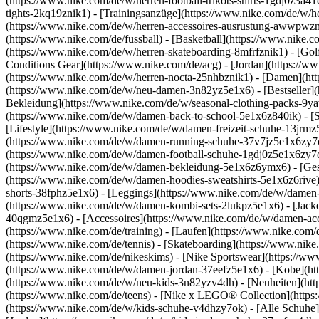
(https://www.nike.com/de/w/herren-football-trikots-shirts-1gdj0z3a4
tights-2kq19znik1) - [Trainingsanzüge](https://www.nike.com/de/w/h
(https://www.nike.com/de/w/herren-accessoires-ausrustung-awwpwz
(https://www.nike.com/de/fussball) - [Basketball](https://www.nike.co
(https://www.nike.com/de/w/herren-skateboarding-8mfrfznik1) - [Gol
Conditions Gear](https://www.nike.com/de/acg) - [Jordan](https://
(https://www.nike.com/de/w/herren-nocta-25nhbznik1) - [Damen](ht
(https://www.nike.com/de/w/neu-damen-3n82yz5e1x6) - [Bestseller](
Bekleidung](https://www.nike.com/de/w/seasonal-clothing-packs-9y
(https://www.nike.com/de/w/damen-back-to-school-5e1x6z840ik)
- [
[Lifestyle](https://www.nike.com/de/w/damen-freizeit-schuhe-13jrm
(https://www.nike.com/de/w/damen-running-schuhe-37v7jz5e1x6zy7ok)
(https://www.nike.com/de/w/damen-football-schuhe-1gdj0z5e1x6zy7o
(https://www.nike.com/de/w/damen-bekleidung-5e1x6z6ymx6) - [Ges
(https://www.nike.com/de/w/damen-hoodies-sweatshirts-5e1x6z6rive) 
shorts-38fphz5e1x6) - [Leggings](https://www.nike.com/de/w/damen
(https://www.nike.com/de/w/damen-kombi-sets-2lukpz5e1x6) - [Jack
40qgmz5e1x6) - [Accessoires](https://www.nike.com/de/w/damen-a
(https://www.nike.com/de/training) - [Laufen](https://www.nike.com/de
(https://www.nike.com/de/tennis) - [Skateboarding](https://www.nik
(https://www.nike.com/de/nikeskims) - [Nike Sportswear](https://ww
(https://www.nike.com/de/w/damen-jordan-37eefz5e1x6) - [Kobe](htt
(https://www.nike.com/de/w/neu-kids-3n82yzv4dh) - [Neuheiten](htt
(https://www.nike.com/de/teens) - [Nike x LEGO® Collection](https
(https://www.nike.com/de/w/kids-schuhe-v4dhzy7ok) - [Alle Schuhe]