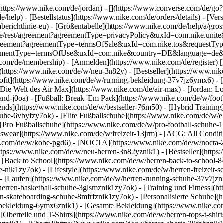
](https://www.nike.com/de/jordan) - [](https://www.converse.com/de/
e/help) - [Bestellstatus](https://www.nike.com/de/orders/details) - [V
erichtlinie-eu) - [Größentabelle](https://www.nike.com/de/help/a/gros
/de_de/rest/agreement?agreementType=privacyPolicy&uxId=com.nike.un
/agreement?agreementType=termsOfSale&uxId=com.nike.tos&requestTyp
?agreementType=termsOfUse&uxId=com.nike&country=DE&language=de&r
e.com/de/membership) - [Anmelden](https://www.nike.com/de/register)
[
(https://www.nike.com/de/w/neu-3n82y) - [Bestseller](https://www.n
ofit](https://www.nike.com/de/w/running-bekleidung-37v7jz6ymx6) - 
Die Welt des Air Max](https://www.nike.com/de/air-max) - [Jordan: Lo
and-j0oa) - [Fußball: Break 'Em Pack](https://www.nike.com/de/w/foot
rends](https://www.nike.com/de/w/bestseller-76m50) - [Hybrid Training
he-6vbyfzy7ok) - [Elite Fußballschuhe](https://www.nike.com/de/w/el
[Pro Fußballschuhe](https://www.nike.com/de/w/pro-football-schuhe-
wear](https://www.nike.com/de/w/freizeit-13jrm) - [ACG: All Conditio
e.com/de/w/kobe-pgd6) - [NOCTA](https://www.nike.com/de/w/nocta-25n
tps://www.nike.com/de/w/neu-herren-3n82yznik1) - [Bestseller](https:
- [Back to School](https://www.nike.com/de/w/herren-back-to-school-
-nik1zy7ok) - [Lifestyle](https://www.nike.com/de/w/herren-freizeit-
- [Laufen](https://www.nike.com/de/w/herren-running-schuhe-37v7jzni
erren-basketball-schuhe-3glsmznik1zy7ok) - [Training und Fitness](ht
n-skateboarding-schuhe-8mfrfznik1zy7ok) - [Personalisierte Schuhe](
-bekleidung-6ymx6znik1) - [Gesamte Bekleidung](https://www.nike.co
[Oberteile und T-Shirts](https://www.nike.com/de/w/herren-tops-t-shirt