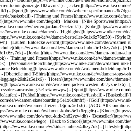
1eznik1) - [Shorts](https://www.nike.com/de/w/herren-shorts-38fphzni
erren-trainingsanzuge-1ll2wznik1) - [Jacken](https://www.nike.com/de
nik1)
- [Sport](https://www.nike.com/de/w/herren-performance-3k7dgzni
m/de/basketball) - [Training und Fitness](https://www.nike.com/de/trai
f](https://www.nike.com/de/golf)
- Marken - [Nike Sportswear](https:/
www.nike.com/de/w/herren-jordan-37eefznik1) - [Kobe](https://www.n
tps://www.nike.com/de/damen) - [Highlights](https://www.nike.com/d
https://www.nike.com/de/w/damen-bestseller-5e1x6z76m50) - [Style By
awh) - [Laufen: Entdecke Aerofit](https://www.nike.com/de/w/damen-
Schuhe](https://www.nike.com/de/w/damen-schuhe-5e1x6zy7ok) - [Al
z5e1x6zy7ok) - [Jordan](https://www.nike.com/de/w/damen-jordan-sch
 - [Training und Fitness](https://www.nike.com/de/w/damen-training-
k) - [Personalisierte Schuhe](https://www.nike.com/de/w/damen-nik
amte Bekleidung](https://www.nike.com/de/w/damen-bekleidung-5e1x
- [Oberteile und T-Shirts](https://www.nike.com/de/w/damen-tops-t-s
-leggings-29sh2z5e1x6) - [Hosen](https://www.nike.com/de/w/damen-h
en](https://www.nike.com/de/w/damen-jacken-westen-50r7yz5e1x6) - 
ccessoires-ausrustung-5e1x6zawwpw)
- [Sport](https://www.nike.com/
/laufen) - [Fußball](https://www.nike.com/de/fussball) - [Basketball](
e.com/de/w/damen-skateboarding-5e1x6z8mfrf) - [Golf](https://www.ni
w.nike.com/de/w/damen-freizeit-13jrmz5e1x6) - [ACG: All Conditions 
ps://www.nike.com/de/w/damen-kobe-5e1x6zpgd6) - [Kinder](https://w
ps://www.nike.com/de/w/neu-kids-3n82yzv4dh) - [Bestseller](https://w
://www.nike.com/de/lego) - [Back to School](https://www.nike.com/de
(https://www.nike.com/de/w/kids-schuhe-v4dhzy7ok) - [Lifestyle](htt