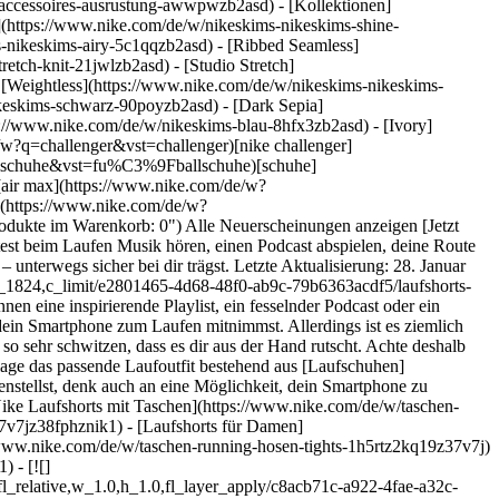
s-accessoires-ausrustung-awwpwzb2asd)
- [Kollektionen]
e](https://www.nike.com/de/w/nikeskims-nikeskims-shine-
-nikeskims-airy-5c1qqzb2asd) - [Ribbed Seamless]
etch-knit-21jwlzb2asd) - [Studio Stretch]
- [Weightless](https://www.nike.com/de/w/nikeskims-nikeskims-
/h_386,c_limit/u_9ddf04c7-2a9a-4d76-add1-d15af8f0263d,c_scale,fl_relative,w_1.0,h_1.0,fl_layer_apply/53b3194c-4c87-47da-ac17-9ad4ea703800/M+NK+DFADV+AROSWFT+2INBF+SHORT.png) \ Nike AeroSwift \ Dri-FIT-ADV-Laufshorts mit Innenslip für Herren (ca. 5 cm) \ __79,99 €__](https://www.nike.com/de/t/aeroswift-dri-fit-adv-laufshorts-mit-innenslip-fur-herren-ca-5-cm-PtdsfC/FN3349-010) - [![](https://static.nike.com/a/images/q_auto:eco/t_product_v1/f_auto/dpr_1.0/h_386,c_limit/u_9ddf04c7-2a9a-4d76-add1-d15af8f0263d,c_scale,fl_relative,w_1.0,h_1.0,fl_layer_apply/71df445b-90f5-433a-b6a9-c61f2ca9838f/W+NK+TEMPO+DF+HR+TGT+SHRT.png) \ Nike Tempo \ Eng anliegende Laufshorts (ca. 10 cm) mit hohem Bund für Damen \ __37,99 €__](https://www.nike.com/de/t/tempo-eng-anliegende-laufshorts-mit-hohem-bund-ca-10-cm-damen-xudk8jKh/IF1202-621) ## Gründe für das Laufen mit Smartphone Es gibt mehrere Gründe, die dafürsprechen, das Smartphone während eines Laufs oder Fitness-Workouts bei sich zu haben. Zum einen erhöht es deine Sicherheit: Falls du dir unterwegs eine Verletzung zuziehen oder dich verlaufen solltest, kannst du schnell deine Familie oder Freund:innen anrufen. Zum anderen kannst du dich von einer Freundin oder einem Freund per Telefon anfeuern lassen, sollte dir auf halber Strecke die Motivation oder Puste ausgehen. Wenn du zusätzlich Kopfhörer oder In-Ears mitnimmst, kannst du außerdem Musik oder einen Podcast hören. Gerade bei langen Läufen sind so Ablenkung und Unterhaltung garantiert. [Dreh die Lautstärke jedoch nicht zu sehr auf](https://www.nike.com/de/a/tipps-fur-das-laufen-bei-nacht), um deine Umgebung weiterhin aufmerksam wahrnehmen und Autos oder andere Geräusche hören zu können. Das ist insbesondere dann wichtig, wenn du bei Dunkelheit läufst. ## So transportierst du dein Smartphone beim Laufen am besten Wer mit Smartphone laufen gehen möchte, hat verschiedene Transportmöglichkeiten: 1. __Trag Laufshorts oder Laufhosen mit Smartphone-Tasche.__ Nike hat [Laufshorts mit Taschen](https://www.nike.com/de/w/taschen-running-shorts-1h5rtz37v7jz38fphz5e1x6znik1) in allen Formen und Größen. Du hast die Wahl zwischen herkömmlichen Taschen mit Reißverschluss oder tiefen Seitentaschen in der optimalen Größe für dein Smartphone. Es gibt atmungsaktive Shorts mit einer Tasche innen am Bund und manche verfügen sogar über eine rückseitige Tasche zur sicheren Aufbewahrung deiner Sachen. Jede dieser Optionen ermöglicht es dir, dein Smartphone beim Laufen sicher zu transportieren. 2. __Befestige dein Smartphone am Arm.__ Es gibt spezielle [Smartphone-Armbänder](https://www.nike.com/de/w/running-armel-armbinden-37v7jzamwfd) mit Tasche, die viele Läufer:innen gerne nutzen. Wenn es dich nicht stört, beim Laufen ein zusätzliches Accessoire am Körper zu tragen, dann bist