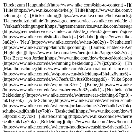
[Direkt zum Hauptinhalt](https://www.nike.com#skip-to-content) - [
[Hilfe](https://www.nike.com/de/help) [Hilfe](https://www.nike.com/d
lieferung-eu) - [Rücksendung](https://www.nike.com/de/help/a/ruckgab
[Datenschutzrichtlinie](https://agreementservice.svs.nike.com/de
[Verkaufsbedingungen](https://agreementservice.svs.nike.com/rest
(https://agreementservice.svs.nike.com/de/de_de/rest/agreement
(https://www.nike.com#site-feedback) - [Sei dabei](https://www.nik
3n82y) - [Neu](https://www.nike.com/de/w/neu-3n82y) - [Neuheiten]
(https://www.nike.com/gb/launch/upcoming) - [Laufen: Entdecke Aer
[Highlights](https://www.nike.com/de/w/neu-just-in-3apgqz3n82y) - [
[Das Beste von Jordan](https://www.nike.com/de/w/best-of-jordan-br
(https://www.nike.com/de/w/running-bekleidung-37v7jz6ymx6)
- [T
[Marathonschuhe](https://www.nike.com/de/w/marathon-distance-schu
(https://www.nike.com/de/w/sportswear-bekleidung-43h4uz6ymx6) - 
(https://www.nike.com/de/w/37eefz43h4uz93bsdzpgd6) - [Nike Sports
(https://www.nike.com/de/w/jordan-37eef) - [Kobe](https://www.nik
(https://www.nike.com/de/w/neu-herren-3n82yznik1) - [Neuheiten](ht
Bekleidung](https://www.nike.com/de/w/streetwear-clothing-97qn8) 
nik1zy7ok) - [Alle Schuhe](https://www.nike.com/de/w/herren-schuhe
(https://www.nike.com/de/w/herren-jordan-schuhe-37eefznik1zy7ok) 
schuhe-1gdj0znik1zy7ok) - [Basketball](https://www.nike.com/de/w/h
58jtoznik1zy7ok) - [Skateboarding](https://www.nike.com/de/w/herre
6ealhznik1zy7ok)
- [Bekleidung](https://www.nike.com/de/w/herren
(https://www.nike.com/de/w/herren-hoodies-sweatshirts-6riveznik1) - 