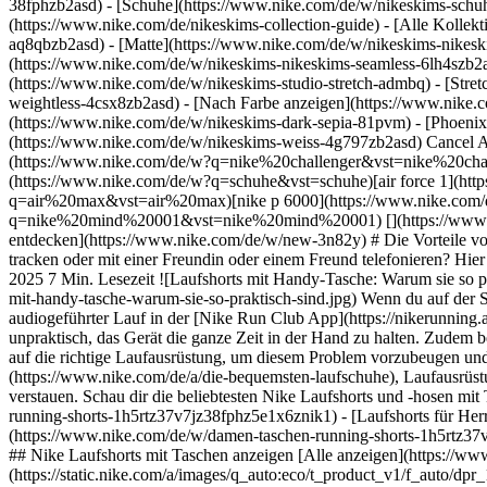
38fphzb2asd) - [Schuhe](https://www.nike.com/de/w/nikeskims-schu
(https://www.nike.com/de/nikeskims-collection-guide) - [Alle Kolle
aq8qbzb2asd) - [Matte](https://www.nike.com/de/w/nikeskims-nikesk
(https://www.nike.com/de/w/nikeskims-nikeskims-seamless-6lh4szb2asd
(https://www.nike.com/de/w/nikeskims-studio-stretch-admbq) - [Stre
weightless-4csx8zb2asd)
- [Nach Farbe anzeigen](https://www.nike.com/de/w/nikeskims-b2asd) - [Obsidian](https://www.nike.com/de/w/nikeskims-schwarz-90poyzb2asd) - [Dark Sepia](https://www.nike.com/de/w/nikeskims-dark-sepia-81pvm) - [Phoenix](https://www.nike.com/de/w/nikeskims-phoenix-1jhtj) - [Cobalt](https://www.nike.com/de/w/nikeskims-blau-8hfx3zb2asd) - [Ivory](https://www.nike.com/de/w/nikeskims-weiss-4g797zb2asd) Cancel Abbrechen Beliebte Suchbegriffe [challenger](https://www.nike.com/de/w?q=challenger&vst=challenger)[nike challenger](https://www.nike.com/de/w?q=nike%20challenger&vst=nike%20challenger)[fußballschuhe](https://www.nike.com/de/w?q=fu%C3%9Fballschuhe&vst=fu%C3%9Fballschuhe)[schuhe](https://www.nike.com/de/w?q=schuhe&vst=schuhe)[air force 1](https://www.nike.com/de/w?q=air%20force%201&vst=air%20force%201)[air max](https://www.nike.com/de/w?q=air%20max&vst=air%20max)[nike p 6000](https://www.nike.com/de/w?q=nike%20p%206000&vst=nike%20p%206000)[nike mind 001](https://www.nike.com/de/w?q=nike%20mind%20001&vst=nike%20mind%20001) [](https://www.nike.com/de/favorites "Favoriten")[](https://www.nike.com/de/cart "Produkte im Warenkorb: 0") Alle Neuerscheinungen anzeigen [Jetzt entdecken](https://www.nike.com/de/w/new-3n82y) # Die Vorteile von Laufshorts mit Smartphone-Tasche ##### Einkaufs-Guide Du möchtest beim Laufen Musik hören, einen Podcast abspielen, deine Route tracken oder mit einer Freundin oder einem Freund telefonieren? Hier erfährst du, wie du dein liebstes Fitness-Accessoire – dein Smartphone – unterwegs sicher bei dir trägst. Letzte Aktualisierung: 28. Januar 2025 7 Min. Lesezeit ![Laufshorts mit Handy-Tasche: Warum sie so praktisch sind](https://static.nike.com/a/images/f_auto/dpr_1.0,cs_srgb/h_1824,c_limit/e2801465-4d68-48f0-ab9c-79b6363acdf5/laufshorts-mit-handy-tasche-warum-sie-so-praktisch-sind.jpg) Wenn du auf der Suche nach einer Extraportion Motivation für deine Laufroutine bist, können eine inspirierende Playlist, ein fesselnder Podcast oder ein audiogeführter Lauf in der [Nike Run Club App](https://nikerunning.app.link/e6ty9rKwqlb) Wunder wirken. Das setzt aber voraus, dass du dein Smartphone zum Laufen mitnimmst. Allerdings ist es ziemlich unpraktisch, das Gerät die ganze Zeit in der Hand zu halten. Zudem besteht die Gefahr, dass du stolperst und es kaputtgeht oder deine Hände so sehr schwitzen, dass es dir aus der Hand rutscht. Achte deshalb auf die richtige Laufausrüstung, um diesem Problem vorzubeugen und dein Smartphone sicher zu transportieren. Wenn du dir je nach Wetterlage das passende Laufoutfit bestehend aus [Laufschuhen](https://www.nike.com/de/a/die-bequemsten-laufschuhe), Laufausrüstung und [anderen Essentials](