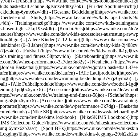
y7ok) - [Fußball](https://www.nike.com/de/w/kids-football-schuhe-1g
kids-basketball-schuhe-3glsmzv4dhzy7ok) - [Für den Sportunterricht]
-bekleidung-6ymx6zv4dh) - [Gesamte Bekleidung](https://www.nike.co
berteile und T-Shirts](https://www.nike.com/de/w/kids-tops-t-shirts-9
zv4dh) - [Trainingsanzüge](https://www.nike.com/de/w/kids-trainingsan
-hosen-tights-2kq19zv4dh) - [Kombi-Sets](https://www.nike.com/de/w
essoires](https://www.nike.com/de/w/kids-accessoires-ausrustung-aw
tion-6hgue) - [Ältere Kinder (7–12 Jahre)](https://www.nike.com/de/w/
leinkinder (0–3 Jahre)](https://www.nike.com/de/w/baby-kids-2j488z
jzv4dh) - [Fußball](https://www.nike.com/de/w/kids-football-1gdj0zv4
ids-training-und-fitness-58jtozv4dh) - [Skateboarding](https://www.ni
ike.com/de/w/neu-performance-3k7dgz3n82y) - [Neuheiten](https://ww
Jordan Basketball](https://www.nike.com/de/w/jordan-basketball-37eef
aufen](https://www.nike.com/de/laufen) - [Alle Laufprodukte](https:/
ng](https://www.nike.com/de/w/running-bekleidung-37v7jz6ymx6) - [A
ball) - [Alle Fußballprodukte](https://www.nike.com/de/w/football-1gd
leidung-1gdj0z6ymx6) - [Accessoires](https://www.nike.com/de/w/foo
](https://www.nike.com/de/w/training-und-fitness-58jto) - [Schuhe](htt
dung-58jtoz6ymx6) - [Accessoires](https://www.nike.com/de/w/trainin
portarten](https://www.nike.com/de/w/performance-3k7dg) - [Basketbal
com/de/tennis) - [Nike SB](https://www.nike.com/de/w/skateboarding-
//www.nike.com/de/nikeskims-lookbook) - [NikeSKIMS Lookbook](htt
IMS Collection Guide](https://www.nike.com/de/nikeskims-collection
ung-6ymx6zb2asd) - [Sport-BHs](https://www.nike.com/de/w/nikeskim
[Leggings](https://www.nike.com/de/w/nikeskims-leggings-29sh2zb2asd