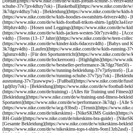
[Jordan](https://www.nike.com/de/w/kids-jordan-schuhe-37eefzv4dhz
schuhe-37v7jzv4dhzy7ok) - [Basketball](https://www.nike.com/de/w/
3k7dgzv4dhzy7ok)
- [Bekleidung](https://www.nike.com/de/w/kids
(https://www.nike.com/de/w/kids-hoodies-sweatshirts-6rivezv4dh) - [O
(https://www.nike.com/de/w/kids-football-trikots-shirts-1gdj0z3a41e
38fphzv4dh) - [Hosen und Leggings](https://www.nike.com/de/w/kids
(https://www.nike.com/de/w/kids-jacken-westen-50r7yzv4dh) - [Acc
v4dh) - [Teens (13–17 Jahre)](https://www.nike.com/de/w/teen-collec
(https://www.nike.com/de/w/kinder-kids-6dacezv4dh) - [Babys und K
3k7dgzv4dh) - [Laufen](https://www.nike.com/de/w/kids-running-37v7
3glsmzv4dh) - [Für den Sportunterricht](https://www.nike.com/de/w/k
(https://www.nike.com/de/lockerroom) - [Highlights](https://www.n
(https://www.nike.com/de/w/bestseller-performance-3k7dgz76m50) - [
(https://www.nike.com/de/w/running-bekleidung-37v7jz6ymx6)
- [L
(https://www.nike.com/de/w/running-schuhe-37v7jzy7ok) - [Bekleidu
ausrustung-37v7jzawwpw)
- [Fußball](https://www.nike.com/de/fuss
1gdj0zy7ok) - [Bekleidung](https://www.nike.com/de/w/football-bek
(https://www.nike.com/de/training) - [Alles für Training und Fitness
[Bekleidung](https://www.nike.com/de/w/training-und-fitness-beklei
Sportarten](https://www.nike.com/de/w/performance-3k7dg) - [Alle S
(https://www.nike.com/de/w/acg-93bsd) - [Tennis](https://www.nike.
(https://www.nike.com/de/nikeskims) - [NikeSKIMS Guides](https:
BH-Guide](https://www.nike.com/de/nikeskims-bra-guide) - [NikeSK
[Gesamte Bekleidung](https://www.nike.com/de/w/nikeskims-bekleid
(https://www.nike.com/de/w/nikeskims-tops-t-shirts-9om13zb2asd) - 