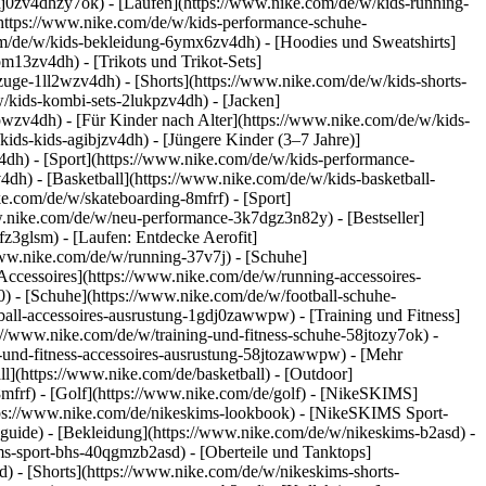
dj0zv4dhzy7ok) - [Laufen](https://www.nike.com/de/w/kids-running-
(https://www.nike.com/de/w/kids-performance-schuhe-
m/de/w/kids-bekleidung-6ymx6zv4dh) - [Hoodies und Sweatshirts]
om13zv4dh) - [Trikots und Trikot-Sets]
zuge-1ll2wzv4dh) - [Shorts](https://www.nike.com/de/w/kids-shorts-
/kids-kombi-sets-2lukpzv4dh) - [Jacken]
wpwzv4dh)
- [Für Kinder nach Alter](https://www.nike.com/de/w/kids-
kids-kids-agibjzv4dh) - [Jüngere Kinder (3–7 Jahre)]
v4dh)
- [Sport](https://www.nike.com/de/w/kids-performance-
dh) - [Basketball](https://www.nike.com/de/w/kids-basketball-
ke.com/de/w/skateboarding-8mfrf) - [Sport]
w.nike.com/de/w/neu-performance-3k7dgz3n82y) - [Bestseller]
z3glsm) - [Laufen: Entdecke Aerofit]
/www.nike.com/de/w/running-37v7j) - [Schuhe]
ccessoires](https://www.nike.com/de/w/running-accessoires-
j0) - [Schuhe](https://www.nike.com/de/w/football-schuhe-
tball-accessoires-ausrustung-1gdj0zawwpw)
- [Training und Fitness]
ps://www.nike.com/de/w/training-und-fitness-schuhe-58jtozy7ok) -
g-und-fitness-accessoires-ausrustung-58jtozawwpw)
- [Mehr
l](https://www.nike.com/de/basketball) - [Outdoor]
8mfrf) - [Golf](https://www.nike.com/de/golf) - [NikeSKIMS]
ps://www.nike.com/de/nikeskims-lookbook) - [NikeSKIMS Sport-
-guide)
- [Bekleidung](https://www.nike.com/de/w/nikeskims-b2asd) -
s-sport-bhs-40qgmzb2asd) - [Oberteile und Tanktops]
) - [Shorts](https://www.nike.com/de/w/nikeskims-shorts-