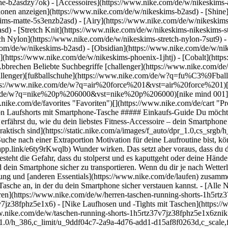
he-b2asdzy7ok) - [Accessoires](https://www.nike.com/de/w/nikeskim
ktionen anzeigen](https://www.nike.com/de/w/nikeskims-b2asd) - [Shin
ims-matte-5s3enzb2asd) - [Airy](https://www.nike.com/de/w/nikeskims
) - [Stretch Knit](https://www.nike.com/de/w/nikeskims-nikeskims-str
tch Nylon](https://www.nike.com/de/w/nikeskims-stretch-nylon-7sut9) 
https://www.nike.com/de/laufen) zusammenstellst, denk auch an eine Möglichkeit, dein Smartphone zu verstauen. Schau dir die beliebtesten Nike Laufshorts und -hosen mit Tasche an, in der du dein Smartphone sicher verstauen kannst. - [Alle Nike Laufshorts mit Taschen](https://www.nike.com/de/w/taschen-running-shorts-1h5rtz37v7jz38fphz5e1x6znik1) - [Laufshorts für Herren](https://www.nike.com/de/w/herren-taschen-running-shorts-1h5rtz37v7jz38fphznik1) - [Laufshorts für Damen](https://www.nike.com/de/w/damen-taschen-running-shorts-1h5rtz37v7jz38fphz5e1x6) - [Nike Laufhosen und -Tights mit Taschen](https://www.nike.com/de/w/taschen-running-hosen-tights-1h5rtz2kq19z37v7j) ## Nike Laufshorts mit Taschen anzeigen [Alle anzeigen](https://www.nike.com/de/w/taschen-running-shorts-1h5rtz37v7jz38fphz5e1x6znik1) - [![](https://static.nike.com/a/images/q_auto:eco/t_product_v1/f_auto/dpr_1.0/h_386,c_limit/u_9ddf04c7-2a9a-4d76-add1-d15af8f0263d,c_scale,fl_relative,w_1.0,h_1.0,fl_layer_apply/c8acb71c-a922-4fae-a32c-a08f2c56f192/W+NK+SWIFT+DF+MR+2N1+SHRT.png) \ Nike Swift \ Dri-FIT 2-in-1-Laufshorts mit mittelhohem Bund (Damen) \ __64,99 €__](https://www.nike.com/de/t/swft-dri-fit-2-in-1-laufshorts-mit-mittelhohem-bund-damen-WRhm3R/HJ5376-468) - [![](https://static.nike.com/a/images/q_auto:eco/t_product_v1/f_auto/dpr_1.0/h_386,c_limit/u_9ddf04c7-2a9a-4d76-add1-d15af8f0263d,c_scale,fl_relative,w_1.0,h_1.0,fl_layer_apply/a557a0ba-b0ed-49ab-89ab-9240b3dd6b26/M+NK+DF+MILER+5IN+2IN1+SHORT.png) \ Nike Miler \ Dri-FIT 2-in-1-Laufshorts (Herren, ca. 13 cm) \ __47,99 €__](https://www.nike.com/de/t/miler-dri-fit-2-in-1-laufshorts-herren-ca-13-cm-L32nYXKx/IF2044-410) - [![](https://static.nike.com/a/images/q_auto:eco/t_product_v1/f_auto/dpr_1.0/h_386,c_limit/u_9ddf04c7-2a9a-4d76-add1-d15af8f0263d,c_scale,fl_relative,w_1.0,h_1.0,fl_layer_apply/202ce2e2-3a74-4f2b-b661-bbe937be1dcf/M+NK+DF+MILER+7IN+2IN1+SHORT.png) \ Nike Miler \ Dri-FIT 2-in-1-Laufshorts (Herren, ca. 18 cm) \ __47,99 €__](https://www.nike.com/de/t/miler-dri-fit-2-in-1-laufshorts-herren-ca-18-cm-YfA6pO8m/IF2054-410) - [![](https://static.nike.com/a/images/q_auto:eco/t_product_v1/f_auto/dpr_1.0/h_386,c_limit/u_9ddf04c7-2a9a-4d76-add1-d15af8f0263d,c_scale,fl_relative,w_1.0,h_1.0,fl_layer_apply/9e519a5a-95d2-4918-9a47-6ae6f646f5f3/M+NK+DF+MILER+9UL+SHORT.png) \ Nike Miler \ Dri-FIT Laufshorts ohne Futter für Herren (ca. 23 cm) \ __37,99 €__](https://www.nike.com/de/t/miler-dri-fit-laufshorts-ohne-futter-herren-ca-23-cm-4uqsD9N2/IF2076-010) - [![](https://static.nike.com/a/images/q_auto:eco/t_product_v1/f_auto/dpr_1.0/h_386,c_limit/u_9ddf04c7-2a9a-4d76-add1-d15af8f0263d,c_scale,fl_relative,w_1.0,h_1.0,fl_layer_apply/e54edb9a-b73e-4b8c-b7c3-46a2682228cb/W+NK+DF+SWIFT+HR+4IN+SHORT.png) \ Nike Swift \ Damen-Laufshorts mit hohem Taillenbund und Taschen (ca. 10 cm) \ __64,99 €__](https://www.nike.com/de/t/swift-damen-laufshorts-mit-hohem-taillenbund-und-taschen-ca-10-cm-5J57vx/HJ2258-010) - [![](https://static.nike.com/a/images/q_auto:eco/t_product_v1/f_auto/dpr_1.0/h_386,c_limit/u_9ddf04c7-2a9a-4d76-add1-d15af8f0263d,c_scale,fl_relative,w_1.0,h_1.0,fl_layer_apply/396223bf-4eae-4482-8baf-3dfce4c975d2/M+NK+DF+MILER+5BF+SHORT.png) \ Nike Miler \ Dri-FIT Laufshorts mit integriertem Slip (ca. 12,5 cm) (Herren) \ __39,99 €__](https://www.nike.com/de/t/miler-dri-fit-laufshorts-mit-futter-ca-13-cm-herren-P2UpNPGN/IF2060-084) - [![](https://static.nike.com/a/images/q_auto:eco/t_product_v1/f_auto/dpr_1.0/h_386,c_limit/u_9ddf04c7-2a9a-4d76-add1-d15af8f0263d,c_scale,fl_relative,w_1.0,h_1.0,fl_layer_apply/6f986e0e-4e8c-430e-8f93-58f4a792ea7e/M+NK+DFADV+AROSWFT+4INBF+SHORT.png) \ Nike AeroSwift \ Dri-FIT ADV-Laufshorts mit Innenslip für Herren (ca. 10 cm) \ __74,99 €__](https://www.nike.com/de/t/aeroswift-dri-fit-adv-laufshorts-mit-innenslip-fur-herren-ca-10-cm-f6Vll2/FN3352-845) - [![](https://static.nike.com/a/images/q_auto:eco/t_product_v1/f_auto/dpr_1.0/h_386,c_limit/ee17c97b-c742-48ec-9855-217e6b0acfc5/W+ACG+TRAIL+DF+HR+4IN+TGT+SHRT.png) \ Nike ACG \ Dri-FIT Trail-Laufshorts mit hohem Bund (ca. 10 cm) für Damen \ __69,99 €__](https://www.nike.com/de/t/acg-dri-fit-trail-laufshorts-mit-hohem-bund-ca-10-cm-fur-damen-QysBJf4n/IO9643-010) - [![](https://static.nike.com/a/images/q_auto:eco/t_product_v1/f_auto/dpr_1.0