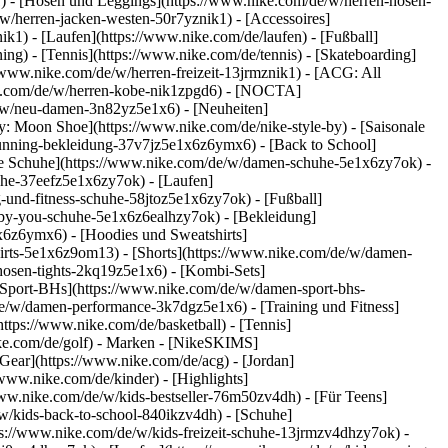
k1) - [Hosen und Leggings](https://www.nike.com/de/w/herren-hosen-
/w/herren-jacken-westen-50r7yznik1) - [Accessoires]
k1) - [Laufen](https://www.nike.com/de/laufen) - [Fußball]
ning) - [Tennis](https://www.nike.com/de/tennis) - [Skateboarding]
/www.nike.com/de/w/herren-freizeit-13jrmznik1) - [ACG: All
ike.com/de/w/herren-kobe-nik1zpgd6) - [NOCTA]
e/w/neu-damen-3n82yz5e1x6) - [Neuheiten]
: Moon Shoe](https://www.nike.com/de/nike-style-by) - [Saisonale
running-bekleidung-37v7jz5e1x6z6ymx6) - [Back to School]
le Schuhe](https://www.nike.com/de/w/damen-schuhe-5e1x6zy7ok) -
uhe-37eefz5e1x6zy7ok) - [Laufen]
und-fitness-schuhe-58jtoz5e1x6zy7ok) - [Fußball]
e-by-you-schuhe-5e1x6z6ealhzy7ok)
- [Bekleidung]
6z6ymx6) - [Hoodies und Sweatshirts]
hirts-5e1x6z9om13) - [Shorts](https://www.nike.com/de/w/damen-
osen-tights-2kq19z5e1x6) - [Kombi-Sets]
[Sport-BHs](https://www.nike.com/de/w/damen-sport-bhs-
de/w/damen-performance-3k7dgz5e1x6) - [Training und Fitness]
https://www.nike.com/de/basketball) - [Tennis]
ke.com/de/golf)
- Marken - [NikeSKIMS]
Gear](https://www.nike.com/de/acg) - [Jordan]
ww.nike.com/de/kinder) - [Highlights]
ww.nike.com/de/w/kids-bestseller-76m50zv4dh) - [Für Teens]
/w/kids-back-to-school-840ikzv4dh)
- [Schuhe]
ps://www.nike.com/de/w/kids-freizeit-schuhe-13jrmzv4dhzy7ok) -