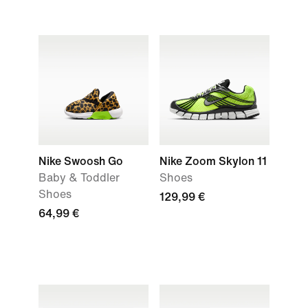
Nike Swoosh Go
Nike Zoom Skylon 11
Baby & Toddler
Shoes
Shoes
129,99 €
64,99 €