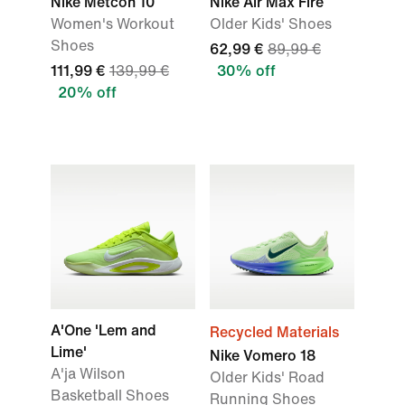
Nike Metcon 10
Nike Air Max Fire
Women's Workout
Older Kids' Shoes
Shoes
62,99 €
89,99 €
111,99 €
139,99 €
30% off
20% off
A'One 'Lem and
Recycled Materials
Lime'
Nike Vomero 18
A'ja Wilson
Older Kids' Road
Basketball Shoes
Running Shoes