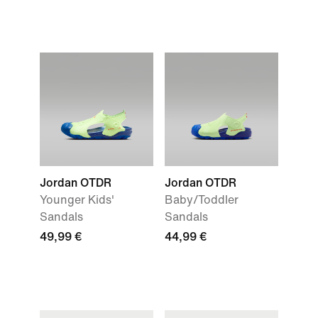
Jordan OTDR
Jordan OTDR
Younger Kids'
Baby/Toddler
Sandals
Sandals
49,99 €
44,99 €