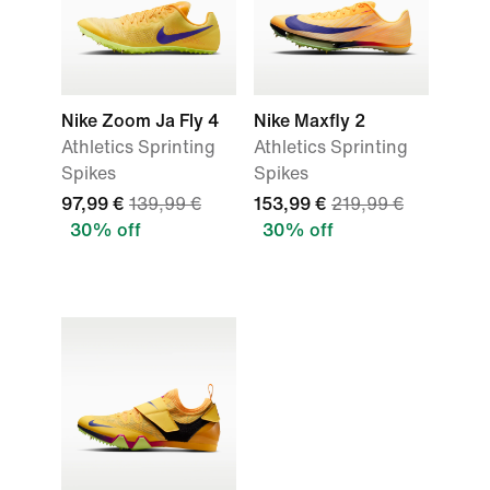
Nike Zoom Ja Fly 4
Nike Maxfly 2
Athletics Sprinting
Athletics Sprinting
Spikes
Spikes
97,99 €
139,99 €
153,99 €
219,99 €
30% off
30% off