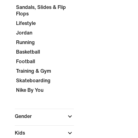
Sandals, Slides & Flip
Flops
Lifestyle
Jordan
Running
Basketball
Football
Training & Gym
Skateboarding
Nike By You
Gender
Kids