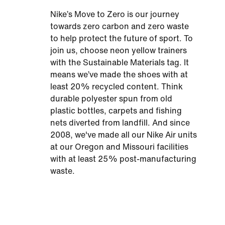
Nike’s Move to Zero is our journey
towards zero carbon and zero waste
to help protect the future of sport. To
join us, choose neon yellow trainers
with the Sustainable Materials tag. It
means we’ve made the shoes with at
least 20% recycled content. Think
durable polyester spun from old
plastic bottles, carpets and fishing
nets diverted from landfill. And since
2008, we've made all our Nike Air units
at our Oregon and Missouri facilities
with at least 25% post-manufacturing
waste.