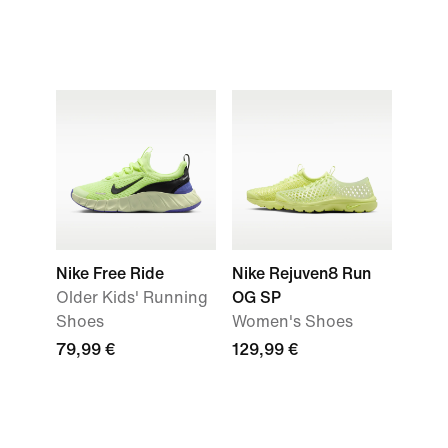
Nike Free Ride
Nike Rejuven8 Run
Older Kids' Running
OG SP
Shoes
Women's Shoes
79,99 €
129,99 €