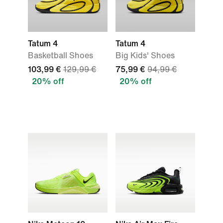
Tatum 4
Tatum 4
Basketball Shoes
Big Kids' Shoes
103,99 €
129,99 €
75,99 €
94,99 €
20% off
20% off