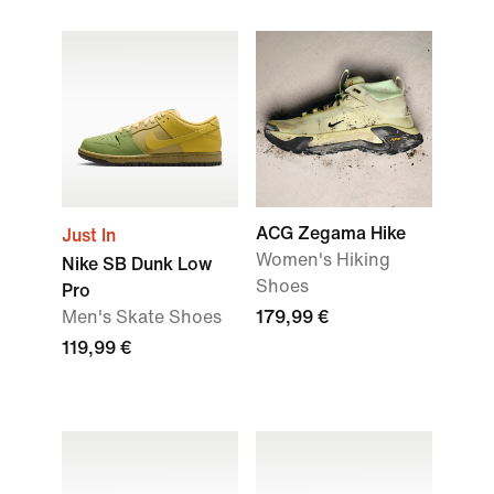
ACG Zegama Hike
Just In
Women's Hiking
Nike SB Dunk Low
Shoes
Pro
Men's Skate Shoes
179,99 €
119,99 €