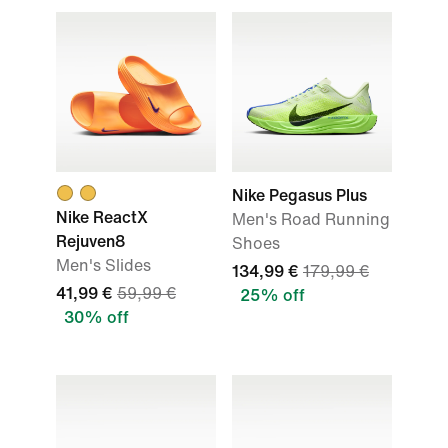
Nike Pegasus Plus
Nike ReactX
Men's Road Running
Rejuven8
Shoes
Men's Slides
134,99 €
179,99 €
41,99 €
59,99 €
25% off
30% off