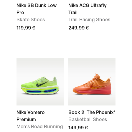
Nike SB Dunk Low
Nike ACG Ultrafly
Pro
Trail
Skate Shoes
Trail-Racing Shoes
119,99 €
249,99 €
Nike Vomero
Book 2 'The Phoenix'
Premium
Basketball Shoes
Men's Road Running
149,99 €