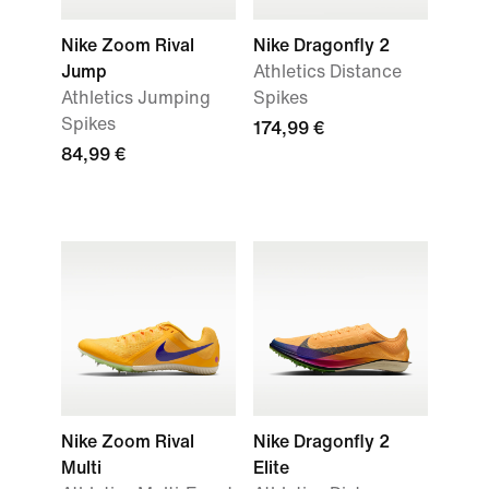
Nike Zoom Rival
Nike Dragonfly 2
Jump
Athletics Distance
Athletics Jumping
Spikes
Spikes
174,99 €
84,99 €
Nike Zoom Rival
Nike Dragonfly 2
Multi
Elite