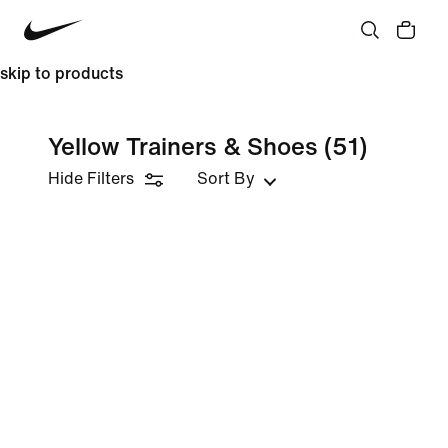
skip to products
Yellow Trainers & Shoes
(51)
Hide Filters
Sort By