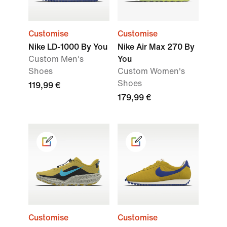
Customise
Customise
Nike LD-1000 By You
Nike Air Max 270 By
Custom Men's
You
Shoes
Custom Women's
Shoes
119,99 €
179,99 €
Customise
Customise