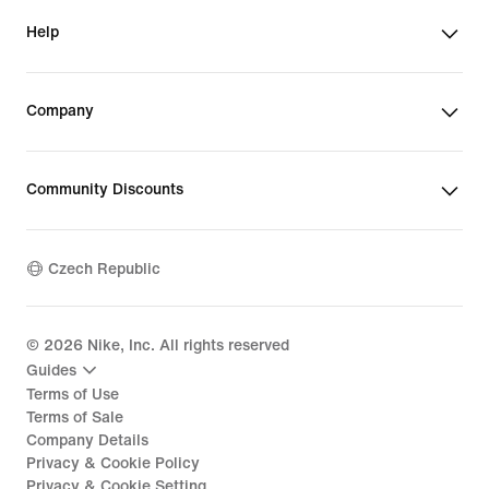
Help
Company
Community Discounts
Czech Republic
©
2026
Nike, Inc. All rights reserved
Guides
Terms of Use
Terms of Sale
Company Details
Privacy & Cookie Policy
Privacy & Cookie Setting