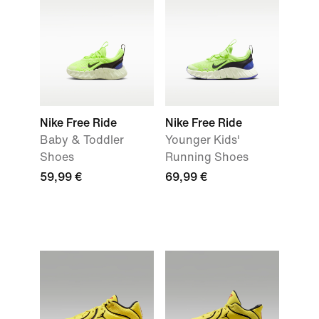
Nike Free Ride
Nike Free Ride
Baby & Toddler
Younger Kids'
Shoes
Running Shoes
59,99 €
69,99 €