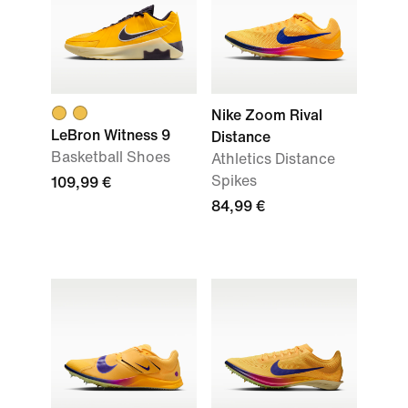
Nike Zoom Rival
LeBron Witness 9
Distance
Basketball Shoes
Athletics Distance
Spikes
109,99 €
84,99 €