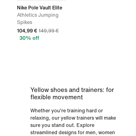
Nike Pole Vault Elite
Athletics Jumping
Spikes
104,99 €
149,99 €
30% off
Yellow shoes and trainers: for
flexible movement
Whether you're training hard or
relaxing, our yellow trainers will make
sure you stand out. Explore
streamlined designs for men, women