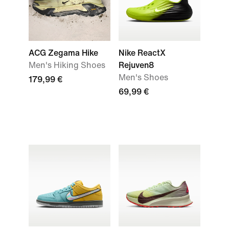
ACG Zegama Hike
Nike ReactX
Men's Hiking Shoes
Rejuven8
Men's Shoes
179,99 €
69,99 €