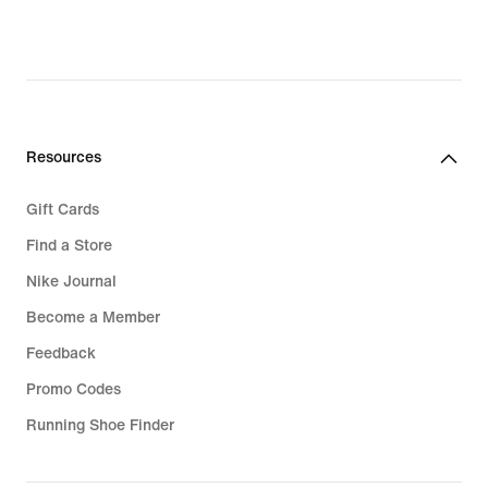
Resources
Gift Cards
Find a Store
Nike Journal
Become a Member
Feedback
Promo Codes
Running Shoe Finder