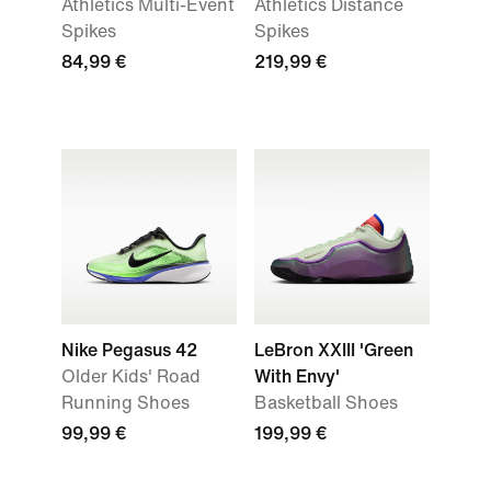
Athletics Multi-Event
Athletics Distance
Spikes
Spikes
84,99 €
219,99 €
Nike Pegasus 42
LeBron XXIII 'Green
Older Kids' Road
With Envy'
Running Shoes
Basketball Shoes
99,99 €
199,99 €