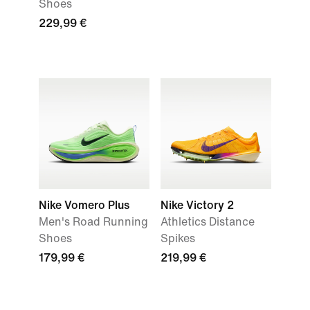
Shoes
229,99 €
Nike Vomero Plus
Nike Victory 2
Men's Road Running
Athletics Distance
Shoes
Spikes
179,99 €
219,99 €