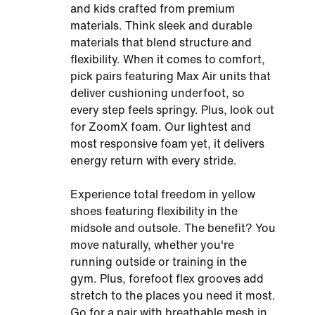
and kids crafted from premium
materials. Think sleek and durable
materials that blend structure and
flexibility. When it comes to comfort,
pick pairs featuring Max Air units that
deliver cushioning underfoot, so
every step feels springy. Plus, look out
for ZoomX foam. Our lightest and
most responsive foam yet, it delivers
energy return with every stride.
Experience total freedom in yellow
shoes featuring flexibility in the
midsole and outsole. The benefit? You
move naturally, whether you're
running outside or training in the
gym. Plus, forefoot flex grooves add
stretch to the places you need it most.
Go for a pair with breathable mesh in