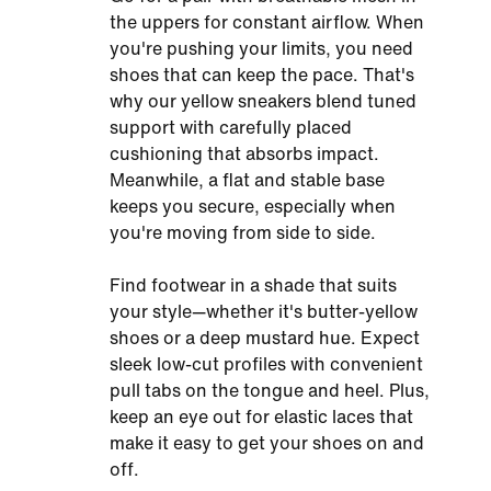
the uppers for constant airflow. When
you're pushing your limits, you need
shoes that can keep the pace. That's
why our yellow sneakers blend tuned
support with carefully placed
cushioning that absorbs impact.
Meanwhile, a flat and stable base
keeps you secure, especially when
you're moving from side to side.
Find footwear in a shade that suits
your style—whether it's butter-yellow
shoes or a deep mustard hue. Expect
sleek low-cut profiles with convenient
pull tabs on the tongue and heel. Plus,
keep an eye out for elastic laces that
make it easy to get your shoes on and
off.