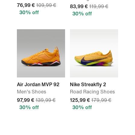
76,99 €
109,99 €
83,99 €
119,99 €
30% off
30% off
Air Jordan MVP 92
Nike Streakfly 2
Men's Shoes
Road Racing Shoes
97,99 €
139,99 €
125,99 €
179,99 €
30% off
30% off