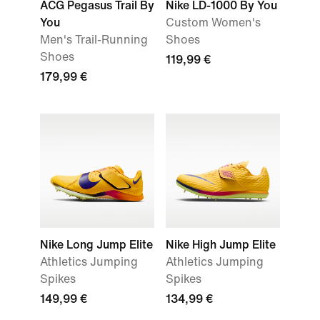
ACG Pegasus Trail By
Nike LD-1000 By You
You
Custom Women's
Men's Trail-Running
Shoes
Shoes
119,99 €
179,99 €
Nike Long Jump Elite
Nike High Jump Elite
Athletics Jumping
Athletics Jumping
Spikes
Spikes
149,99 €
134,99 €