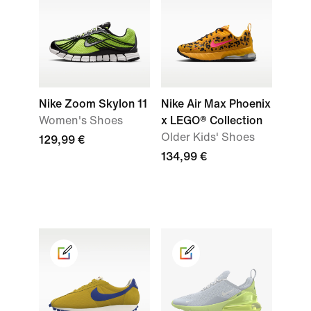
Nike Zoom Skylon 11
Nike Air Max Phoenix
Women's Shoes
x LEGO® Collection
Older Kids' Shoes
129,99 €
134,99 €