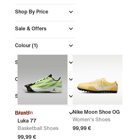
Shop By Price
Sale & Offers
Colour
(1)
Shoe Height
Collections
Sports
Nike Moon Shoe OG
Just In
Brand
Women's Shoes
Luka 77
Basketball Shoes
99,99 €
99,99 €