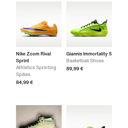
Nike Zoom Rival
Giannis Immortality 5
Sprint
Basketball Shoes
Athletics Sprinting
89,99 €
Spikes
84,99 €