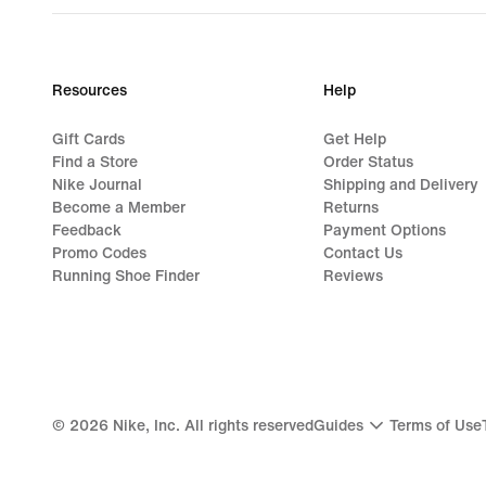
Resources
Help
Gift Cards
Get Help
Find a Store
Order Status
Nike Journal
Shipping and Delivery
Become a Member
Returns
Feedback
Payment Options
Promo Codes
Contact Us
Running Shoe Finder
Reviews
©
2026
Nike, Inc. All rights reserved
Guides
Terms of Use