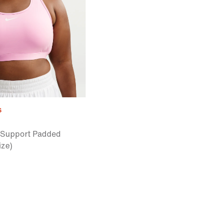
s
Support Padded
ize)