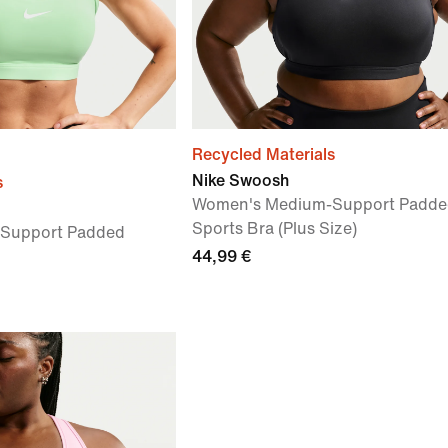
Recycled Materials
Nike Swoosh
s
Women's Medium-Support Padde
Sports Bra (Plus Size)
Support Padded
44,99 €