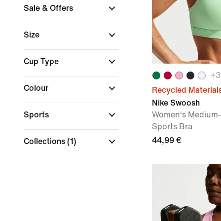
Sale & Offers
Size
Cup Type
+
3
Colour
Recycled Material
Nike Swoosh
Sports
Women's Medium-
Sports Bra
44,99 €
Collections
(1)