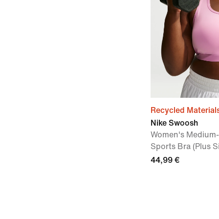
Recycled Material
Nike Swoosh
Women's Medium-
Sports Bra (Plus S
44,99 €