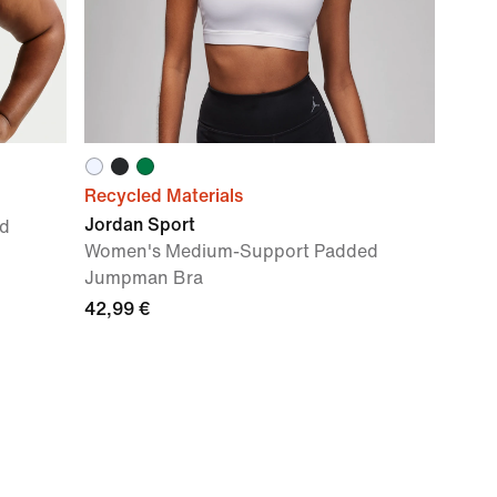
Recycled Materials
Jordan Sport
d
Women's Medium-Support Padded
Jumpman Bra
42,99 €