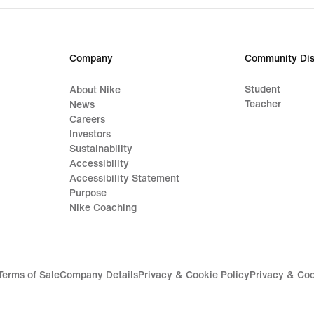
Company
Community Dis
Student
About Nike
Teacher
News
Careers
Investors
Sustainability
Accessibility
Accessibility Statement
Purpose
Nike Coaching
Terms of Sale
Company Details
Privacy & Cookie Policy
Privacy & Coo