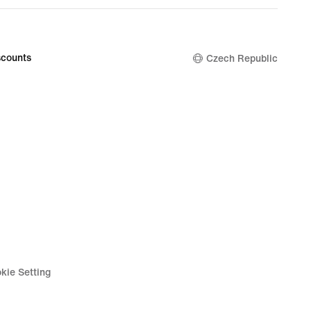
counts
Czech Republic
kie Setting