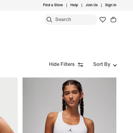
Find a Store
Help
Join Us
Sign In
Hide Filters
Sort By