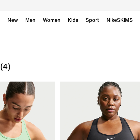
New
Men
Women
Kids
Sport
NikeSKIMS
(4)