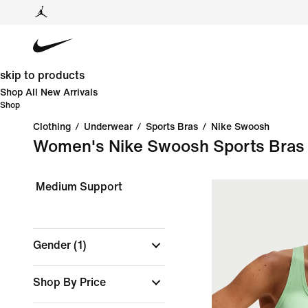
skip to products
Shop All New Arrivals
Shop
Clothing
/
Underwear
/
Sports Bras
/
Nike Swoosh
Women's Nike Swoosh Sports Bras
Medium Support
Gender
(1)
Shop By Price