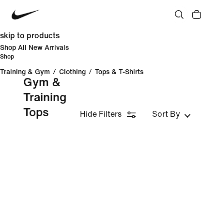
skip to products
Shop All New Arrivals
Shop
Training & Gym
/
Clothing
/
Tops & T-Shirts
Gym &
Training
Tops
Hide Filters
Sort By