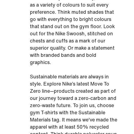
as a variety of colours to suit every
preference. Think muted shades that
go with everything to bright colours
that stand out on the gym floor. Look
out for the Nike Swoosh, stitched on
chests and cuffs as a mark of our
superior quality. Or make a statement
with branded bands and bold
graphics.
Sustainable materials are always in
style. Explore Nike’s latest Move To
Zero line—products created as part of
our journey toward a zero-carbon and
zero-waste future. To join us, choose
gym T-shirts with the Sustainable
Materials tag. It means we've made the
apparel with at least 50% recycled