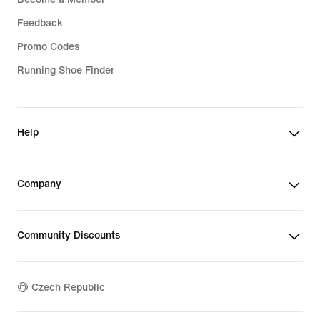
Feedback
Promo Codes
Running Shoe Finder
Help
Company
Community Discounts
Czech Republic