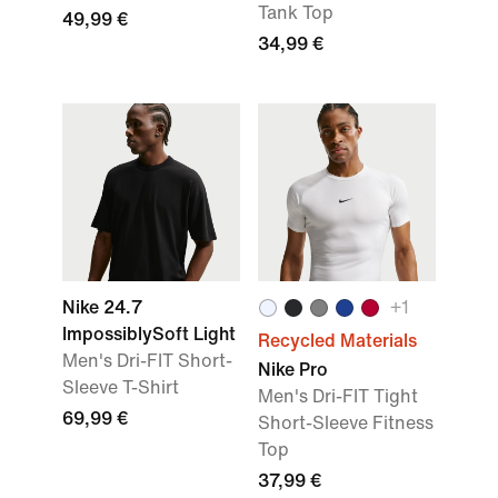
Tank Top
49,99 €
34,99 €
Nike 24.7
+
1
ImpossiblySoft Light
Recycled Materials
Men's Dri-FIT Short-
Nike Pro
Sleeve T-Shirt
Men's Dri-FIT Tight
69,99 €
Short-Sleeve Fitness
Top
37,99 €