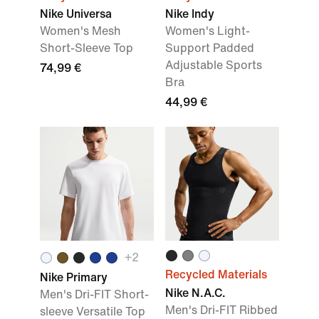
Nike Universa
Nike Indy
Women's Mesh
Women's Light-
Short-Sleeve Top
Support Padded
Adjustable Sports
74,99 €
Bra
44,99 €
+
2
Recycled Materials
Nike Primary
Nike N.A.C.
Men's Dri-FIT Short-
Men's Dri-FIT Ribbed
sleeve Versatile Top