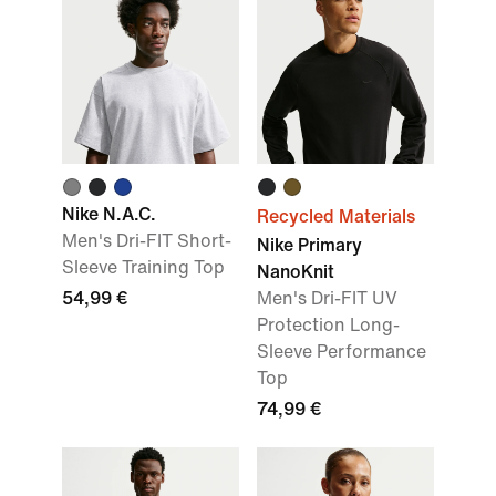
Nike N.A.C.
Recycled Materials
Men's Dri-FIT Short-
Nike Primary
Sleeve Training Top
NanoKnit
54,99 €
Men's Dri-FIT UV
Protection Long-
Sleeve Performance
Top
74,99 €