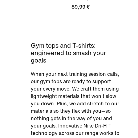
89,99 €
Gym tops and T-shirts:
engineered to smash your
goals
When your next training session calls,
our gym tops are ready to support
your every move. We craft them using
lightweight materials that won't slow
you down. Plus, we add stretch to our
materials so they flex with you—so
nothing gets in the way of you and
your goals. Innovative Nike Dri-FIT
technology across our range works to