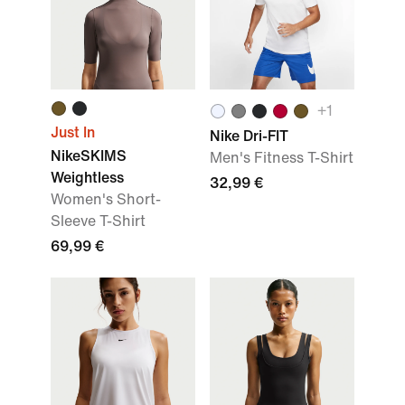
+
1
Just In
Nike Dri-FIT
NikeSKIMS
Men's Fitness T-Shirt
Weightless
32,99 €
Women's Short-
Sleeve T-Shirt
69,99 €