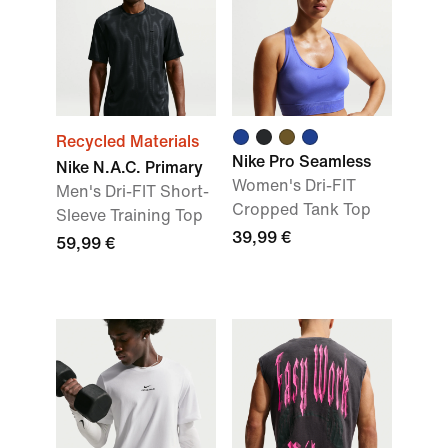
Recycled Materials
Nike Pro Seamless
Nike N.A.C. Primary
Women's Dri-FIT
Men's Dri-FIT Short-
Cropped Tank Top
Sleeve Training Top
39,99 €
59,99 €