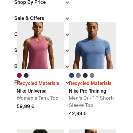
Shop By Price
Sale & Offers
Colour
Sports
(1)
Brand
Fit
Recycled Materials
Recycled Materials
Nike Universa
Nike Pro Training
Women's Tank Top
Men's Dri-FIT Short-
Sleeve Top
59,99 €
42,99 €