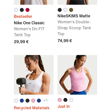
NikeSKIMS Matte
Bestseller
Women's Double-
Nike One Classic
Strap Scoop Tank
Women's Dri-FIT
Top
Tank Top
74,99 €
29,99 €
+
1
Just In
Recycled Materials