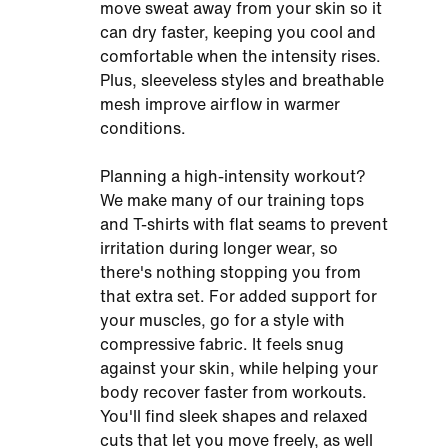
move sweat away from your skin so it
can dry faster, keeping you cool and
comfortable when the intensity rises.
Plus, sleeveless styles and breathable
mesh improve airflow in warmer
conditions.
Planning a high-intensity workout?
We make many of our training tops
and T-shirts with flat seams to prevent
irritation during longer wear, so
there's nothing stopping you from
that extra set. For added support for
your muscles, go for a style with
compressive fabric. It feels snug
against your skin, while helping your
body recover faster from workouts.
You'll find sleek shapes and relaxed
cuts that let you move freely, as well