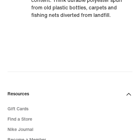
content. Think durable polyester spun
from old plastic bottles, carpets and
fishing nets diverted from landfill.
Resources
Gift Cards
Find a Store
Nike Journal
Become a Member