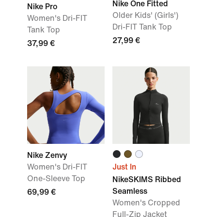
Nike One Fitted
Nike Pro
Older Kids' (Girls')
Women's Dri-FIT
Dri-FIT Tank Top
Tank Top
27,99 €
37,99 €
Nike Zenvy
Women's Dri-FIT
Just In
One-Sleeve Top
NikeSKIMS Ribbed
Seamless
69,99 €
Women's Cropped
Full-Zip Jacket