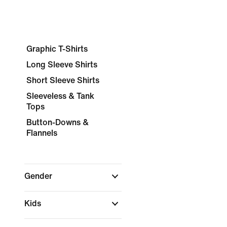
Graphic T-Shirts
Long Sleeve Shirts
Short Sleeve Shirts
Sleeveless & Tank
Tops
Button-Downs &
Flannels
Gender
Kids