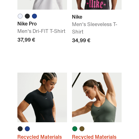
Nike
Nike Pro
Men's Sleeveless T-
Men's Dri-FIT T-Shirt
Shirt
37,99 €
34,99 €
Recycled Materials
Recycled Materials