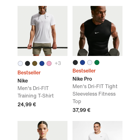
+
3
Bestseller
Bestseller
Nike Pro
Nike
Men's Dri-FIT Tight
Men's Dri-FIT
Sleeveless Fitness
Training T-Shirt
Top
24,99 €
37,99 €