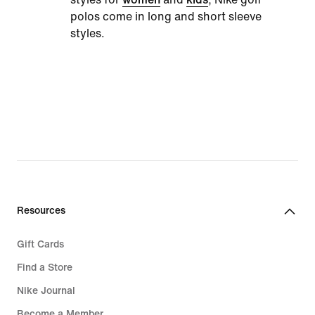
polos come in long and short sleeve
styles.
Resources
Gift Cards
Find a Store
Nike Journal
Become a Member