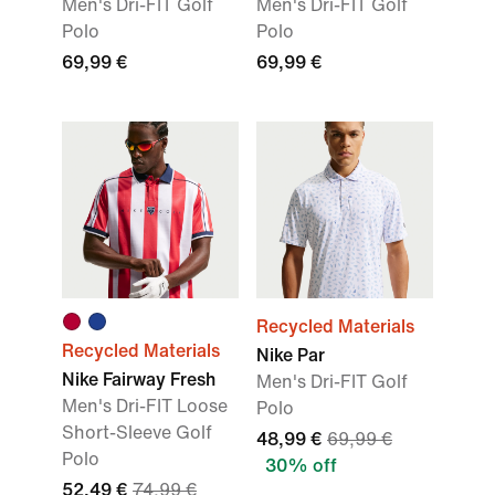
Men's Dri-FIT Golf
Men's Dri-FIT Golf
Polo
Polo
69,99 €
69,99 €
Recycled Materials
Recycled Materials
Nike Par
Nike Fairway Fresh
Men's Dri-FIT Golf
Men's Dri-FIT Loose
Polo
Short-Sleeve Golf
48,99 €
69,99 €
Polo
30% off
52,49 €
74,99 €