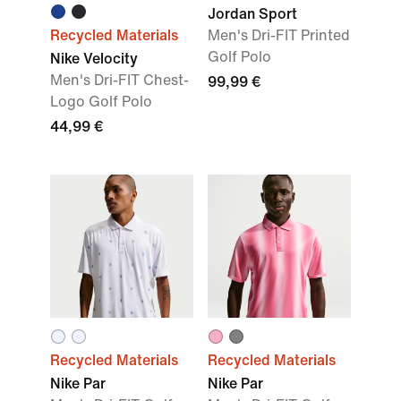
Jordan Sport
Recycled Materials
Men's Dri-FIT Printed
Golf Polo
Nike Velocity
Men's Dri-FIT Chest-
99,99 €
Logo Golf Polo
44,99 €
Recycled Materials
Recycled Materials
Nike Par
Nike Par