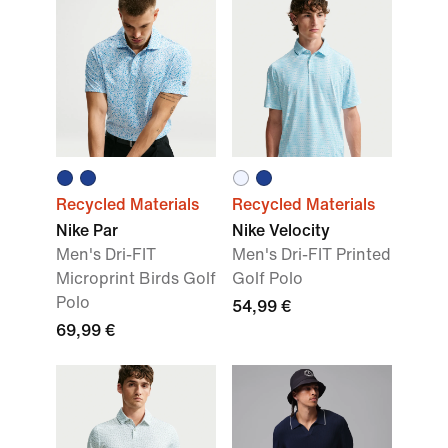
Recycled Materials
Recycled Materials
Nike Par
Nike Velocity
Men's Dri-FIT
Men's Dri-FIT Printed
Microprint Birds Golf
Golf Polo
Polo
54,99 €
69,99 €