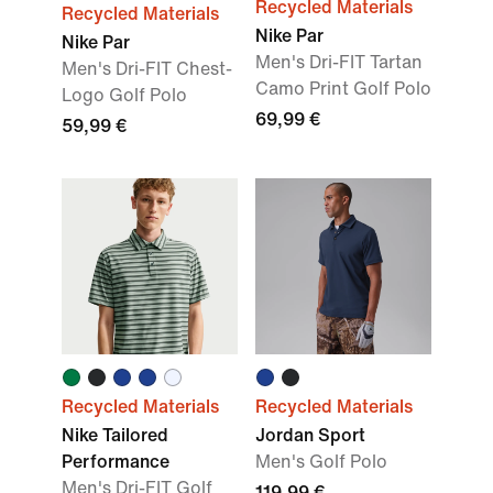
Recycled Materials
Recycled Materials
Nike Par
Nike Par
Men's Dri-FIT Tartan
Men's Dri-FIT Chest-
Camo Print Golf Polo
Logo Golf Polo
69,99 €
59,99 €
Recycled Materials
Recycled Materials
Nike Tailored
Jordan Sport
Performance
Men's Golf Polo
Men's Dri-FIT Golf
119,99 €