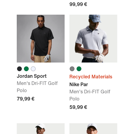
99,99 €
Jordan Sport
Recycled Materials
Men's Dri-FIT Golf
Nike Par
Polo
Men's Dri-FIT Golf
79,99 €
Polo
59,99 €