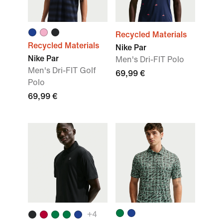
Recycled Materials
Recycled Materials
Nike Par
Nike Par
Men's Dri-FIT Polo
Men's Dri-FIT Golf
69,99 €
Polo
69,99 €
+
4