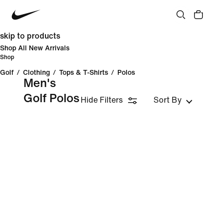
skip to products
Shop All New Arrivals
Shop
Golf
/
Clothing
/
Tops & T-Shirts
/
Polos
Men's
Golf Polos
Hide Filters
Sort By