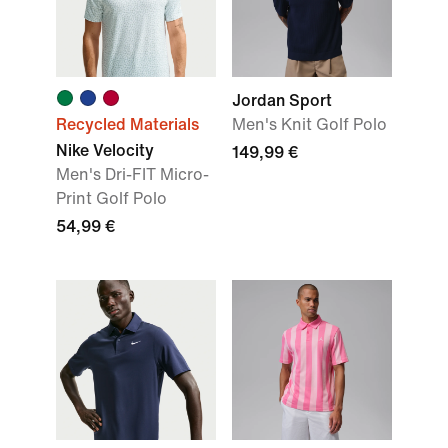
Jordan Sport
Recycled Materials
Men's Knit Golf Polo
Nike Velocity
149,99 €
Men's Dri-FIT Micro-
Print Golf Polo
54,99 €