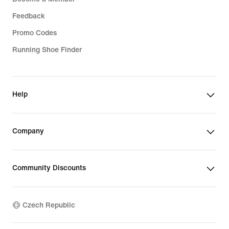
Feedback
Promo Codes
Running Shoe Finder
Help
Company
Community Discounts
Czech Republic