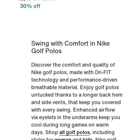
30% off
Swing with Comfort in Nike
Golf Polos
Discover the comfort and quality of
Nike golf polos, made with Dri-FIT
technology and performance-driven
breathable material. Enjoy golf polos
untucked thanks to a longer back hem
and side vents, that keep you covered
with every swing. Enhanced airflow
via eyelets in the underarms keep you
cool during long games on warm
days. Shop
all golf polos
, including
styles for
women
and
kids
, Nike golf