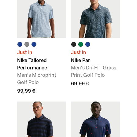
Just In
Just In
Nike Tailored
Nike Par
Performance
Men's Dri-FIT Grass
Men's Microprint
Print Golf Polo
Golf Polo
69,99 €
99,99 €