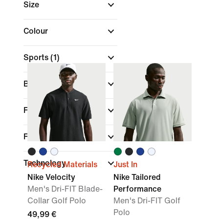
Size
Colour
Sports
(1)
Brand
Fit
Features
Technology
Recycled Materials
Just In
Nike Velocity
Nike Tailored
Men's Dri-FIT Blade-
Performance
Collar Golf Polo
Men's Dri-FIT Golf
Polo
49,99 €