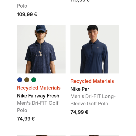
Polo
109,99 €
Recycled Materials
Recycled Materials
Nike Par
Nike Fairway Fresh
Men's Dri-FIT Long-
Men's Dri-FIT Golf
Sleeve Golf Polo
Polo
74,99 €
74,99 €