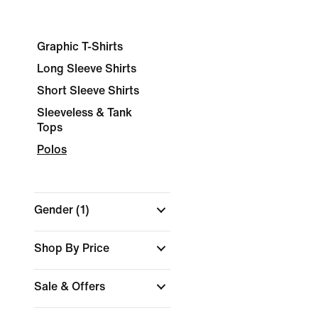
Graphic T-Shirts
Long Sleeve Shirts
Short Sleeve Shirts
Sleeveless & Tank
Tops
Polos
Gender
(1)
Shop By Price
Sale & Offers