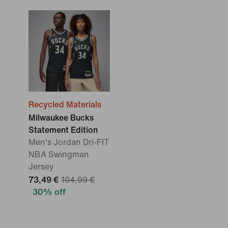
Recycled Materials
Milwaukee Bucks
Statement Edition
Men's Jordan Dri-FIT
NBA Swingman
Jersey
73,49 €
104,99 €
30% off