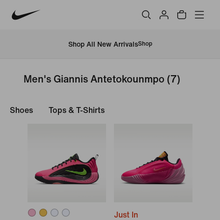
Shop All New Arrivals
Shop
Men's Giannis Antetokounmpo
(7)
Shoes
Tops & T-Shirts
Just In