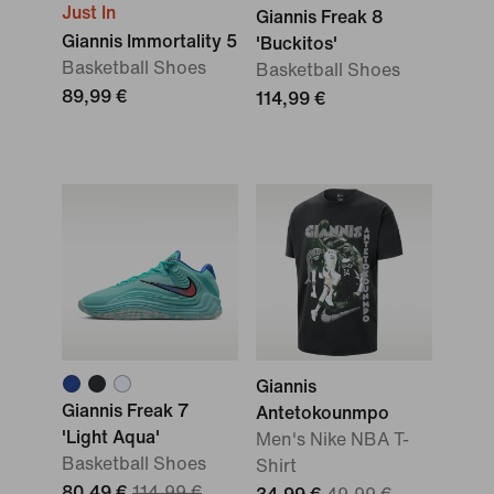
Just In
Giannis Freak 8
Giannis Immortality 5
'Buckitos'
Basketball Shoes
Basketball Shoes
89,99 €
114,99 €
Giannis
Giannis Freak 7
Antetokounmpo
'Light Aqua'
Men's Nike NBA T-
Basketball Shoes
Shirt
80,49 €
114,99 €