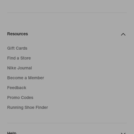
Resources
Gift Cards
Find a Store
Nike Journal
Become a Member
Feedback
Promo Codes
Running Shoe Finder
Help