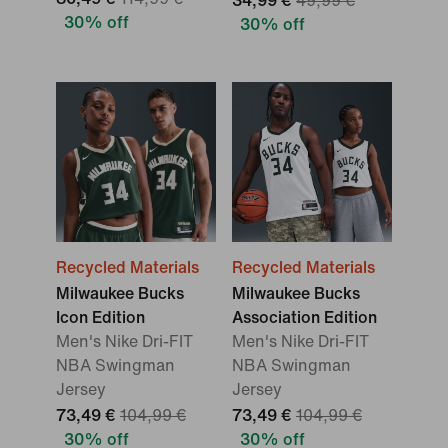
34,99 €
49,99 €
30% off
30% off
Recycled Materials
Recycled Materials
Milwaukee Bucks
Milwaukee Bucks
Icon Edition
Association Edition
Men's Nike Dri-FIT
Men's Nike Dri-FIT
NBA Swingman
NBA Swingman
Jersey
Jersey
73,49 €
104,99 €
73,49 €
104,99 €
30% off
30% off