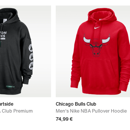
rtside
Chicago Bulls Club
 Club Premium
Men's Nike NBA Pullover Hoodie
74,99 €