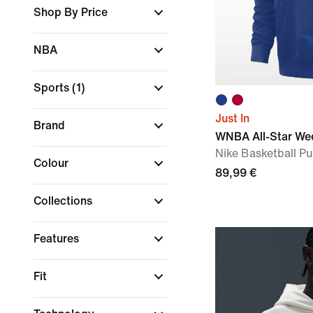
Shop By Price
NBA
Sports
(1)
Just In
Brand
WNBA All-Star We
Nike Basketball Pu
Colour
89,99 €
Collections
Features
Fit