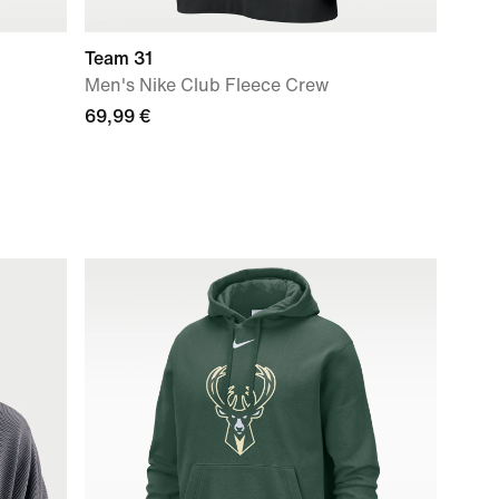
Team 31
Men's Nike Club Fleece Crew
69,99 €