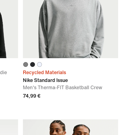
die
Recycled Materials
Nike Standard Issue
Men's Therma-FIT Basketball Crew
74,99 €