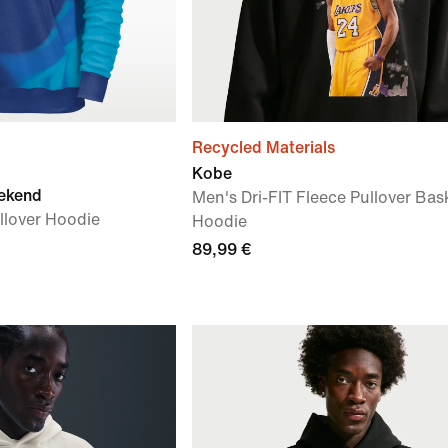
Recycled Materials
Kobe
ekend
Men's Dri-FIT Fleece Pullover Bas
llover Hoodie
Hoodie
89,99 €