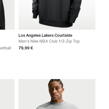
Los Angeles Lakers Courtside
Men's Nike NBA Club 1/2-Zip Top
ketball
79,99 €