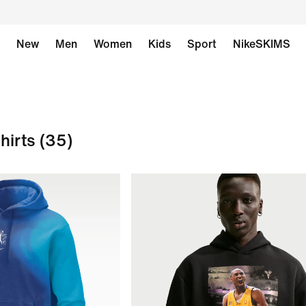
New
Men
Women
Kids
Sport
NikeSKIMS
hirts
(35)