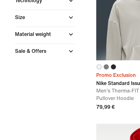
Technology
Size
Material weight
Sale & Offers
Promo Exclusion
Nike Standard Iss
Men's Therma-FIT
Pullover Hoodie
79,99 €