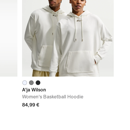
A'ja Wilson
Women's Basketball Hoodie
84,99 €