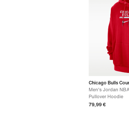
Chicago Bulls Cou
Men's Jordan NBA
Pullover Hoodie
79,99 €