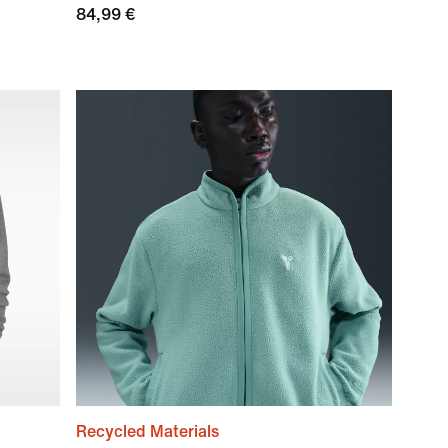
84,99 €
Recycled Materials