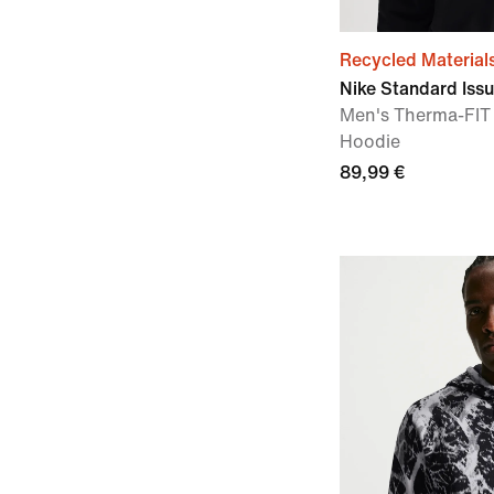
Recycled Material
Nike Standard Iss
Men's Therma-FIT 
Hoodie
89,99 €