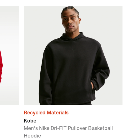
Recycled Materials
Kobe
Men's Nike Dri-FIT Pullover Basketball
Hoodie