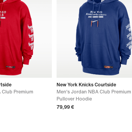
rtside
New York Knicks Courtside
 Club Premium
Men's Jordan NBA Club Premium
Pullover Hoodie
79,99 €