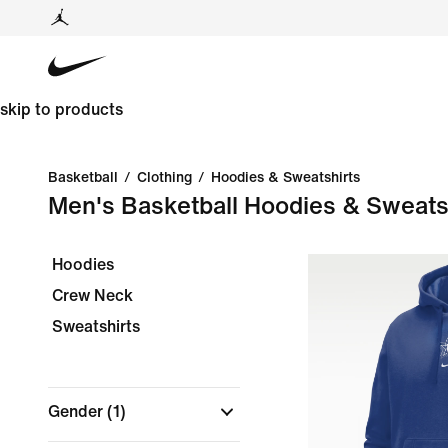
skip to products
Basketball
/
Clothing
/
Hoodies & Sweatshirts
Men's Basketball Hoodies & Sweats
Hoodies
Crew Neck
Sweatshirts
Gender
(1)