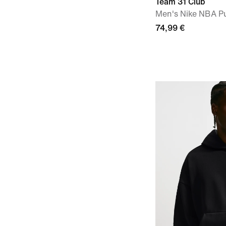
Team 31 Club
Men's Nike NBA Pu
74,99 €