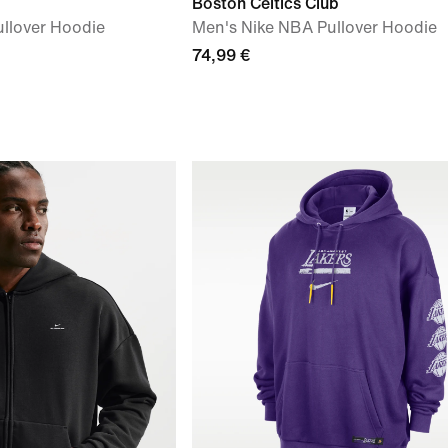
Boston Celtics Club
llover Hoodie
Men's Nike NBA Pullover Hoodie
74,99 €