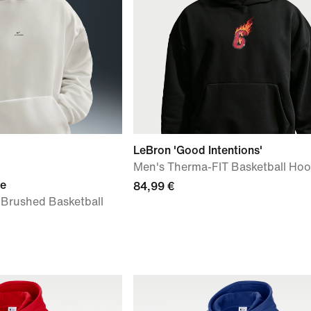
LeBron 'Good Intentions'
Men's Therma-FIT Basketball Hoo
ue
84,99 €
 Brushed Basketball