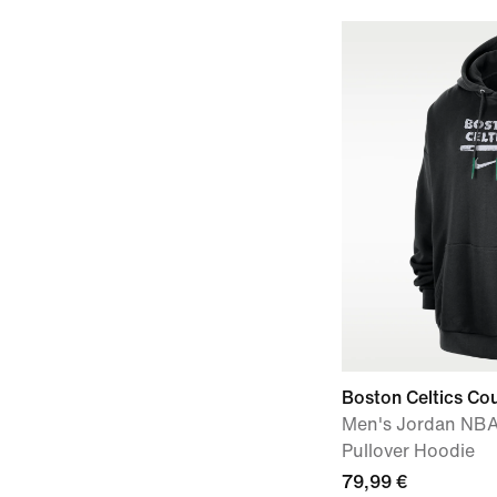
Boston Celtics Cou
Men's Jordan NBA
Pullover Hoodie
79,99 €