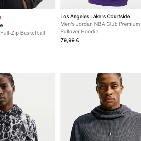
Los Angeles Lakers Courtside
s
Men's Jordan NBA Club Premium
ue
Pullover Hoodie
Full-Zip Basketball
79,99 €