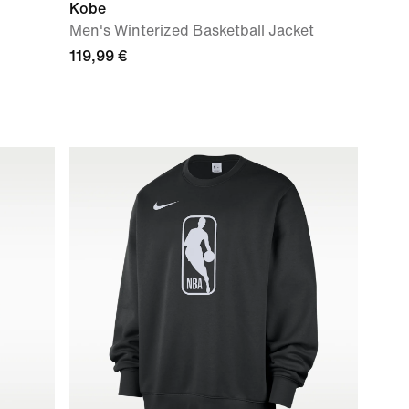
Kobe
Men's Winterized Basketball Jacket
119,99 €