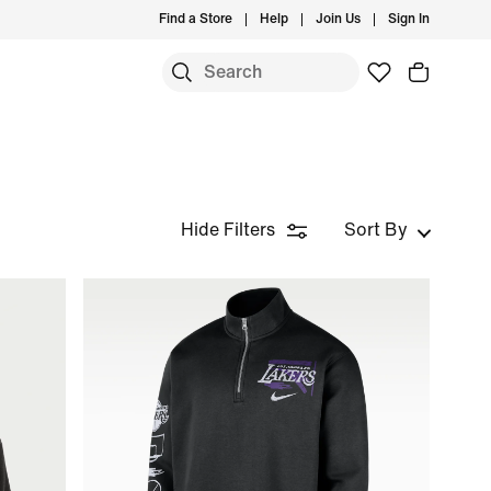
Find a Store
Help
Join Us
Sign In
Hide Filters
Sort By