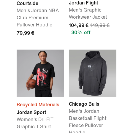
Jordan Flight
Courtside
Men's Graphic
Men's Jordan NBA
Workwear Jacket
Club Premium
Pullover Hoodie
104,99 €
149,99 €
30% off
79,99 €
Chicago Bulls
Recycled Materials
Men's Jordan
Jordan Sport
Basketball Flight
Women's Dri-FIT
Fleece Pullover
Graphic T-Shirt
Hoodie