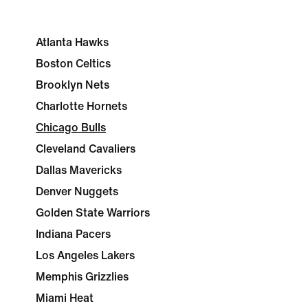
Atlanta Hawks
Boston Celtics
Brooklyn Nets
Charlotte Hornets
Chicago Bulls
Cleveland Cavaliers
Dallas Mavericks
Denver Nuggets
Golden State Warriors
Indiana Pacers
Los Angeles Lakers
Memphis Grizzlies
Miami Heat