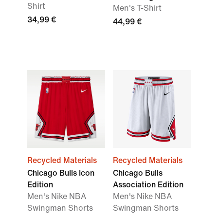
Shirt
Men's T-Shirt
34,99 €
44,99 €
Recycled Materials
Recycled Materials
Chicago Bulls Icon
Chicago Bulls
Edition
Association Edition
Men's Nike NBA
Men's Nike NBA
Swingman Shorts
Swingman Shorts