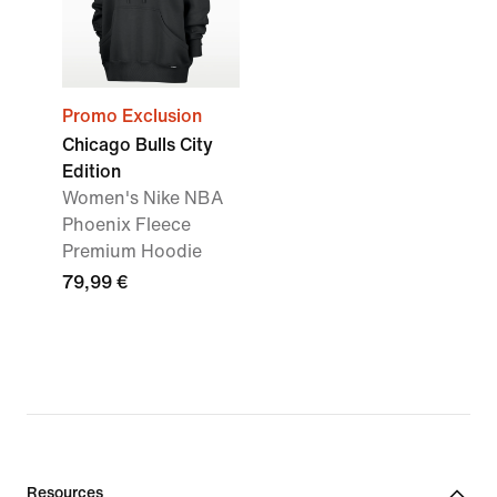
Promo Exclusion
Chicago Bulls City
Edition
Women's Nike NBA
Phoenix Fleece
Premium Hoodie
79,99 €
Resources