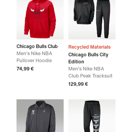
Chicago Bulls Club
Recycled Materials
Men's Nike NBA
Chicago Bulls City
Pullover Hoodie
Edition
74,99 €
Men's Nike NBA
Club Peak Tracksuit
129,99 €