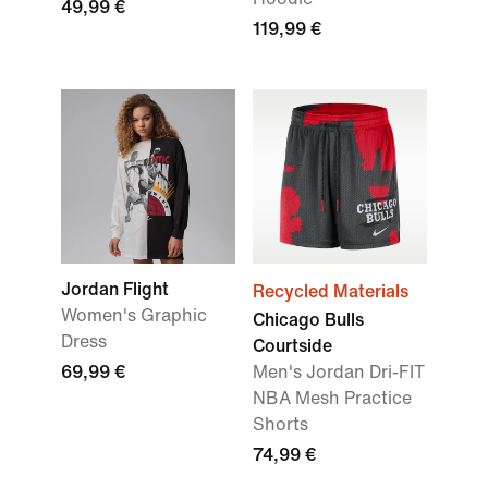
49,99 €
119,99 €
Jordan Flight
Recycled Materials
Women's Graphic
Chicago Bulls
Dress
Courtside
69,99 €
Men's Jordan Dri-FIT
NBA Mesh Practice
Shorts
74,99 €