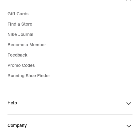
Gift Cards
Find a Store
Nike Journal
Become a Member
Feedback
Promo Codes
Running Shoe Finder
Help
Company