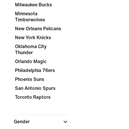
Milwaukee Bucks
Minnesota
Timberwolves
New Orleans Pelicans
New York Knicks
Oklahoma City
Thunder
Orlando Magic
Philadelphia 76ers
Phoenix Suns
San Antonio Spurs
Toronto Raptors
Gender