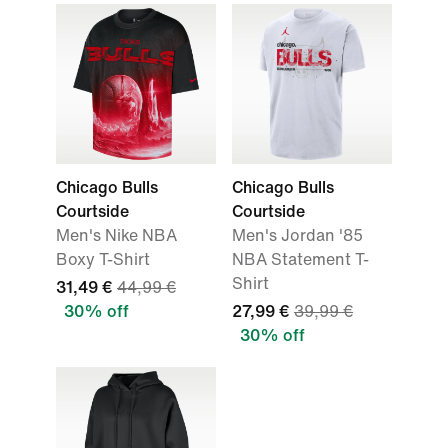
Chicago Bulls
Chicago Bulls
Courtside
Courtside
Men's Nike NBA
Men's Jordan '85
Boxy T-Shirt
NBA Statement T-
Shirt
31,49 €
44,99 €
30% off
27,99 €
39,99 €
30% off