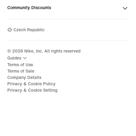
Community Discounts
Czech Republic
©
2026
Nike, Inc. All rights reserved
Guides
Terms of Use
Terms of Sale
Company Details
Privacy & Cookie Policy
Privacy & Cookie Setting