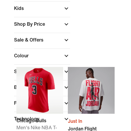
Kids
Shop By Price
Sale & Offers
Colour
Sports
Brand
Fit
Technology
Chicago Bulls
Just In
Men's Nike NBA T-
Jordan Flight