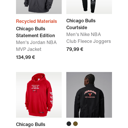
Chicago Bulls
Recycled Materials
Courtside
Chicago Bulls
Men's Nike NBA
Statement Edition
Club Fleece Joggers
Men's Jordan NBA
MVP Jacket
79,99 €
134,99 €
Chicago Bulls