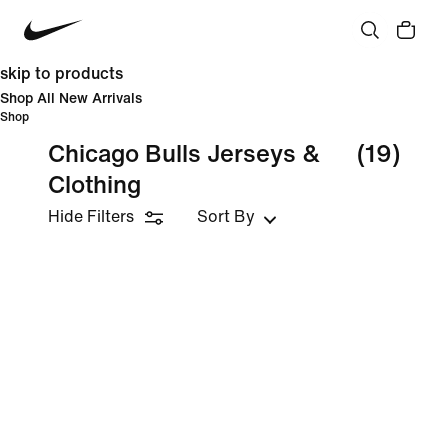
skip to products
Shop All New Arrivals
Shop
Chicago Bulls Jerseys &
(19)
Clothing
Hide Filters
Sort By