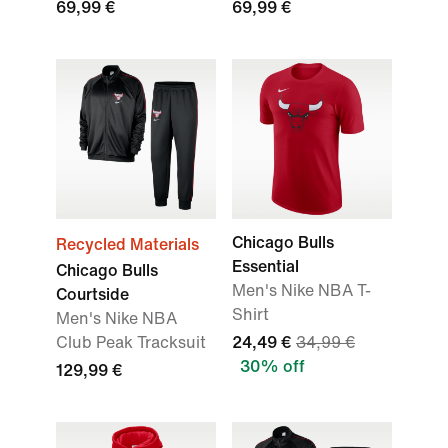
69,99 €
69,99 €
Chicago Bulls
Recycled Materials
Essential
Chicago Bulls
Men's Nike NBA T-
Courtside
Shirt
Men's Nike NBA
Club Peak Tracksuit
24,49 €
34,99 €
30% off
129,99 €