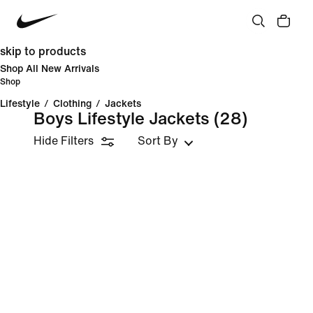
skip to products
Shop All New Arrivals
Shop
Lifestyle
/
Clothing
/
Jackets
Boys Lifestyle Jackets
(28)
Hide Filters
Sort By