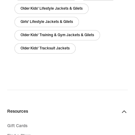
Older Kids' Lifestyle Jackets & Gilets
Girls' Lifestyle Jackets & Gilets
Older Kids' Training & Gym Jackets & Gilets
Older Kids' Tracksuit Jackets
Resources
Gift Cards