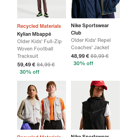
Nike Sportswear
Recycled Materials
Club
Kylian Mbappé
Older Kids' Repel
Older Kids' Full-Zip
Coaches' Jacket
Woven Football
Tracksuit
48,99 €
69,99 €
30% off
59,49 €
84,99 €
30% off
Nike Sportswear