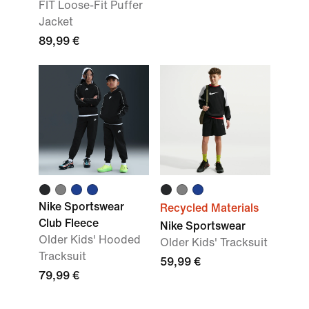
FIT Loose-Fit Puffer
Jacket
89,99 €
Nike Sportswear
Recycled Materials
Club Fleece
Nike Sportswear
Older Kids' Hooded
Older Kids' Tracksuit
Tracksuit
59,99 €
79,99 €