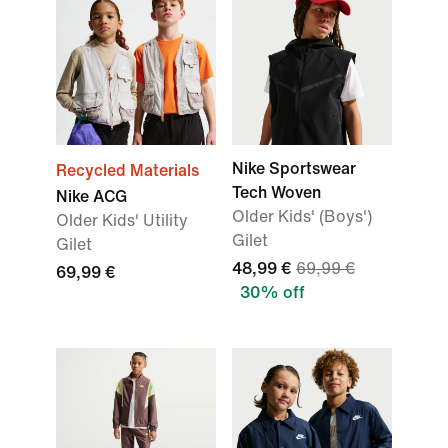
Nike Sportswear
Recycled Materials
Tech Woven
Nike ACG
Older Kids' (Boys')
Older Kids' Utility
Gilet
Gilet
48,99 €
69,99 €
69,99 €
30% off