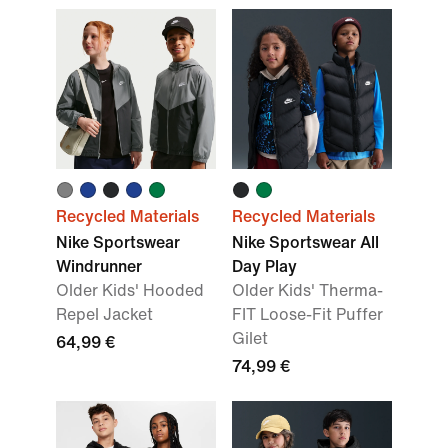
Recycled Materials
Recycled Materials
Nike Sportswear
Nike Sportswear All
Windrunner
Day Play
Older Kids' Hooded
Older Kids' Therma-
Repel Jacket
FIT Loose-Fit Puffer
Gilet
64,99 €
74,99 €