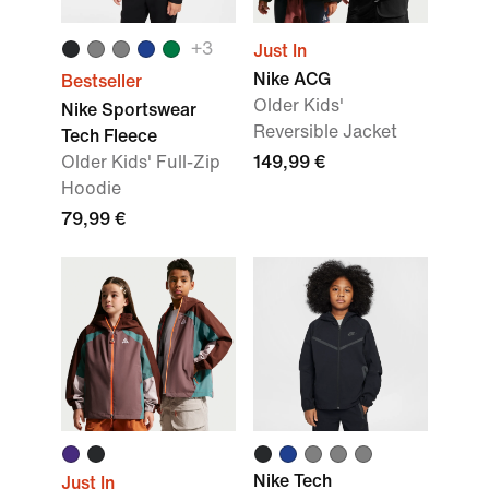
+
3
Just In
Nike ACG
Bestseller
Older Kids'
Nike Sportswear
Reversible Jacket
Tech Fleece
Older Kids' Full-Zip
149,99 €
Hoodie
79,99 €
Nike Tech
Just In