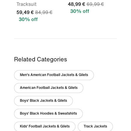
Tracksuit
48,99 €
69,99 €
30% off
59,49 €
84,99 €
30% off
Related Categories
Men's American Football Jackets & Gilets
American Football Jackets & Gilets
Boys' Black Jackets & Gilets
Boys' Black Hoodies & Sweatshirts
Kids' Football Jackets & Gilets
Track Jackets