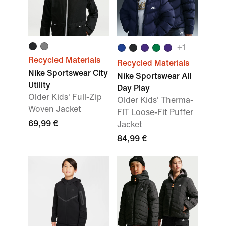
+
1
Recycled Materials
Recycled Materials
Nike Sportswear City
Nike Sportswear All
Utility
Day Play
Older Kids' Full-Zip
Older Kids' Therma-
Woven Jacket
FIT Loose-Fit Puffer
69,99 €
Jacket
84,99 €