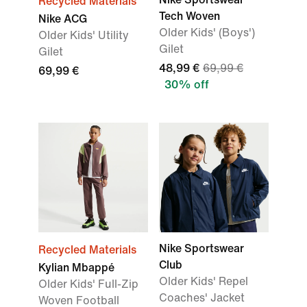
Recycled Materials
Tech Woven
Nike ACG
Older Kids' (Boys')
Older Kids' Utility
Gilet
Gilet
48,99 €
69,99 €
69,99 €
30% off
Nike Sportswear
Recycled Materials
Club
Kylian Mbappé
Older Kids' Repel
Older Kids' Full-Zip
Coaches' Jacket
Woven Football