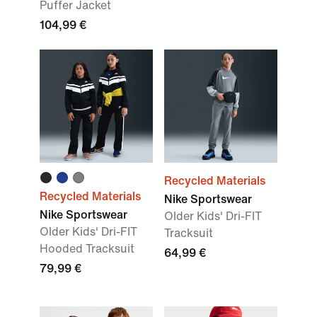
Puffer Jacket
104,99 €
Recycled Materials
Recycled Materials
Nike Sportswear
Nike Sportswear
Older Kids' Dri-FIT
Older Kids' Dri-FIT
Tracksuit
Hooded Tracksuit
64,99 €
79,99 €