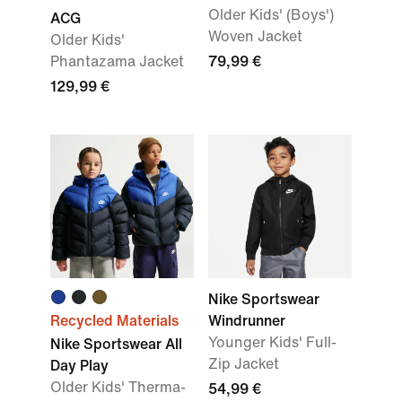
Older Kids' (Boys')
ACG
Woven Jacket
Older Kids'
Phantazama Jacket
79,99 €
129,99 €
Nike Sportswear
Recycled Materials
Windrunner
Younger Kids' Full-
Nike Sportswear All
Zip Jacket
Day Play
Older Kids' Therma-
54,99 €