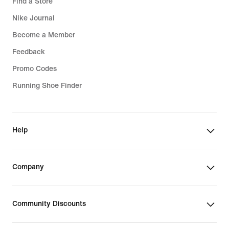
Find a Store
Nike Journal
Become a Member
Feedback
Promo Codes
Running Shoe Finder
Help
Company
Community Discounts