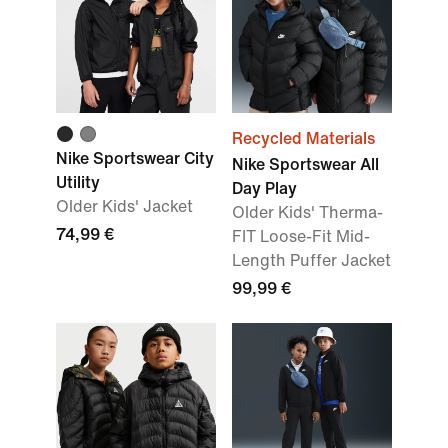
Recycled Materials
Nike Sportswear City
Nike Sportswear All
Utility
Day Play
Older Kids' Jacket
Older Kids' Therma-
74,99 €
FIT Loose-Fit Mid-
Length Puffer Jacket
99,99 €