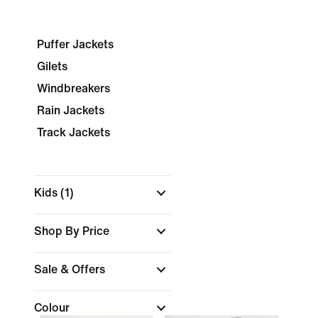
Puffer Jackets
Gilets
Windbreakers
Rain Jackets
Track Jackets
Kids
(1)
Shop By Price
Sale & Offers
Colour