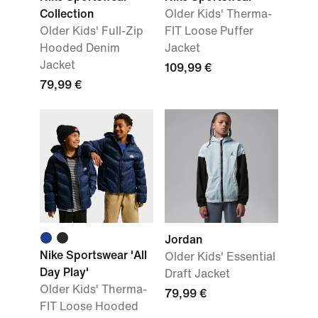
Collection
Older Kids' Therma-
Older Kids' Full-Zip
FIT Loose Puffer
Hooded Denim
Jacket
Jacket
109,99 €
79,99 €
Jordan
Nike Sportswear 'All
Older Kids' Essential
Day Play'
Draft Jacket
Older Kids' Therma-
79,99 €
FIT Loose Hooded