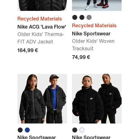
Recycled Materials
Recycled Materials
Nike ACG 'Lava Flow'
Nike Sportswear
Older Kids' Therma-
Older Kids' Woven
FIT ADV Jacket
Tracksuit
164,99 €
74,99 €
Nike Sportswear
Nike Sportswear