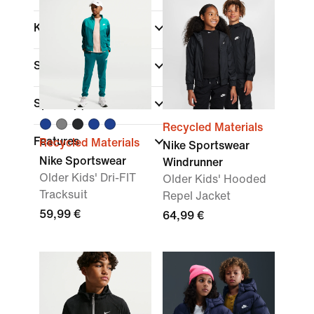
Kids Age
Size Range
Sports
(1)
Recycled Materials
Features
Recycled Materials
Nike Sportswear
Nike Sportswear
Windrunner
Older Kids' Dri-FIT
Older Kids' Hooded
Tracksuit
Repel Jacket
59,99 €
64,99 €