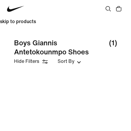
skip to products
Boys Giannis
(1)
Antetokounmpo Shoes
Hide Filters
Sort By