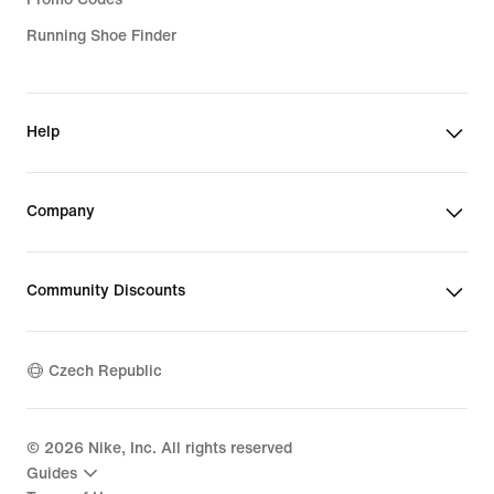
Running Shoe Finder
Help
Company
Community Discounts
Czech Republic
©
2026
Nike, Inc. All rights reserved
Guides