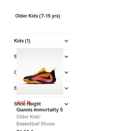
Older Kids (7-15 yrs)
Kids
(1)
Shop By Price
Colour
Sports
Just In
Shoe Height
Giannis Immortality 5
Older Kids'
Basketball Shoes