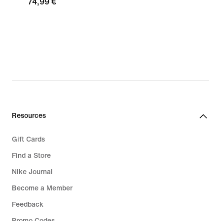
74,99 €
Resources
Gift Cards
Find a Store
Nike Journal
Become a Member
Feedback
Promo Codes