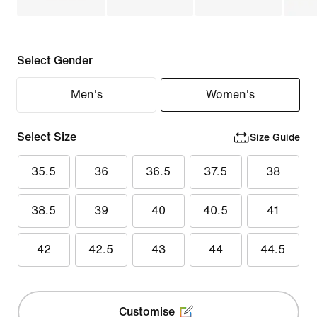
Select Gender
Men's
Women's
Select Size
Size Guide
35.5
36
36.5
37.5
38
38.5
39
40
40.5
41
42
42.5
43
44
44.5
Customise