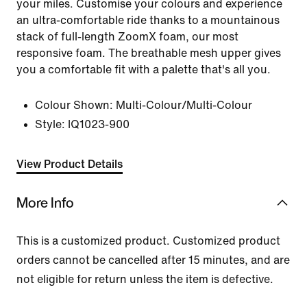
your miles. Customise your colours and experience
an ultra-comfortable ride thanks to a mountainous
stack of full-length ZoomX foam, our most
responsive foam. The breathable mesh upper gives
you a comfortable fit with a palette that's all you.
Colour Shown:
Multi-Colour/Multi-Colour
Style:
IQ1023-900
View Product Details
More Info
This is a customized product. Customized product
orders cannot be cancelled after 15 minutes, and are
not eligible for return unless the item is defective.