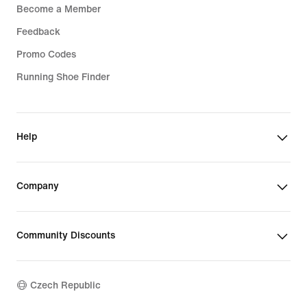
Become a Member
Feedback
Promo Codes
Running Shoe Finder
Help
Company
Community Discounts
Czech Republic