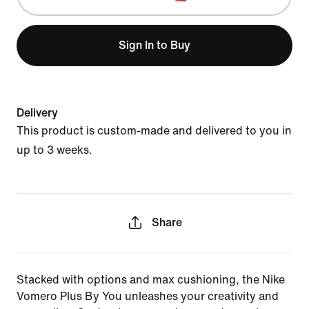
Sign In to Buy
Delivery
This product is custom-made and delivered to you in
up to 3 weeks.
Share
Stacked with options and max cushioning, the Nike
Vomero Plus By You unleashes your creativity and