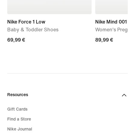
Nike Force 1 Low
Nike Mind 001
Baby & Toddler Shoes
Women's Pregam
69,99
69,99 €
89,99
89,99 €
€
€
Resources
Gift Cards
Find a Store
Nike Journal