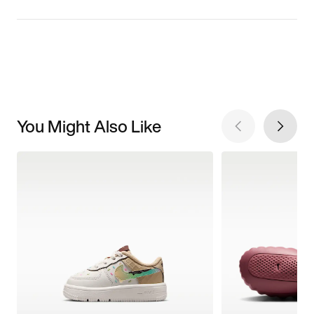
You Might Also Like