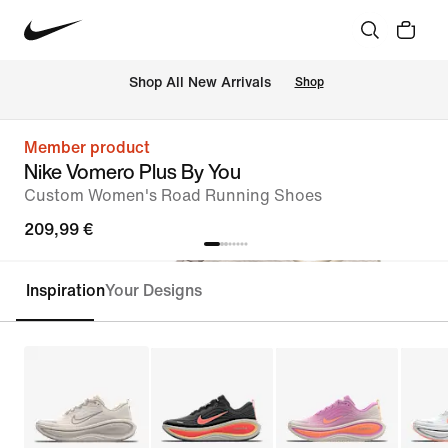
 Shop All New Arrivals
Shop
Member product
Nike Vomero Plus By You
Custom Women's Road Running Shoes
209,99 €
Inspiration
Your Designs
Customise