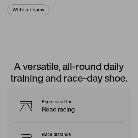
Write a review
A versatile, all-round daily
training and race-day shoe.
Engineered for
Road racing
Race distance