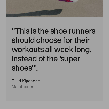
"This is the shoe runners
should choose for their
workouts all week long,
instead of the 'super
shoes'".
Eliud Kipchoge
Marathoner