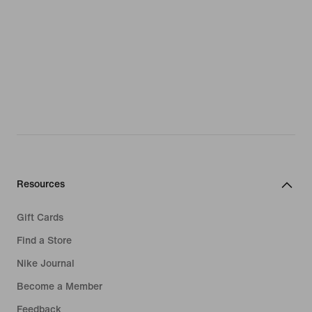
Resources
Gift Cards
Find a Store
Nike Journal
Become a Member
Feedback