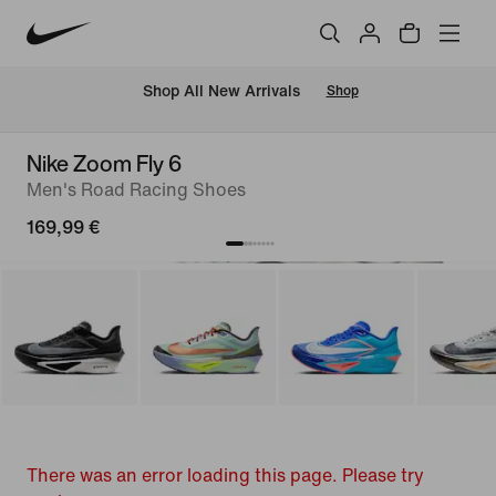
 Shop All New Arrivals
Shop
Nike Zoom Fly 6
Men's Road Racing Shoes
169,99 €
There was an error loading this page. Please try