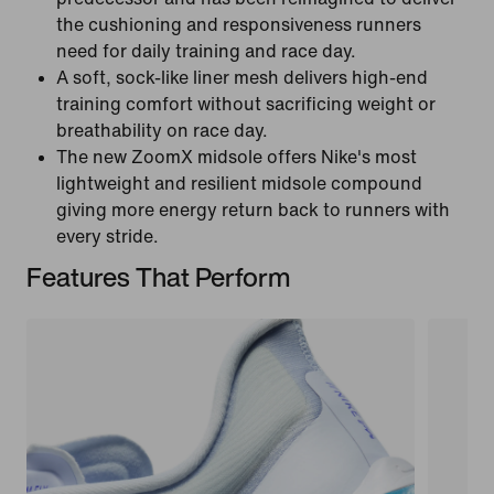
the cushioning and responsiveness runners
need for daily training and race day.
A soft, sock-like liner mesh delivers high-end
training comfort without sacrificing weight or
breathability on race day.
The new ZoomX midsole offers Nike's most
lightweight and resilient midsole compound
giving more energy return back to runners with
every stride.
Features That Perform