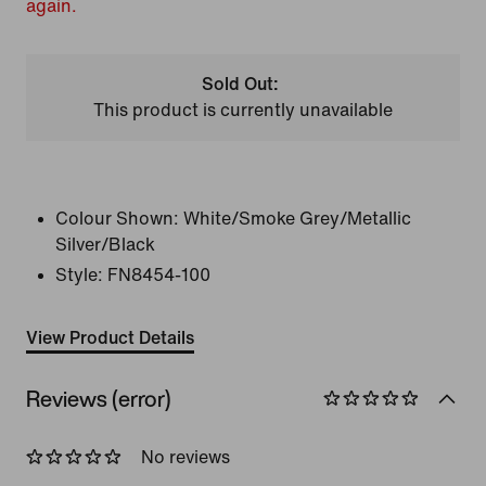
again.
Sold Out:
This product is currently unavailable
Colour Shown:
White/Smoke Grey/Metallic
Silver/Black
Style:
FN8454-100
View Product Details
Reviews (error)
No reviews