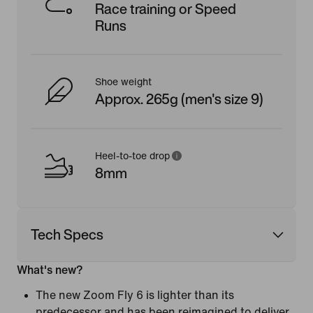
Race training or Speed
Runs
Shoe weight
Approx. 265g (men's size 9)
Heel-to-toe drop
8mm
Tech Specs
What's new?
The new Zoom Fly 6 is lighter than its
predecessor and has been reimagined to deliver