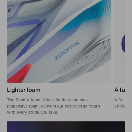
Lighter foam
A full-
The ZoomX foam, Nike's lightest and most
A full-le
responsive foam, delivers our best energy return
efficien
with every stride you take.