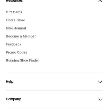
Resources
Gift Cards
Find a Store
Nike Journal
Become a Member
Feedback
Promo Codes
Running Shoe Finder
Help
Company