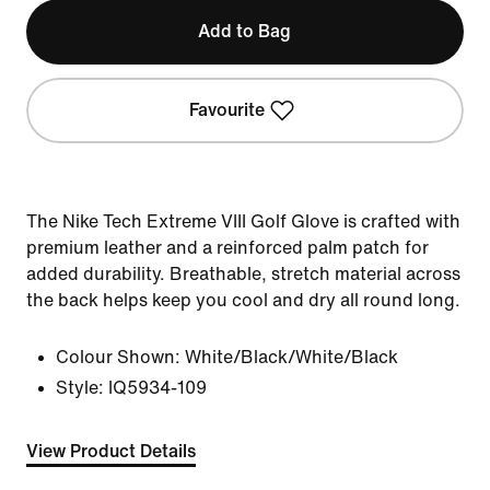
Add to Bag
Favourite
The Nike Tech Extreme VIII Golf Glove is crafted with
premium leather and a reinforced palm patch for
added durability. Breathable, stretch material across
the back helps keep you cool and dry all round long.
Colour Shown:
White/Black/White/Black
Style:
IQ5934-109
View Product Details