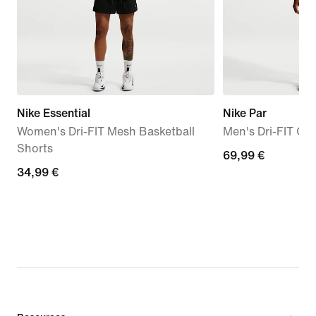
Nike Essential
Nike Par
Women's Dri-FIT Mesh Basketball
Men's Dri-FIT Gol
Shorts
69,99
69,99 €
34,99
34,99 €
€
€