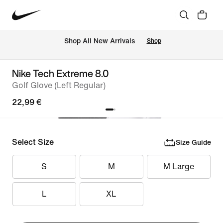
 Shop All New Arrivals
Shop
Nike Tech Extreme 8.0
Golf Glove (Left Regular)
22,99 €
Select Size
Size Guide
S
M
M Large
L
XL