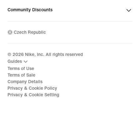
Community Discounts
Czech Republic
©
2026
Nike, Inc. All rights reserved
Guides
Terms of Use
Terms of Sale
Company Details
Privacy & Cookie Policy
Privacy & Cookie Setting