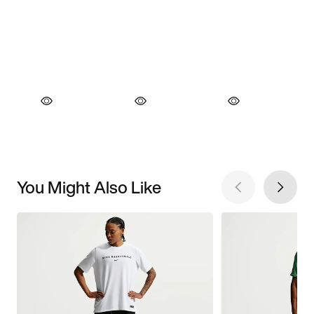
You Might Also Like