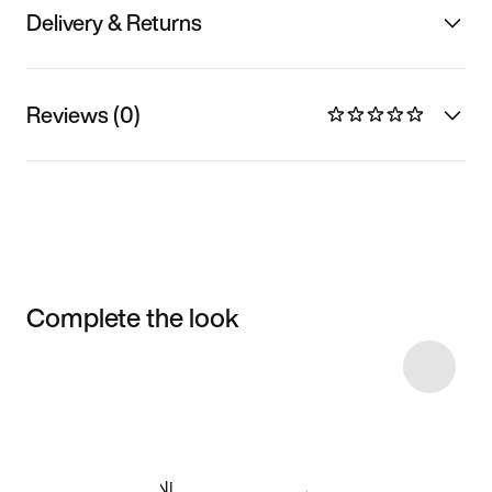
Delivery & Returns
Reviews (0)
Complete the look
Item 3 of 4