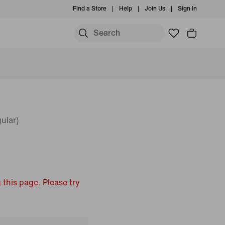
Find a Store
Help
Join Us
Sign In
ular)
 this page. Please try