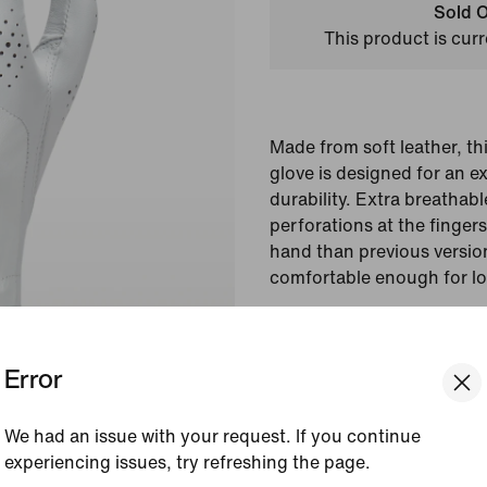
Sold O
This product is curr
Made from soft leather, th
glove is designed for an e
durability. Extra breathab
perforations at the finger
hand than previous version
comfortable enough for lo
Colour Shown:
Pearl 
Style:
DR5164-284
Error
View Product Details
We had an issue with your request. If you continue
experiencing issues, try refreshing the page.