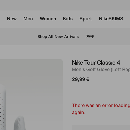
New
Men
Women
Kids
Sport
NikeSKIMS
 Shop All New Arrivals
Shop
Nike Tour Classic 4
image
Men's Golf Glove (Left Reg
1
of
29,99 €
2
There was an error loading
again.