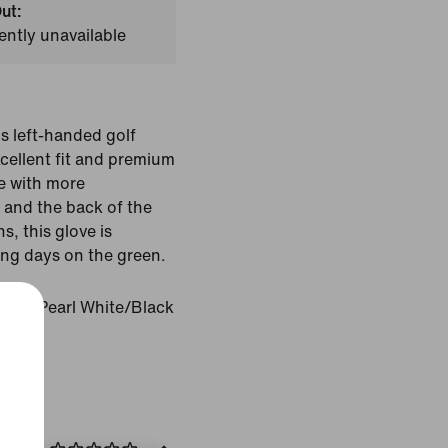
ut:
ently unavailable
is left-handed golf
xcellent fit and premium
le with more
s and the back of the
s, this glove is
ng days on the green.
White/Pearl White/Black