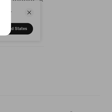
States.
United States