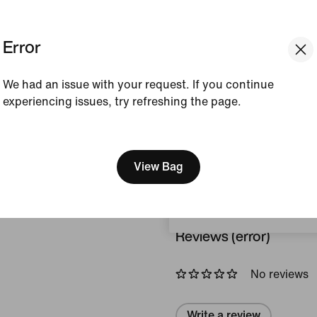
Colour Shown:
Black/
Style:
HV7163-010
Error
View Product Details
We had an issue with your request. If you continue
experiencing issues, try refreshing the page.
Size & Fit
[ Code: D1B61E47 ]
We think you are in United 
Update your location?
View Bag
How This Was Made
Czech Republic
Reviews (error)
No reviews
Write a review