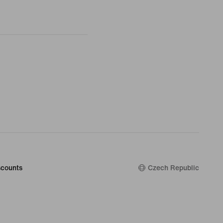
counts
Czech Republic