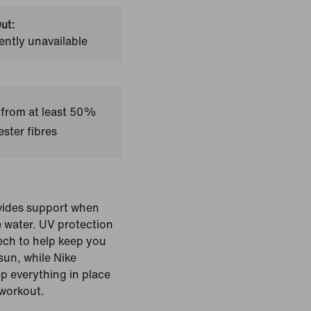
ut:
ently unavailable
 from at least 50%
ster fibres
ovides support when
e water. UV protection
ech to help keep you
sun, while Nike
p everything in place
workout.