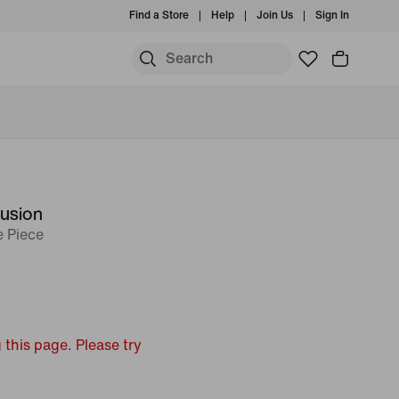
Find a Store
Help
Join Us
Sign In
Fusion
 Piece
 this page. Please try