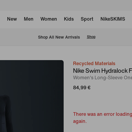
New
Men
Women
Kids
Sport
NikeSKIMS
 Shop All New Arrivals
Shop
Recycled Materials
image
Nike Swim Hydralock 
1
Women's Long-Sleeve One
of
84,99 €
5
There was an error loading
again.