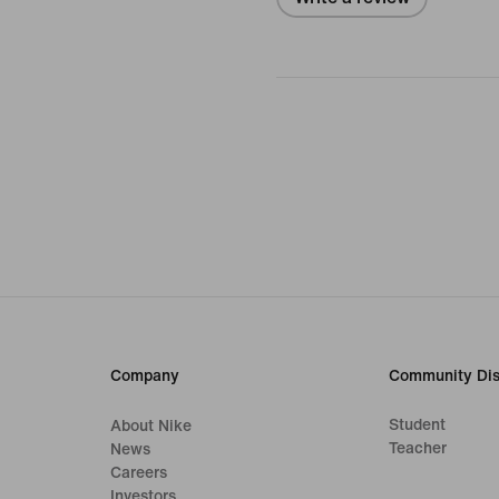
Company
Community Dis
Student
About Nike
Teacher
News
Careers
Investors