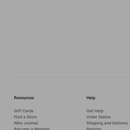
Resources
Help
Gift Cards
Get Help
Find a Store
Order Status
Nike Journal
Shipping and Delivery
Become a Member
Returns