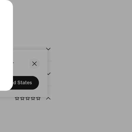
Black
States.
United States