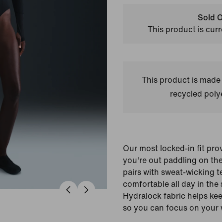
Sold O
This product is curr
This product is made
recycled polye
Our most locked-in fit pr
you're out paddling on th
pairs with sweat-wicking t
comfortable all day in the 
Hydralock fabric helps kee
so you can focus on your 