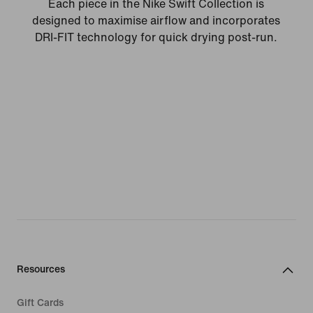
Each piece in the Nike Swift Collection is
designed to maximise airflow and incorporates
DRI-FIT technology for quick drying post-run.
Resources
Gift Cards