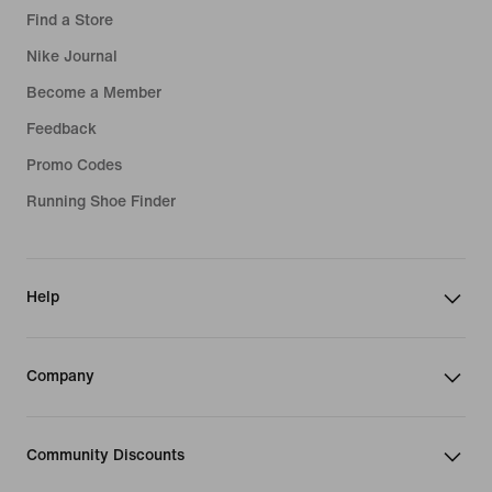
Find a Store
Nike Journal
Become a Member
Feedback
Promo Codes
Running Shoe Finder
Help
Company
Community Discounts