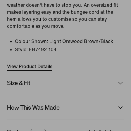
weather doesn't have to stop you. An oversized fit
makes layering easy and the bungee cord at the
hem allows you to customise so you can stay
comfortable as you move.
Colour Shown:
Light Orewood Brown/Black
Style:
FB7492-104
View Product Details
Size & Fit
How This Was Made