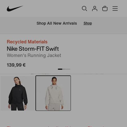
 Shop All New Arrivals
Shop
Recycled Materials
Nike Storm-FIT Swift
Women's Running Jacket
139,99 €