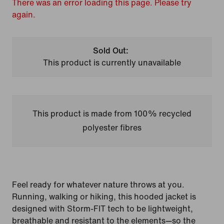
There was an error loading this page. Please try
again.
Sold Out:
This product is currently unavailable
This product is made from 100% recycled
polyester fibres
Feel ready for whatever nature throws at you.
Running, walking or hiking, this hooded jacket is
designed with Storm-FIT tech to be lightweight,
breathable and resistant to the elements—so the