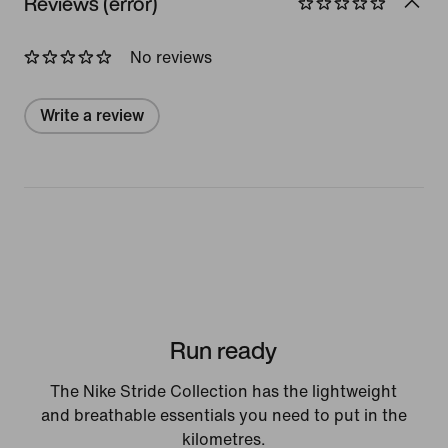
Reviews (error)
No reviews
Write a review
Run ready
The Nike Stride Collection has the lightweight
and breathable essentials you need to put in the
kilometres.