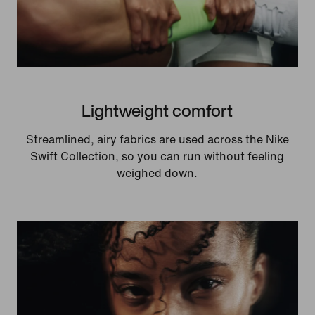
Lightweight comfort
Streamlined, airy fabrics are used across the Nike
Swift Collection, so you can run without feeling
weighed down.