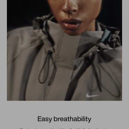
Easy breathability