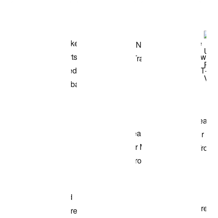
Shop the Model