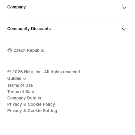
Company
Community Discounts
Czech Republic
©
2026
Nike, Inc. All rights reserved
Guides
Terms of Use
Terms of Sale
Company Details
Privacy & Cookie Policy
Privacy & Cookie Setting