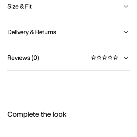
Size & Fit
Delivery & Returns
Reviews (0)
Complete the look
Item 3 of 3