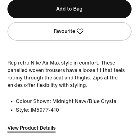
Add to Bag
Favourite
Rep retro Nike Air Max style in comfort. These
panelled woven trousers have a loose fit that feels
roomy through the seat and thighs. Zips at the
ankles offer flexibility with styling.
Colour Shown:
Midnight Navy/Blue Crystal
Style:
IM5977-410
View Product Details