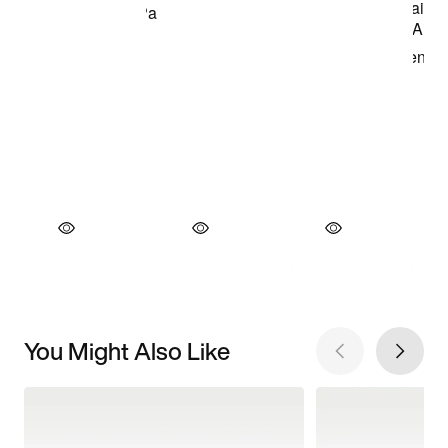
You Might Also Like