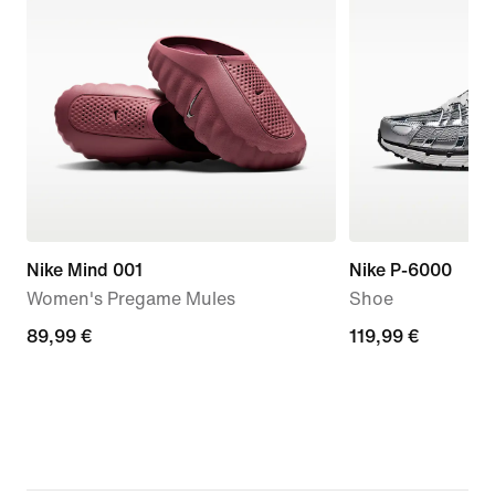
Nike Mind 001
Nike P-6000
Women's Pregame Mules
Shoe
89,99
89,99 €
119,99
119,99 €
€
€