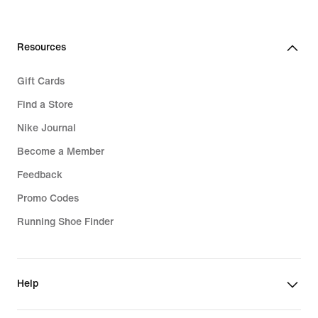
Resources
Gift Cards
Find a Store
Nike Journal
Become a Member
Feedback
Promo Codes
Running Shoe Finder
Help