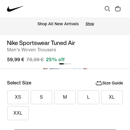
 Shop All New Arrivals
Shop
Nike Sportswear Tuned Air
Men's Woven Trousers
59,99 €
79,99 €
25% off
Select Size
Size Guide
XS
S
M
L
XL
XXL