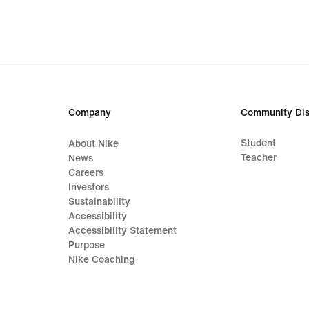
Company
Community Dis
Student
About Nike
Teacher
News
Careers
Investors
Sustainability
Accessibility
Accessibility Statement
Purpose
Nike Coaching