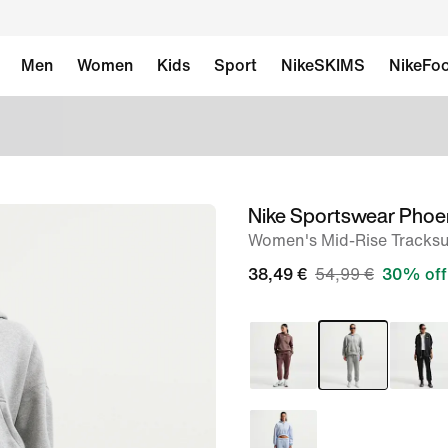
Men
Women
Kids
Sport
NikeSKIMS
NikeFoo
Nike Sportswear Phoe
image
Women's Mid-Rise Tracksu
1
of
38,49 €
54,99 €
30% off
6