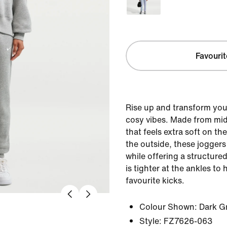
Favourit
Rise up and transform you
cosy vibes. Made from mi
that feels extra soft on t
the outside, these joggers
while offering a structure
is tighter at the ankles to
favourite kicks.
Colour Shown:
Dark G
Style:
FZ7626-063