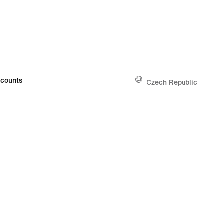
counts
Czech Republic