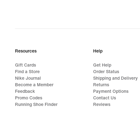
Resources
Help
Gift Cards
Get Help
Find a Store
Order Status
Nike Journal
Shipping and Delivery
Become a Member
Returns
Feedback
Payment Options
Promo Codes
Contact Us
Running Shoe Finder
Reviews