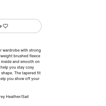
e
r wardrobe with strong
dweight brushed fleece
he inside and smooth on
 help you stay cosy
d shape. The tapered fit
 help you show off your
rey Heather/Sail