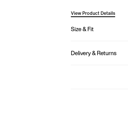
View Product Details
Size & Fit
Delivery & Returns