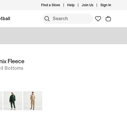
Find a Store
Help
Join Us
Sign In
tball
nix Fleece
it Bottoms