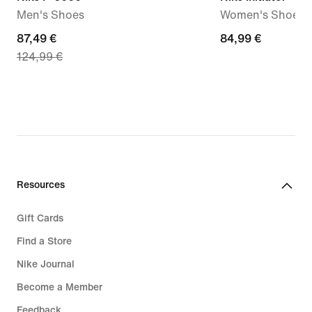
Men's Shoes
Women's Shoes
current
87,49 €
84,99
84,99 €
124,99 €
price
€
87,49
€,
original
price
124,99
€
Resources
Gift Cards
Find a Store
Nike Journal
Become a Member
Feedback