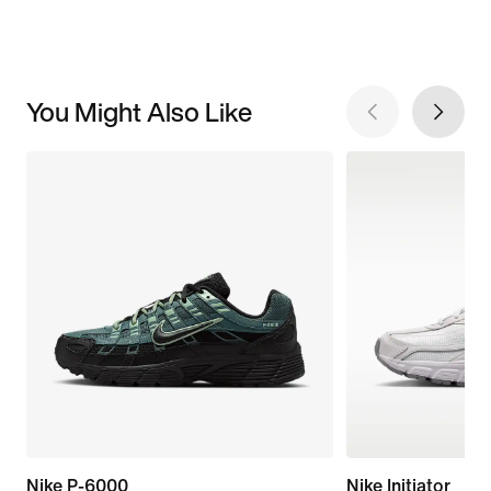
You Might Also Like
Nike P-6000
Nike Initiator