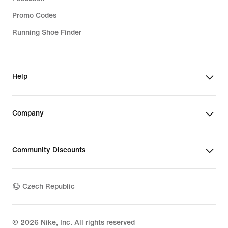
Promo Codes
Running Shoe Finder
Help
Company
Community Discounts
Czech Republic
©
2026
Nike, Inc. All rights reserved