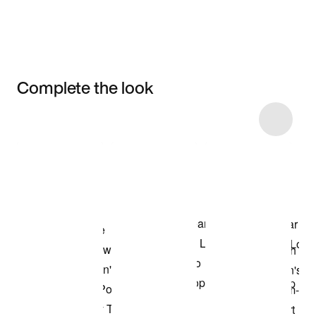
Complete the look
Item 3 of 15
Shop the Model