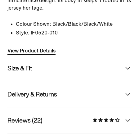
intricate lace design. Its boxy fit keeps it rooted in its
jersey heritage.
Colour Shown:
Black/Black/Black/White
Style:
IF0520-010
View Product Details
Size & Fit
Delivery & Returns
Reviews (22)