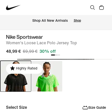
 Shop All New Arrivals
Shop
Nike Sportswear
Women's Loose Lace Polo Jersey Top
48,99 €
69,99 €
30% off
Highly Rated
Select Size
Size Guide