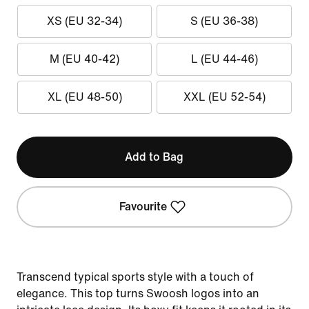
XS (EU 32-34)
S (EU 36-38)
M (EU 40-42)
L (EU 44-46)
XL (EU 48-50)
XXL (EU 52-54)
Add to Bag
Favourite
Transcend typical sports style with a touch of
elegance. This top turns Swoosh logos into an