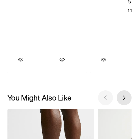
You Might Also Like