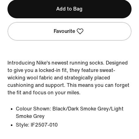
Add to Bag
Favourite
Introducing Nike's newest running socks. Designed
to give you a locked-in fit, they feature sweat-
wicking wool fabric and strategically placed
cushioning and support. This means you can forget
the fit and focus on your miles.
Colour Shown:
Black/Dark Smoke Grey/Light
Smoke Grey
Style:
IF2507-010