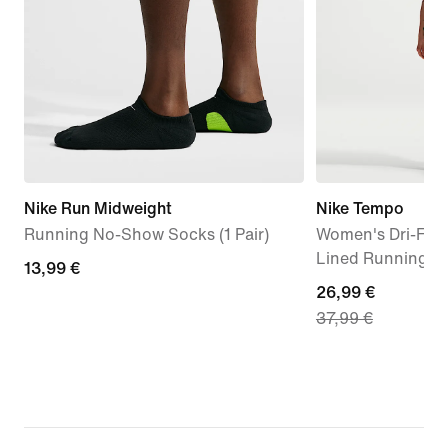
Nike Run Midweight
Nike Tempo
Running No-Show Socks (1 Pair)
Women's Dri-FIT 
Lined Running S
13,99
13,99 €
current
26,99 €
€
37,99 €
price
26,99
€,
original
price