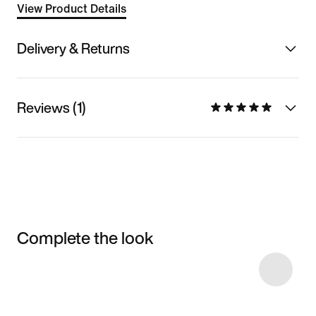
View Product Details
Delivery & Returns
Reviews (1)
Complete the look
Item 3 of 11