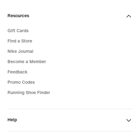
37,99
€
Resources
Gift Cards
Find a Store
Nike Journal
Become a Member
Feedback
Promo Codes
Running Shoe Finder
Help