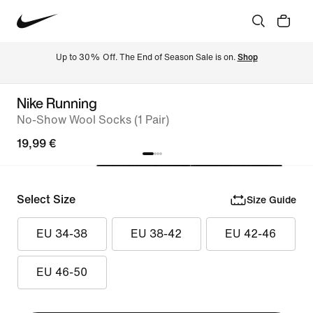
Up to 30% Off. The End of Season Sale is on. 
Shop
Nike Running
No-Show Wool Socks (1 Pair)
19,99 €
Select Size
Size Guide
EU 34-38
EU 38-42
EU 42-46
EU 46-50