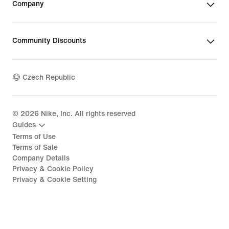
Company
Community Discounts
Czech Republic
©
2026
Nike, Inc. All rights reserved
Guides
Terms of Use
Terms of Sale
Company Details
Privacy & Cookie Policy
Privacy & Cookie Setting