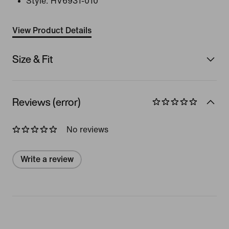
Style:
HV6931-010
View Product Details
Size & Fit
Reviews (error)
No reviews
Write a review