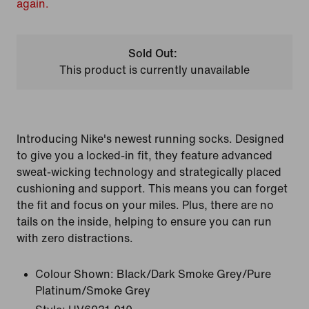
again.
Sold Out:
This product is currently unavailable
Introducing Nike's newest running socks. Designed
to give you a locked-in fit, they feature advanced
sweat-wicking technology and strategically placed
cushioning and support. This means you can forget
the fit and focus on your miles. Plus, there are no
tails on the inside, helping to ensure you can run
with zero distractions.
Colour Shown:
Black/Dark Smoke Grey/Pure
Platinum/Smoke Grey