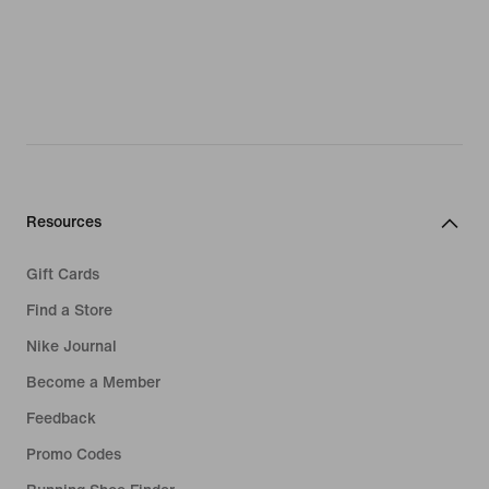
Resources
Gift Cards
Find a Store
Nike Journal
Become a Member
Feedback
Promo Codes