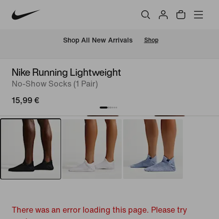
 Shop All New Arrivals
Shop
Nike Running Lightweight
No-Show Socks (1 Pair)
15,99 €
There was an error loading this page. Please try