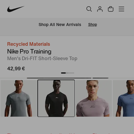
 Shop All New Arrivals
Shop
Recycled Materials
Nike Pro Training
Men's Dri-FIT Short-Sleeve Top
42,99 €