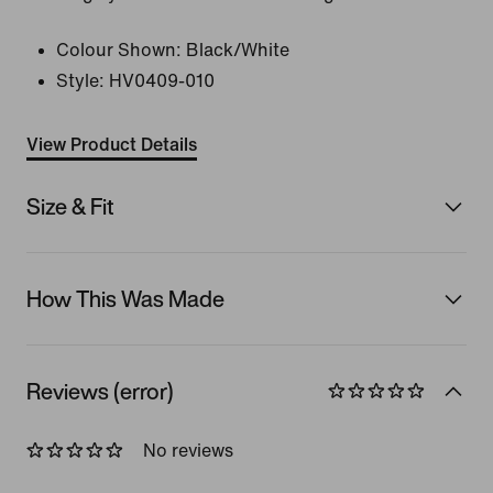
Colour Shown:
Black/White
Style:
HV0409-010
View Product Details
Size & Fit
How This Was Made
Reviews (error)
No reviews