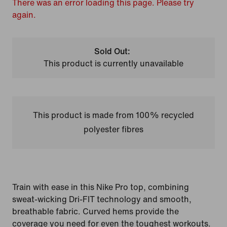
There was an error loading this page. Please try
again.
Sold Out:
This product is currently unavailable
This product is made from 100% recycled
polyester fibres
Train with ease in this Nike Pro top, combining
sweat-wicking Dri-FIT technology and smooth,
breathable fabric. Curved hems provide the
coverage you need for even the toughest workouts.