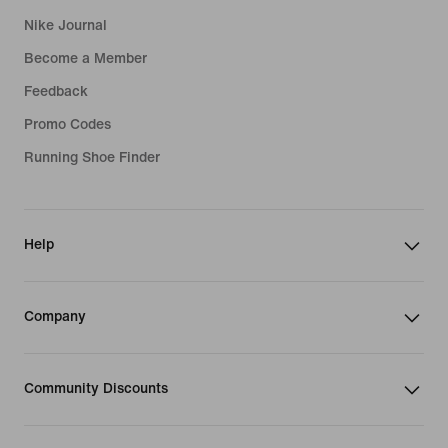
Nike Journal
Become a Member
Feedback
Promo Codes
Running Shoe Finder
Help
Company
Community Discounts