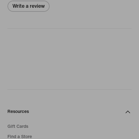
Write a review
Resources
Gift Cards
Find a Store