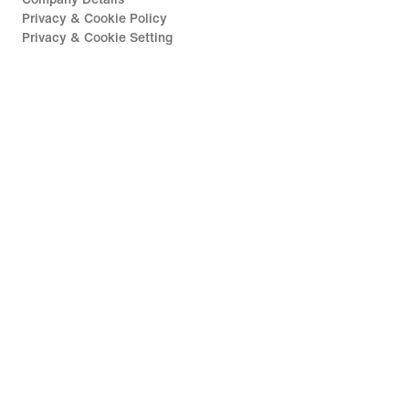
Privacy & Cookie Policy
Privacy & Cookie Setting