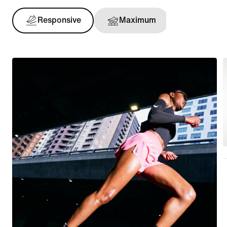
Responsive
Maximum
Support