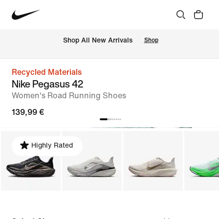
 Shop All New Arrivals
Shop
Recycled Materials
Nike Pegasus 42
Women's Road Running Shoes
139,99 €
Highly Rated