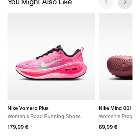
You Might Also Like
Nike Vomero Plus
Nike Mind 001
Women's Road Running Shoes
Women's Pregam
179,99
179,99 €
89,99
89,99 €
€
€