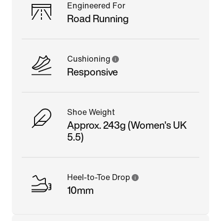
Engineered For
Road Running
Cushioning
Responsive
Shoe Weight
Approx. 243g (Women's UK
5.5)
Heel-to-Toe Drop
10mm