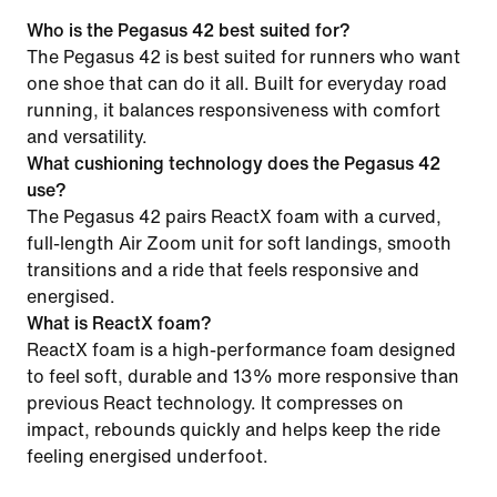
Who is the Pegasus 42 best suited for?
The Pegasus 42 is best suited for runners who want
one shoe that can do it all. Built for everyday road
running, it balances responsiveness with comfort
and versatility.
What cushioning technology does the Pegasus 42
use?
The Pegasus 42 pairs ReactX foam with a curved,
full-length Air Zoom unit for soft landings, smooth
transitions and a ride that feels responsive and
energised.
What is ReactX foam?
ReactX foam is a high-performance foam designed
to feel soft, durable and 13% more responsive than
previous React technology. It compresses on
impact, rebounds quickly and helps keep the ride
feeling energised underfoot.