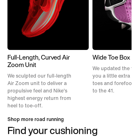
Full-Length, Curved Air
Wide Toe Box
Zoom Unit
We updated the fit t
We sculpted our full-length
you a little extra ro
Air Zoom unit to deliver a
toes and forefoot 
propulsive feel and Nike's
to the 41.
highest energy return from
heel to toe-off.
Shop more road running
Find your cushioning