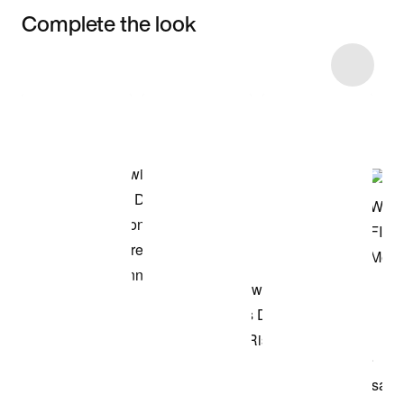
Complete the look
Item 3 of 8