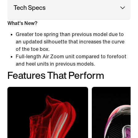
Tech Specs
What's New?
Greater toe spring than previous model due to
an updated silhouette that increases the curve
of the toe box.
Full-length Air Zoom unit compared to forefoot
and heel units in previous models.
Features That Perform