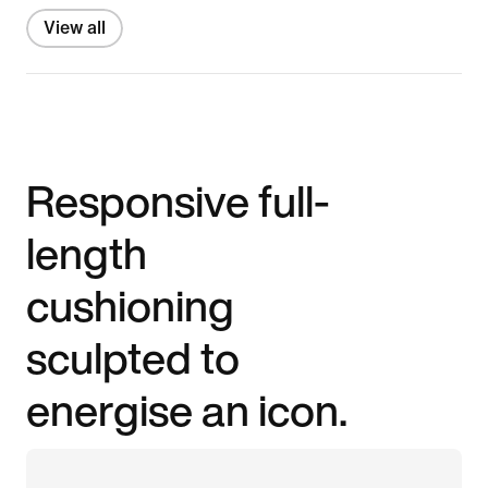
View all
Responsive full-
length
cushioning
sculpted to
energise an icon.