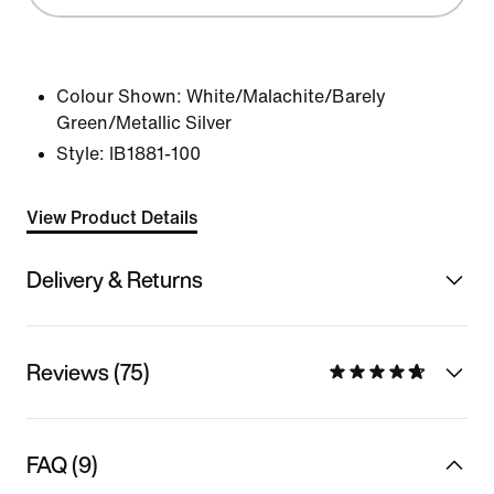
Colour Shown:
White/Malachite/Barely
Green/Metallic Silver
Style:
IB1881-100
View Product Details
Delivery & Returns
Reviews (75)
FAQ (9)