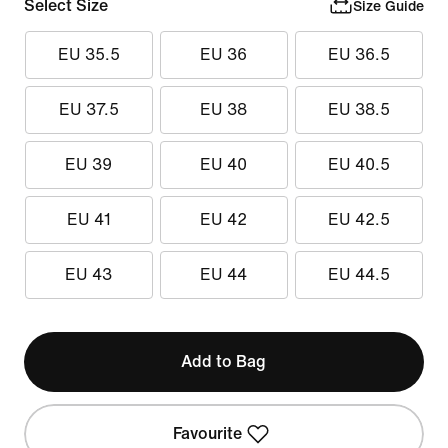
Select Size
Size Guide
EU 35.5
EU 36
EU 36.5
EU 37.5
EU 38
EU 38.5
EU 39
EU 40
EU 40.5
EU 41
EU 42
EU 42.5
EU 43
EU 44
EU 44.5
Add to Bag
Favourite