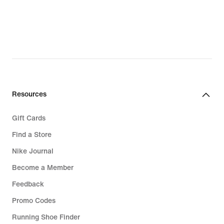
Resources
Gift Cards
Find a Store
Nike Journal
Become a Member
Feedback
Promo Codes
Running Shoe Finder