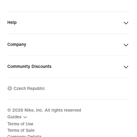
Help
Company
Community Discounts
Czech Republic
©
2026
Nike, Inc. All rights reserved
Guides
Terms of Use
Terms of Sale
Company Details