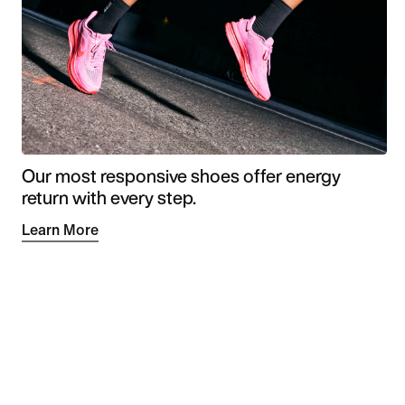
Our most responsive shoes offer energy
return with every step.
Learn More