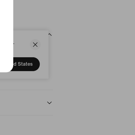
States.
United States