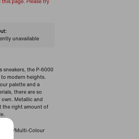
 this page. Please try
ut:
ently unavailable
s sneakers, the P-6000
 to modern heights.
our palette and a
rials, there are so
 own. Metallic and
t the right amount of
le.
Colour/Multi-Colour