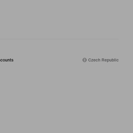
counts
Czech Republic