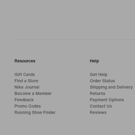
Resources
Help
Gift Cards
Get Help
Find a Store
Order Status
Nike Journal
Shipping and Delivery
Become a Member
Returns
Feedback
Payment Options
Promo Codes
Contact Us
Running Shoe Finder
Reviews