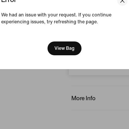
Style:
IB4456-900
We had an issue with your request. If you continue
View Product Details
experiencing issues, try refreshing the page.
Reviews (error)
[ Code: D1B61E47 ]
We think you are in United 
Update your location?
View Bag
No reviews
Czech Republic
Write a review
More Info