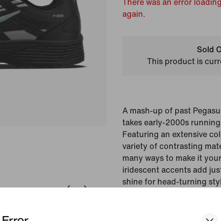
There was an error loading
again.
Sold O
This product is curr
A mash-up of past Pegasu
takes early-2000s running
Featuring an extensive col
variety of contrasting mate
many ways to make it your
iridescent accents add jus
shine for head-turning sty
Colour Shown:
Multi-
Error