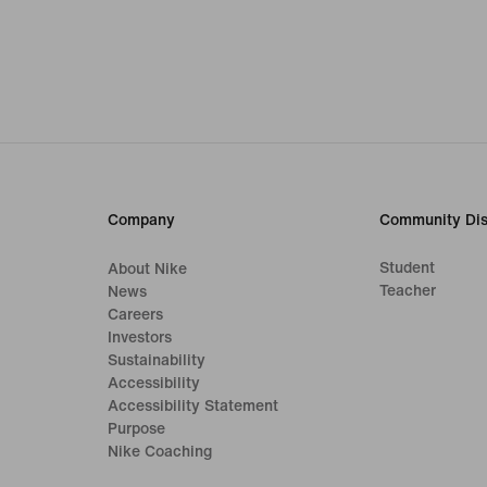
Company
Community Dis
Student
About Nike
Teacher
News
Careers
Investors
Sustainability
Accessibility
Accessibility Statement
Purpose
Nike Coaching