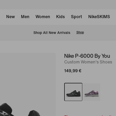
New
Men
Women
Kids
Sport
NikeSKIMS
 Shop All New Arrivals
Shop
Nike P-6000 By You
image
Custom Women's Shoes
1
of
149,99 €
6