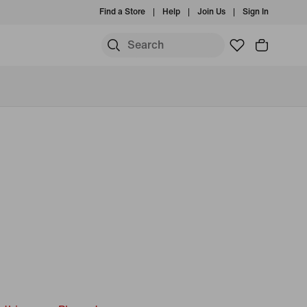
Find a Store
Help
Join Us
Sign In