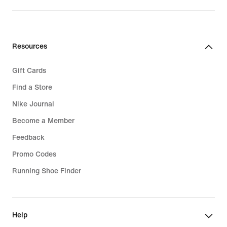
Resources
Gift Cards
Find a Store
Nike Journal
Become a Member
Feedback
Promo Codes
Running Shoe Finder
Help