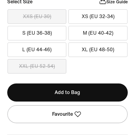
Select Size
Size Guide
XXS (EU 30)
XS (EU 32-34)
S (EU 36-38)
M (EU 40-42)
L (EU 44-46)
XL (EU 48-50)
XXL (EU 52-54)
Add to Bag
Favourite