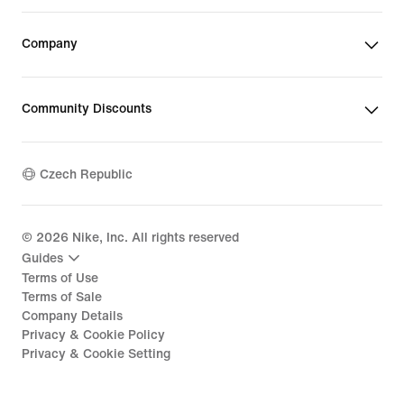
Company
Community Discounts
Czech Republic
©
2026
Nike, Inc. All rights reserved
Guides
Terms of Use
Terms of Sale
Company Details
Privacy & Cookie Policy
Privacy & Cookie Setting