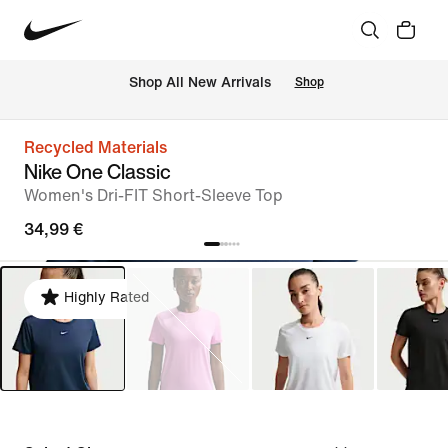
 Shop All New Arrivals
Shop
Recycled Materials
Nike One Classic
Women's Dri-FIT Short-Sleeve Top
34,99 €
Highly Rated