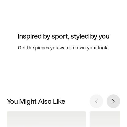
Inspired by sport, styled by you
Get the pieces you want to own your look.
You Might Also Like