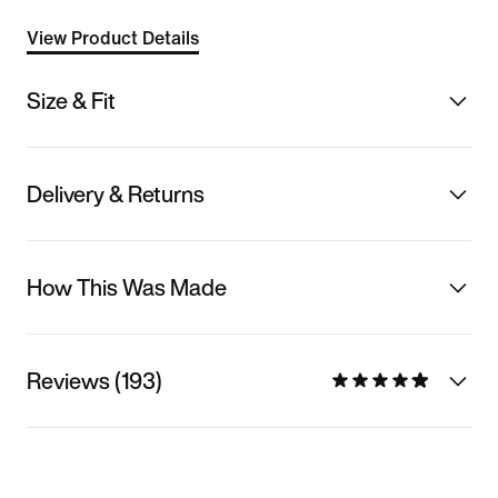
View Product Details
Size & Fit
Delivery & Returns
How This Was Made
Reviews (193)