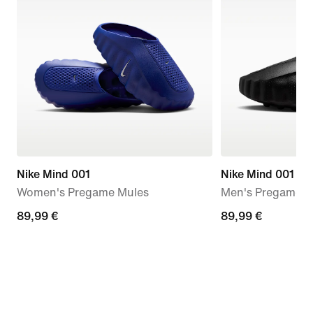
Nike Mind 001
Nike Mind 001
Women's Pregame Mules
Men's Pregame M
89,99
89,99 €
89,99
89,99 €
€
€