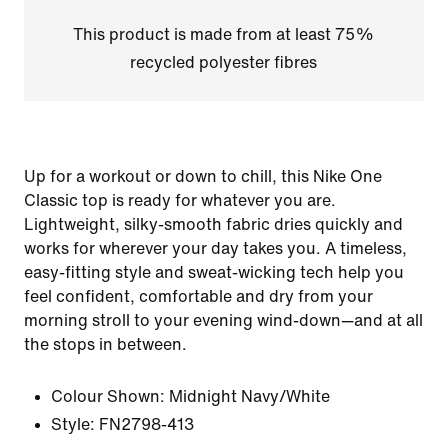
This product is made from at least 75%
recycled polyester fibres
Up for a workout or down to chill, this Nike One
Classic top is ready for whatever you are.
Lightweight, silky-smooth fabric dries quickly and
works for wherever your day takes you. A timeless,
easy-fitting style and sweat-wicking tech help you
feel confident, comfortable and dry from your
morning stroll to your evening wind-down—and at all
the stops in between.
Colour Shown:
Midnight Navy/White
Style:
FN2798-413