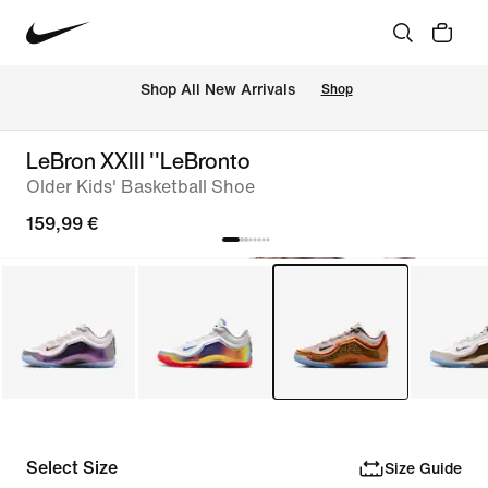
 Shop All New Arrivals
Shop
LeBron XXIII ''LeBronto
Older Kids' Basketball Shoe
159,99 €
Select Size
Size Guide