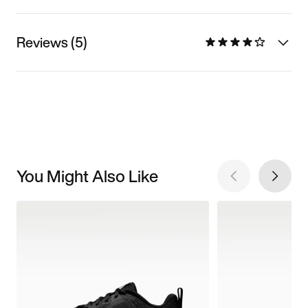
Reviews (5)
You Might Also Like