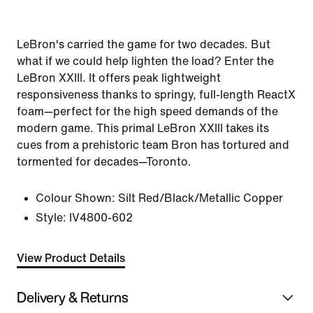
LeBron's carried the game for two decades. But
what if we could help lighten the load? Enter the
LeBron XXIII. It offers peak lightweight
responsiveness thanks to springy, full-length ReactX
foam—perfect for the high speed demands of the
modern game. This primal LeBron XXIII takes its
cues from a prehistoric team Bron has tortured and
tormented for decades—Toronto.
Colour Shown:
Silt Red/Black/Metallic Copper
Style:
IV4800-602
View Product Details
Delivery & Returns