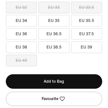
EU 32
EU 33
EU 33.5
EU 34
EU 35
EU 35.5
EU 36
EU 36.5
EU 37.5
EU 38
EU 38.5
EU 39
EU 40
Add to Bag
Favourite