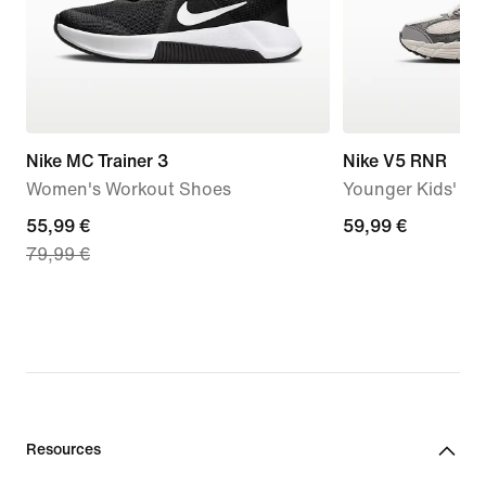
Nike MC Trainer 3
Nike V5 RNR
Women's Workout Shoes
Younger Kids' S
current
55,99 €
59,99
59,99 €
79,99 €
price
€
55,99
€,
original
price
79,99
€
Resources