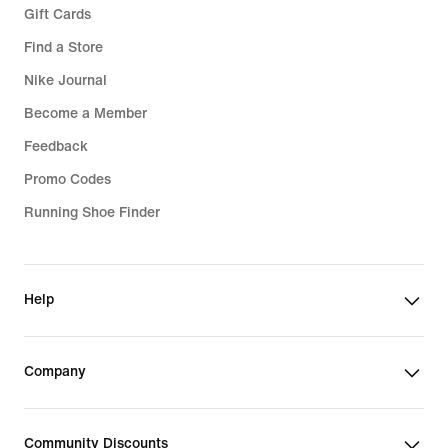
Gift Cards
Find a Store
Nike Journal
Become a Member
Feedback
Promo Codes
Running Shoe Finder
Help
Company
Community Discounts