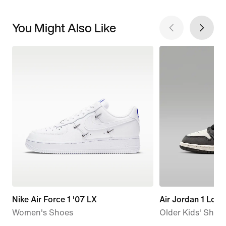
You Might Also Like
Nike Air Force 1 '07 LX
Air Jordan 1 Low
Women's Shoes
Older Kids' Shoe