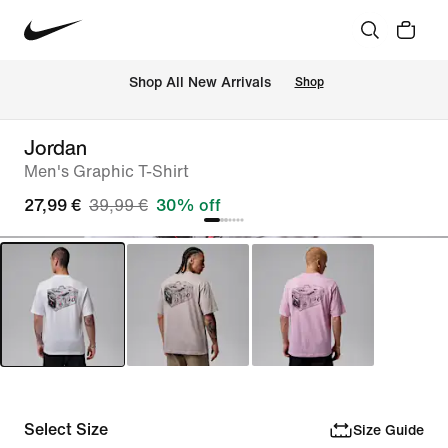
 Shop All New Arrivals
Shop
Jordan
Men's Graphic T-Shirt
27,99 €
39,99 €
30% off
Select Size
Size Guide