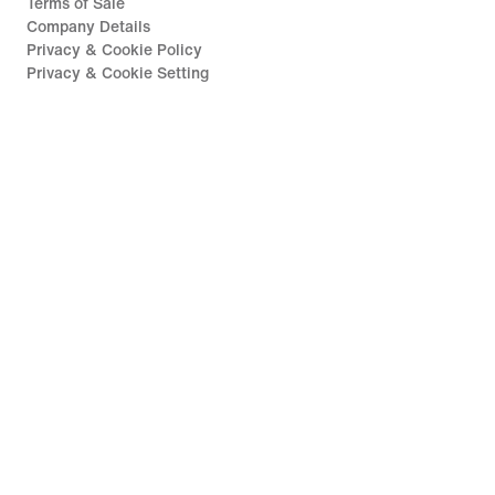
Terms of Sale
Company Details
Privacy & Cookie Policy
Privacy & Cookie Setting