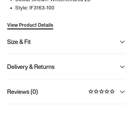
Style:
IF3163-100
View Product Details
Size & Fit
Delivery & Returns
Reviews (0)