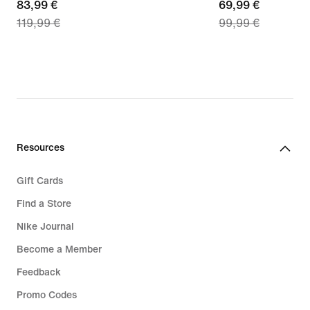
current
83,99 €
current
69,99 €
119,99 €
99,99 €
price
price
83,99
69,99
€,
€,
original
original
price
price
119,99
99,99
€
€
Resources
Gift Cards
Find a Store
Nike Journal
Become a Member
Feedback
Promo Codes