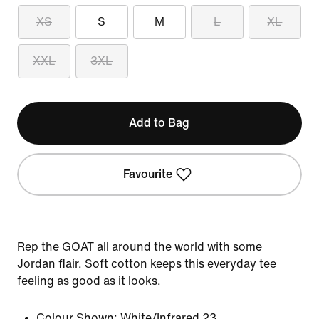
XS
S
M
L
XL
XXL
3XL
Add to Bag
Favourite
Rep the GOAT all around the world with some
Jordan flair. Soft cotton keeps this everyday tee
feeling as good as it looks.
Colour Shown:
White/Infrared 23