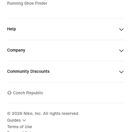
Running Shoe Finder
Help
Company
Community Discounts
Czech Republic
©
2026
Nike, Inc. All rights reserved
Guides
Terms of Use