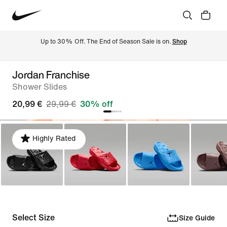
Up to 30% Off. The End of Season Sale is on. 
Shop
Jordan Franchise
Shower Slides
20,99 €
29,99 €
30% off
Highly Rated
Select Size
Size Guide