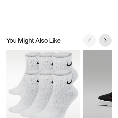
You Might Also Like