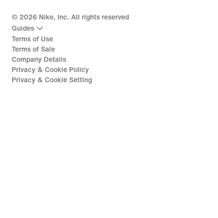
©
2026
Nike, Inc. All rights reserved
Guides
Terms of Use
Terms of Sale
Company Details
Privacy & Cookie Policy
Privacy & Cookie Setting