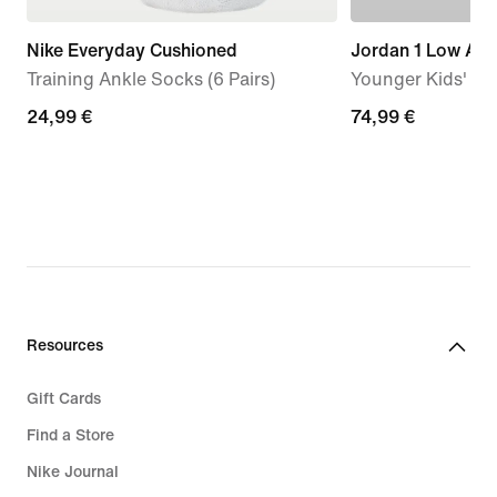
Nike Everyday Cushioned
Jordan 1 Low Alt
Training Ankle Socks (6 Pairs)
Younger Kids' S
24,99
24,99 €
74,99
74,99 €
€
€
Resources
Gift Cards
Find a Store
Nike Journal