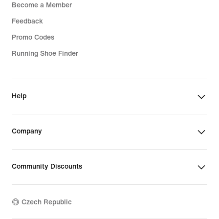
Become a Member
Feedback
Promo Codes
Running Shoe Finder
Help
Company
Community Discounts
Czech Republic