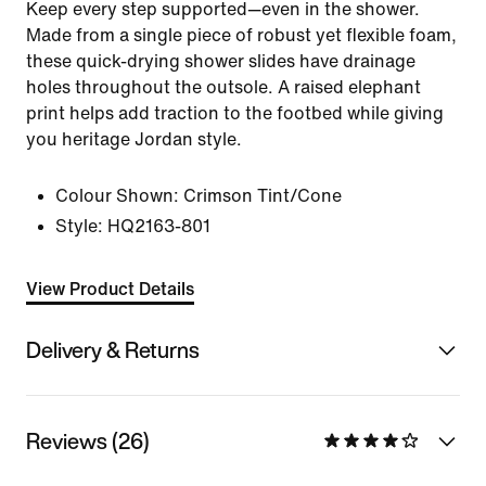
Keep every step supported—even in the shower.
Made from a single piece of robust yet flexible foam,
these quick-drying shower slides have drainage
holes throughout the outsole. A raised elephant
print helps add traction to the footbed while giving
you heritage Jordan style.
Colour Shown:
Crimson Tint/Cone
Style:
HQ2163-801
View Product Details
Delivery & Returns
Reviews (26)