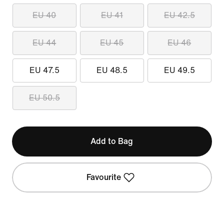
EU 40
EU 41
EU 42.5
EU 44
EU 45
EU 46
EU 47.5
EU 48.5
EU 49.5
EU 50.5
Add to Bag
Favourite