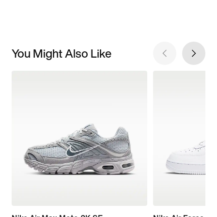
You Might Also Like