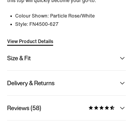
this top will quickly become your go-to.
Colour Shown:
Particle Rose/White
Style:
FN4500-627
View Product Details
Size & Fit
Delivery & Returns
Reviews (58)