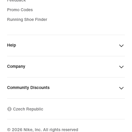
Feedback
Promo Codes
Running Shoe Finder
Help
Company
Community Discounts
Czech Republic
©
2026
Nike, Inc. All rights reserved