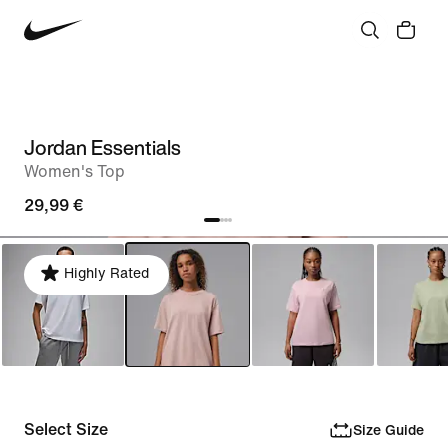
Jordan Essentials
Women's Top
29,99 €
Highly Rated
Select Size
Size Guide