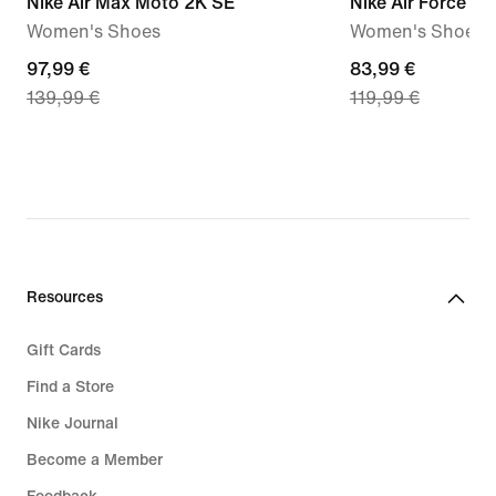
Nike Air Max Moto 2K SE
Nike Air Force 1 '
Women's Shoes
Women's Shoes
current
97,99 €
current
83,99 €
139,99 €
119,99 €
price
price
97,99
83,99
€,
€,
original
original
price
price
139,99
119,99
€
€
Resources
Gift Cards
Find a Store
Nike Journal
Become a Member