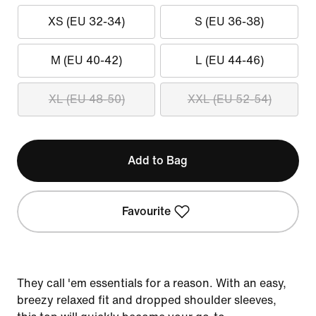
XS (EU 32-34)
S (EU 36-38)
M (EU 40-42)
L (EU 44-46)
XL (EU 48-50)
XXL (EU 52-54)
Add to Bag
Favourite
They call 'em essentials for a reason. With an easy,
breezy relaxed fit and dropped shoulder sleeves,