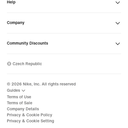
Help
Company
Community Discounts
Czech Republic
©
2026
Nike, Inc. All rights reserved
Guides
Terms of Use
Terms of Sale
Company Details
Privacy & Cookie Policy
Privacy & Cookie Setting