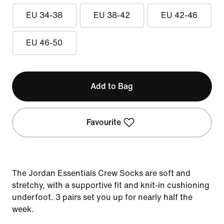
EU 34-38
EU 38-42
EU 42-46
EU 46-50
Add to Bag
Favourite
The Jordan Essentials Crew Socks are soft and
stretchy, with a supportive fit and knit-in cushioning
underfoot. 3 pairs set you up for nearly half the
week.