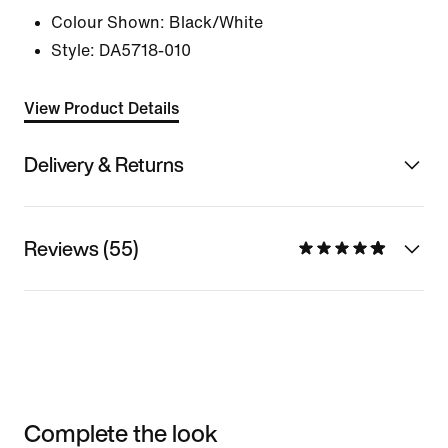
Colour Shown:
Black/White
Style:
DA5718-010
View Product Details
Delivery & Returns
Reviews (55)
Complete the look