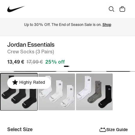
Up to 30% Off. The End of Season Sale is on. 
Shop
Jordan Essentials
Crew Socks (3 Pairs)
13,49 €
17,99 €
25% off
Highly Rated
Select Size
Size Guide