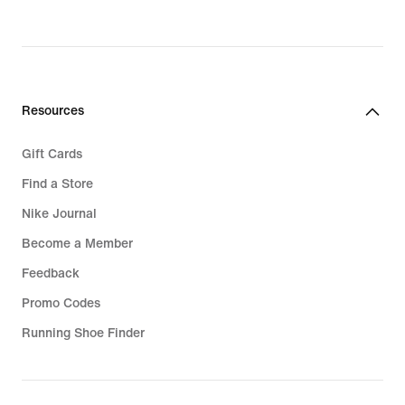
€,
€,
original
original
price
price
139,99
119,99
€
€
Resources
Gift Cards
Find a Store
Nike Journal
Become a Member
Feedback
Promo Codes
Running Shoe Finder