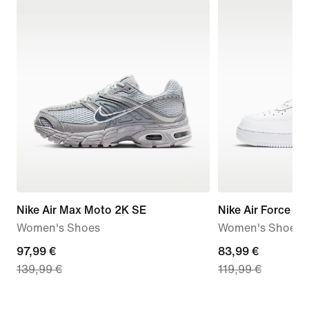
Nike Air Max Moto 2K SE
Nike Air Force 1 '
Women's Shoes
Women's Shoes
current
97,99 €
current
83,99 €
139,99 €
119,99 €
price
price
97,99
83,99