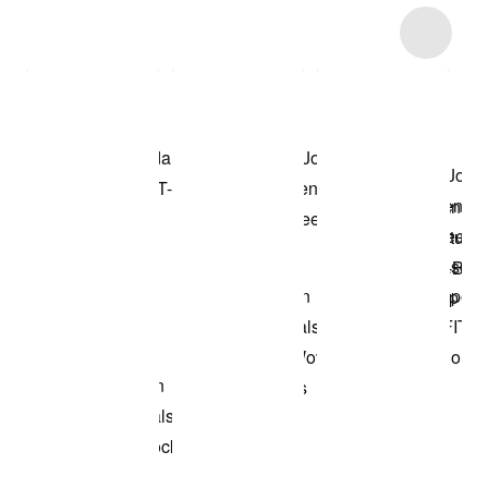
Item 3 of 28