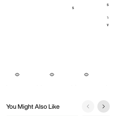
You Might Also Like