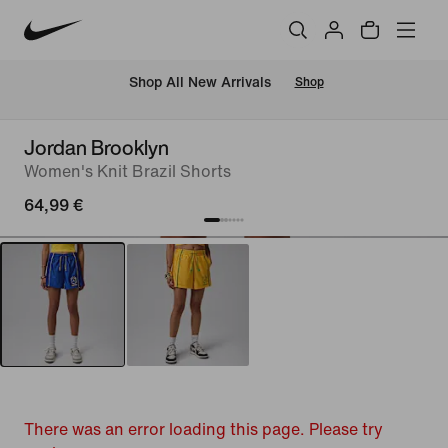
 Shop All New Arrivals
Shop
Jordan Brooklyn
Women's Knit Brazil Shorts
64,99 €
There was an error loading this page. Please try