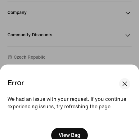
Company
Community Discounts
Czech Republic
©
2026
Nike, Inc. All rights reserved
Error
We think you are in United States.
Guides
Update your location?
Terms of Use
We had an issue with your request. If you continue
Terms of Sale
Company Details
experiencing issues, try refreshing the page.
Czech Republic
United States
Privacy & Cookie Policy
[ Code: D1B61E47 ]
Privacy & Cookie Setting
View Bag