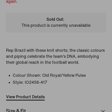
again.
Sold Out:
This product is currently unavailable
Rep Brazil with these knit shorts; the classic colours
and piping celebrate the team's DNA, embodying
their global reach in the football world.
Colour Shown:
Old Royal/Yellow Pulse
Style:
IO2456-417
View Product Details
Size & Fit