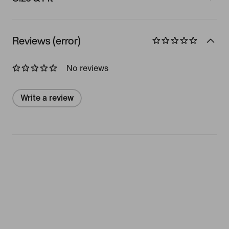
Reviews (error)
No reviews
Write a review