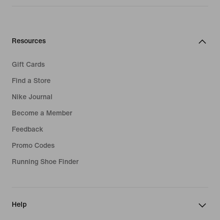
Resources
Gift Cards
Find a Store
Nike Journal
Become a Member
Feedback
Promo Codes
Running Shoe Finder
Help