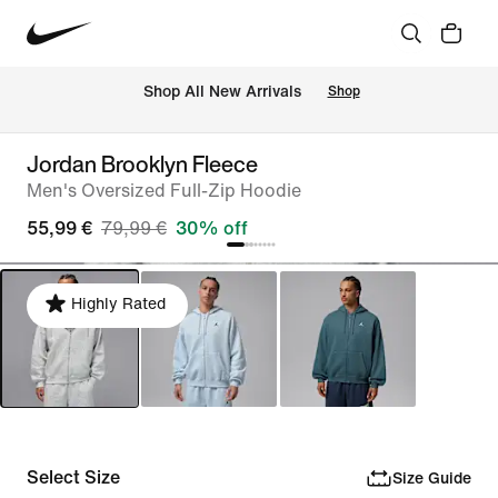
 Shop All New Arrivals
Shop
Jordan Brooklyn Fleece
Men's Oversized Full-Zip Hoodie
55,99 €
79,99 €
30% off
Highly Rated
Select Size
Size Guide