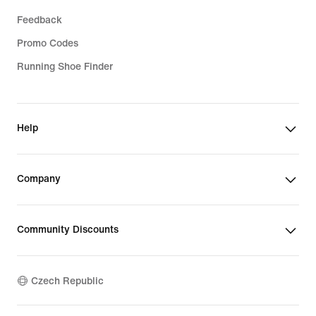
Feedback
Promo Codes
Running Shoe Finder
Help
Company
Community Discounts
Czech Republic