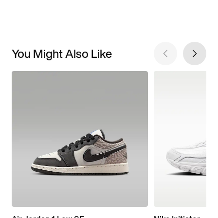
You Might Also Like