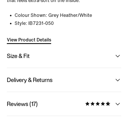
that feels extra-soft on the inside.
Colour Shown:
Grey Heather/White
Style:
IB7231-050
View Product Details
Size & Fit
Delivery & Returns
Reviews (17)