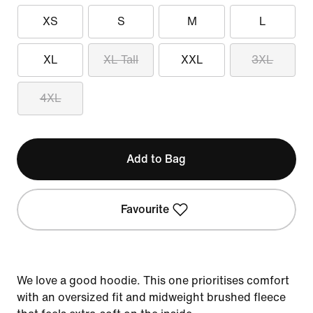
XS
S
M
L
XL
XL Tall
XXL
3XL
4XL
Add to Bag
Favourite
We love a good hoodie. This one prioritises comfort
with an oversized fit and midweight brushed fleece