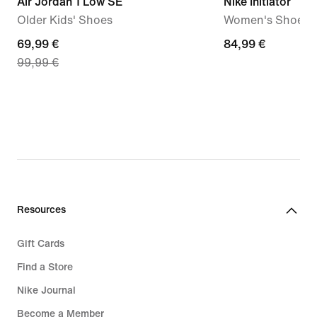
Air Jordan 1 Low SE
Nike Initiator
Older Kids' Shoes
Women's Shoes
current
69,99 €
84,99
84,99 €
99,99 €
price
€
69,99
€,
original
price
99,99
€
Resources
Gift Cards
Find a Store
Nike Journal
Become a Member