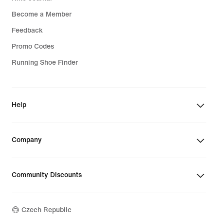
Become a Member
Feedback
Promo Codes
Running Shoe Finder
Help
Company
Community Discounts
Czech Republic