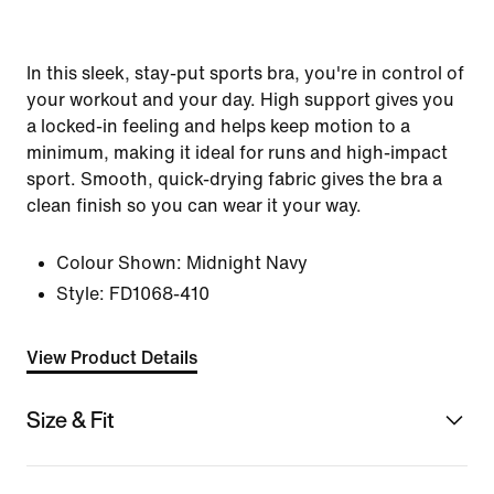
In this sleek, stay-put sports bra, you're in control of
your workout and your day. High support gives you
a locked-in feeling and helps keep motion to a
minimum, making it ideal for runs and high-impact
sport. Smooth, quick-drying fabric gives the bra a
clean finish so you can wear it your way.
Colour Shown:
Midnight Navy
Style:
FD1068-410
View Product Details
Size & Fit