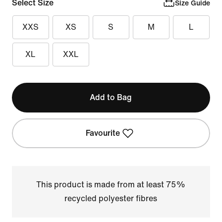
Select Size
Size Guide
XXS
XS
S
M
L
XL
XXL
Add to Bag
Favourite
This product is made from at least 75%
recycled polyester fibres