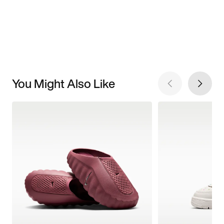
You Might Also Like