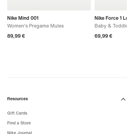
Nike Mind 001
Nike Force 1 Low
Women's Pregame Mules
Baby & Toddler 
89,99
89,99 €
69,99
69,99 €
€
€
Resources
Gift Cards
Find a Store
Nike Journal