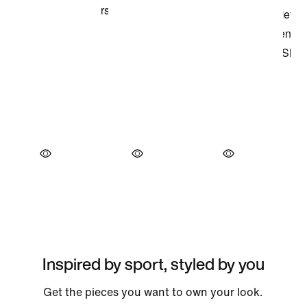
Inspired by sport, styled by you
Get the pieces you want to own your look.