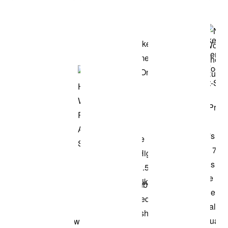
Shop the Model