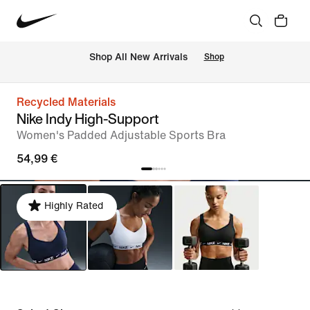
 Shop All New Arrivals
Shop
Recycled Materials
Nike Indy High-Support
Women's Padded Adjustable Sports Bra
54,99 €
Highly Rated