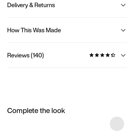
Delivery & Returns
How This Was Made
Reviews (140)
Complete the look
Item 3 of 42