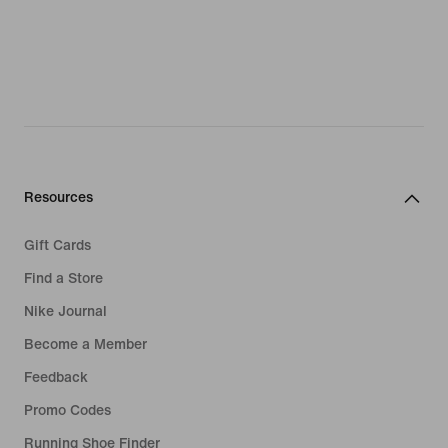
Resources
Gift Cards
Find a Store
Nike Journal
Become a Member
Feedback
Promo Codes
Running Shoe Finder