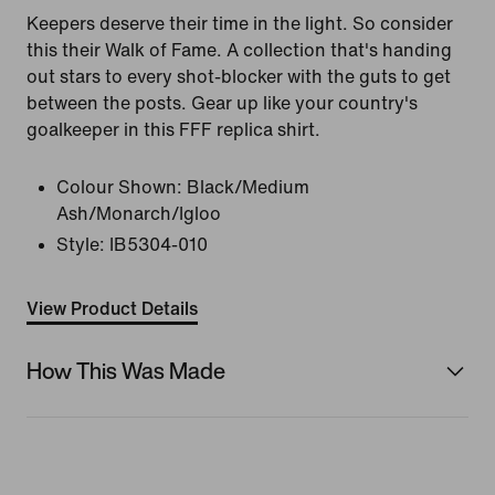
Keepers deserve their time in the light. So consider
this their Walk of Fame. A collection that's handing
out stars to every shot-blocker with the guts to get
between the posts. Gear up like your country's
goalkeeper in this FFF replica shirt.
Colour Shown:
Black/Medium
Ash/Monarch/Igloo
Style:
IB5304-010
View Product Details
How This Was Made