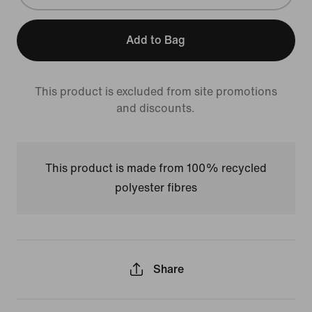
Add to Bag
This product is excluded from site promotions
and discounts.
This product is made from 100% recycled
polyester fibres
Share