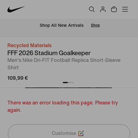
 Shop All New Arrivals
Shop
Recycled Materials
FFF 2026 Stadium Goalkeeper
Men's Nike Dri-FIT Football Replica Short-Sleeve
Shirt
109,99 €
There was an error loading this page. Please try
again.
Customise