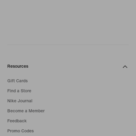
Resources
Gift Cards
Find a Store
Nike Journal
Become a Member
Feedback
Promo Codes