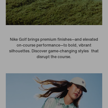
Nike Golf brings premium finishes—and elevated
on-course performance—to bold, vibrant
silhouettes. Discover game-changing styles that
disrupt the course.