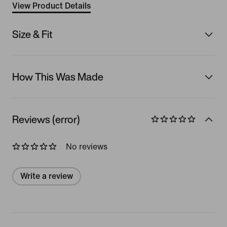
View Product Details
Size & Fit
How This Was Made
Reviews (error)
No reviews
Write a review