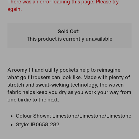
There was an error loading this page. Please try
again.
Sold Out:
This product is currently unavailable
A roomy fit and utility pockets help to reimagine
what golf trousers can look like. Made with plenty of
stretch and sweat-wicking technology, the woven
fabric helps keep you dry as you work your way from
one birdie to the next.
Colour Shown:
Limestone/Limestone/Limestone
Style:
IB0658-282