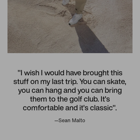
"I wish I would have brought this
stuff on my last trip. You can skate,
you can hang and you can bring
them to the golf club. It's
comfortable and it's classic".
—Sean Malto