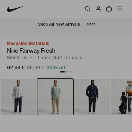
 Shop All New Arrivals
Shop
Recycled Materials
Nike Fairway Fresh
Men's Dri-FIT Loose Golf Trousers
62,99 €
89,99 €
30% off