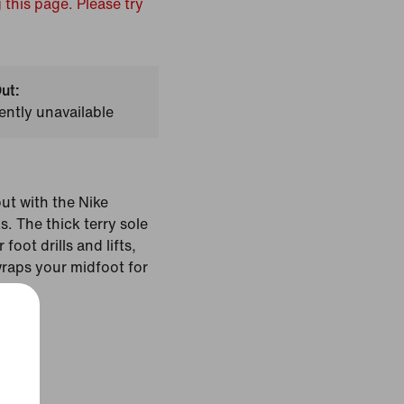
 this page. Please try
ut:
ently unavailable
t with the Nike
 The thick terry sole
foot drills and lifts,
wraps your midfoot for
Black