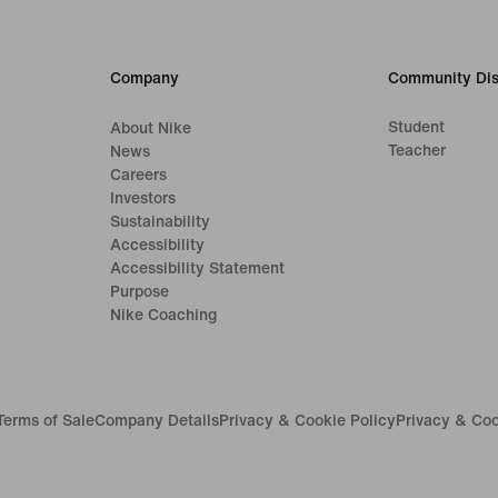
Company
Community Dis
Student
About Nike
Teacher
News
Careers
Investors
Sustainability
Accessibility
Accessibility Statement
Purpose
Nike Coaching
Terms of Sale
Company Details
Privacy & Cookie Policy
Privacy & Coo