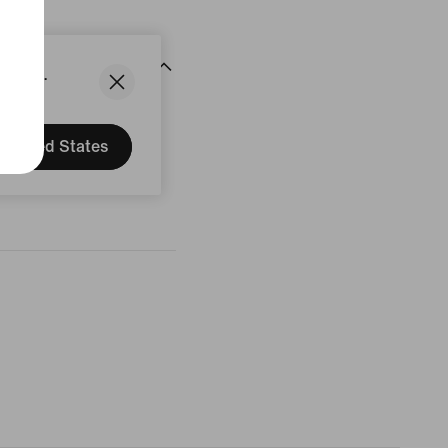
States.
United States