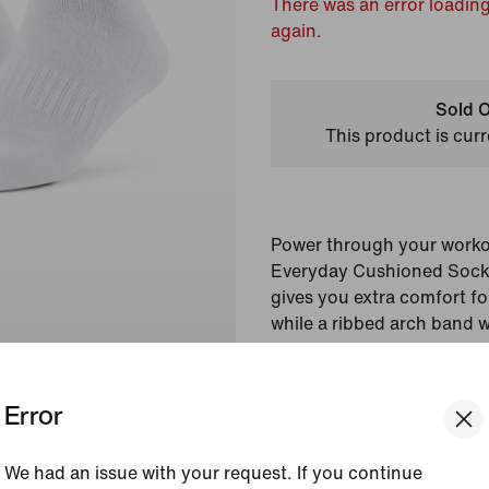
There was an error loading
again.
Sold O
This product is curr
Power through your workou
Everyday Cushioned Socks.
gives you extra comfort for 
while a ribbed arch band 
a supportive feel.
Error
Colour Shown:
White/
Style:
SX7667-100
We had an issue with your request. If you continue