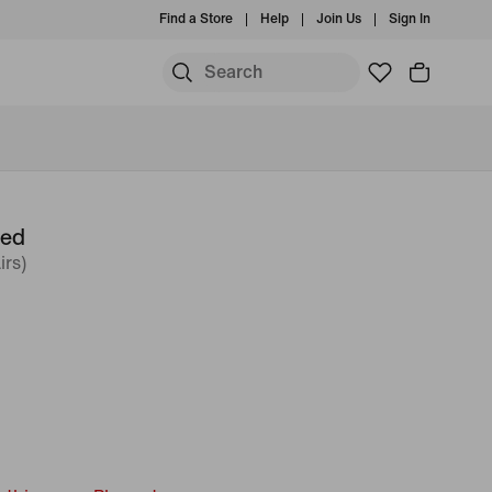
Find a Store
Help
Join Us
Sign In
ned
irs)