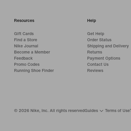
Resources
Help
Gift Cards
Get Help
Find a Store
Order Status
Nike Journal
Shipping and Delivery
Become a Member
Returns
Feedback
Payment Options
Promo Codes
Contact Us
Running Shoe Finder
Reviews
©
2026
Nike, Inc. All rights reserved
Guides
Terms of Use