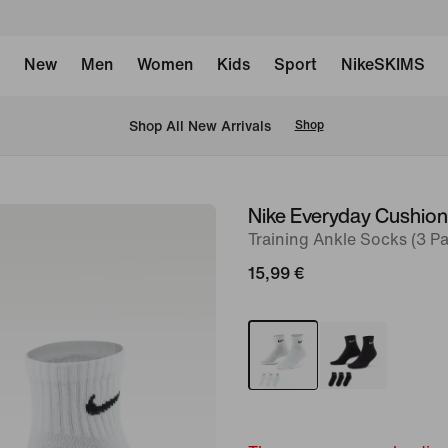
New
Men
Women
Kids
Sport
NikeSKIMS
 Shop All New Arrivals
Shop
Nike Everyday Cushio
image
Training Ankle Socks (3 Pa
1
of
15,99 €
4