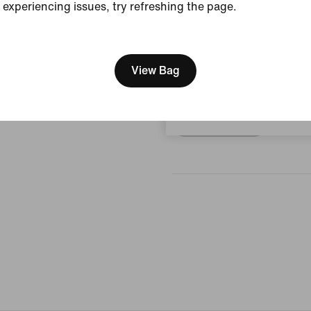
experiencing issues, try refreshing the page.
View Product Details
[ Code: D1B61E47 ]
Reviews (error)
We think you are in United 
Update your location?
View Bag
No reviews
Czech Republic
Write a review