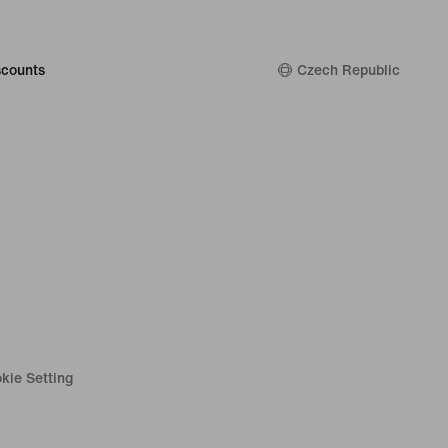
counts
Czech Republic
kie Setting